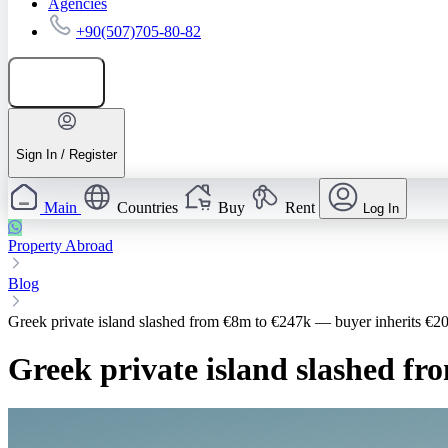
Agencies
+90(507)705-80-82
Add listing
Sign In / Register
Main
Countries
Buy
Rent
Log In
Property Abroad
Blog
Greek private island slashed from €8m to €247k — buyer inherits €2
Greek private island slashed f