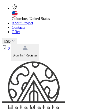
Columbus, United States
About Project
Contacts
Offer
USD
0
Sign In / Register