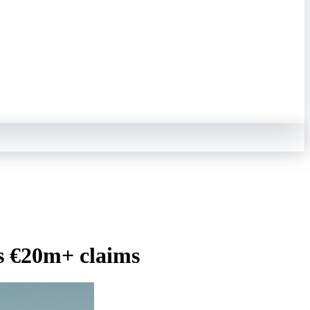
ts €20m+ claims