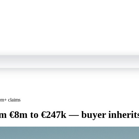
0m+ claims
rom €8m to €247k — buyer inheri