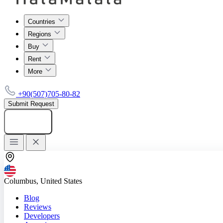
Countries
Regions
Buy
Rent
More
+90(507)705-80-82
Submit Request
Add listing
Columbus, United States
Blog
Reviews
Developers