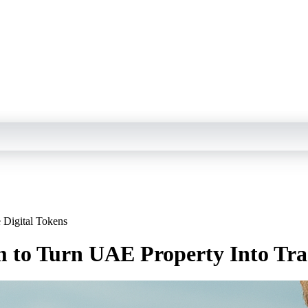
 Digital Tokens
 to Turn UAE Property Into Tra