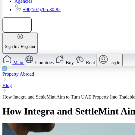
Agencies
+90(507)705-80-82
Add listing
Sign In / Register
Main
Countries
Buy
Rent
Log In
Property Abroad
Blog
How Integra and SettleMint Aim to Turn UAE Property Into Tradable
How Integra and SettleMint Aim