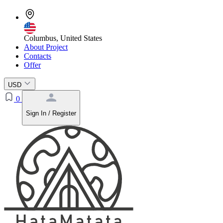
Columbus, United States
About Project
Contacts
Offer
USD
0
Sign In / Register