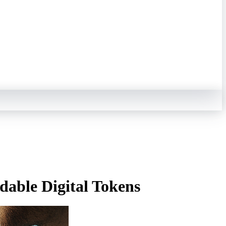
dable Digital Tokens