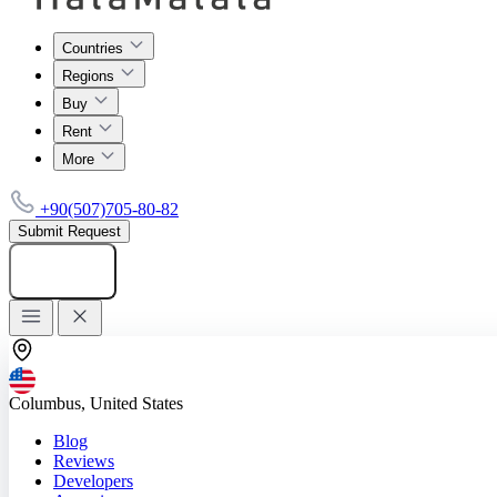
Countries
Regions
Buy
Rent
More
+90(507)705-80-82
Submit Request
Add listing
Columbus, United States
Blog
Reviews
Developers