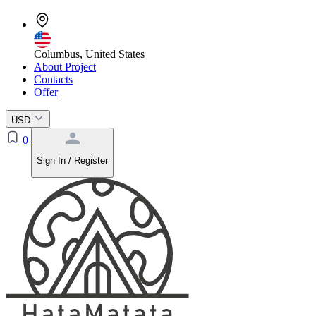
Columbus, United States
About Project
Contacts
Offer
USD
0
Sign In / Register