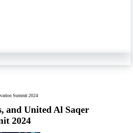
novation Summit 2024
s, and United Al Saqer
mit 2024