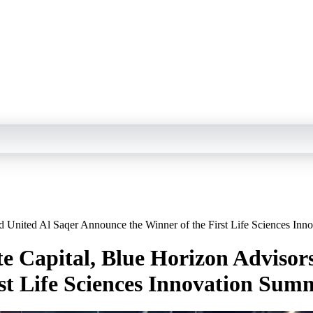
nd United Al Saqer Announce the Winner of the First Life Sciences In
te Capital, Blue Horizon Advisor
st Life Sciences Innovation Sum