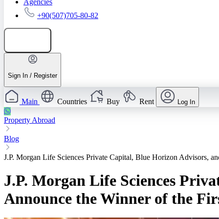
Agencies
+90(507)705-80-82
Add listing
Sign In / Register
Main
Countries
Buy
Rent
Log In
Property Abroad
Blog
J.P. Morgan Life Sciences Private Capital, Blue Horizon Advisors, a
J.P. Morgan Life Sciences Priva
Announce the Winner of the Fir