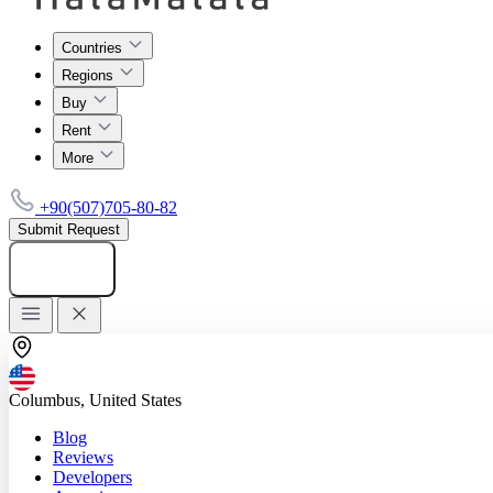
Countries
Regions
Buy
Rent
More
+90(507)705-80-82
Submit Request
Add listing
Columbus, United States
Blog
Reviews
Developers