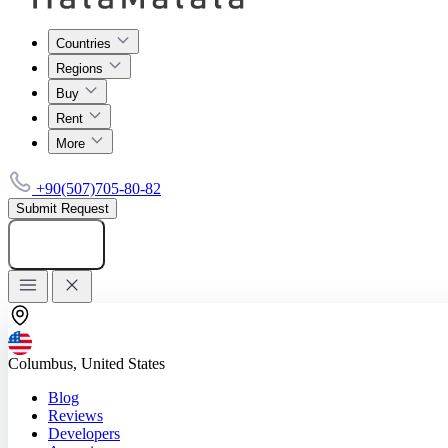
Countries
Regions
Buy
Rent
More
+90(507)705-80-82
Submit Request
Add listing
Columbus, United States
Blog
Reviews
Developers