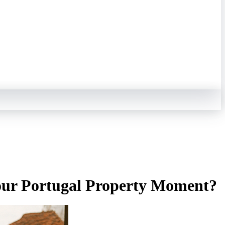
Your Portugal Property Moment?