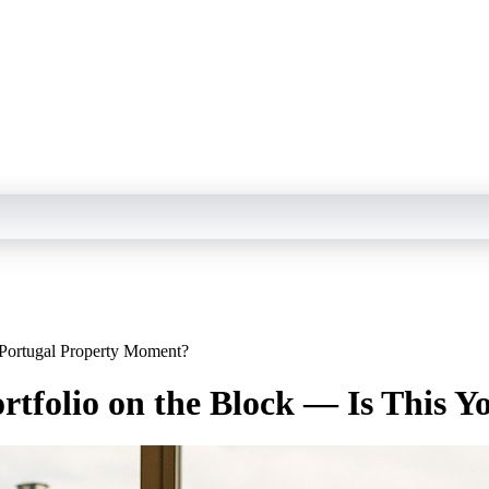
 Portugal Property Moment?
rtfolio on the Block — Is This 