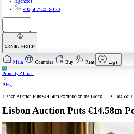
Agencies
+90(507)705-80-82
Add listing
Sign In / Register
Main
Countries
Buy
Rent
Log In
Property Abroad
Blog
Lisbon Auction Puts €14.58m Portfolio on the Block — Is This Your
Lisbon Auction Puts €14.58m Po