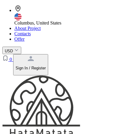
Columbus, United States
About Project
Contacts
Offer
USD
0
Sign In / Register