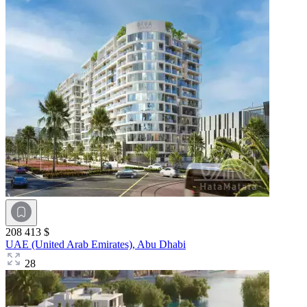
208 413 $
UAE (United Arab Emirates),
Abu Dhabi
28