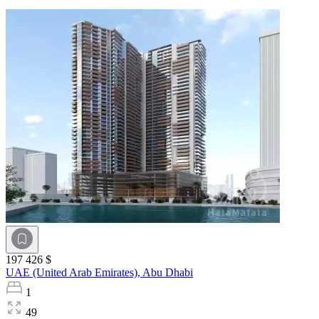
197 426 $
UAE (United Arab Emirates),
Abu Dhabi
1
49