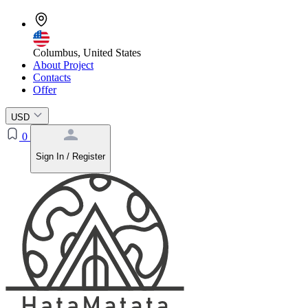
Columbus, United States
About Project
Contacts
Offer
USD
0
Sign In / Register