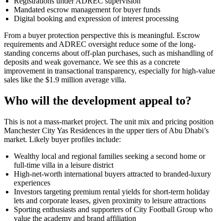
Registrations under ADREC supervision
Mandated escrow management for buyer funds
Digital booking and expression of interest processing
From a buyer protection perspective this is meaningful. Escrow
requirements and ADREC oversight reduce some of the long-
standing concerns about off-plan purchases, such as mishandling of
deposits and weak governance. We see this as a concrete
improvement in transactional transparency, especially for high-value
sales like the $1.9 million average villa.
Who will the development appeal to?
This is not a mass-market project. The unit mix and pricing position
Manchester City Yas Residences in the upper tiers of Abu Dhabi’s
market. Likely buyer profiles include:
Wealthy local and regional families seeking a second home or
full-time villa in a leisure district
High-net-worth international buyers attracted to branded-luxury
experiences
Investors targeting premium rental yields for short-term holiday
lets and corporate leases, given proximity to leisure attractions
Sporting enthusiasts and supporters of City Football Group who
value the academy and brand affiliation