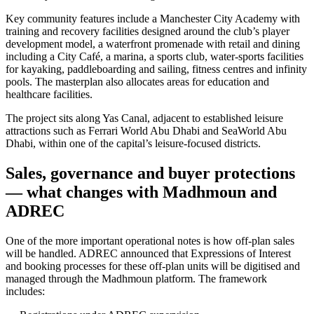
Key community features include a Manchester City Academy with
training and recovery facilities designed around the club’s player
development model, a waterfront promenade with retail and dining
including a City Café, a marina, a sports club, water-sports facilities
for kayaking, paddleboarding and sailing, fitness centres and infinity
pools. The masterplan also allocates areas for education and
healthcare facilities.
The project sits along Yas Canal, adjacent to established leisure
attractions such as Ferrari World Abu Dhabi and SeaWorld Abu
Dhabi, within one of the capital’s leisure-focused districts.
Sales, governance and buyer protections
— what changes with Madhmoun and
ADREC
One of the more important operational notes is how off-plan sales
will be handled. ADREC announced that Expressions of Interest
and booking processes for these off-plan units will be digitised and
managed through the Madhmoun platform. The framework
includes: