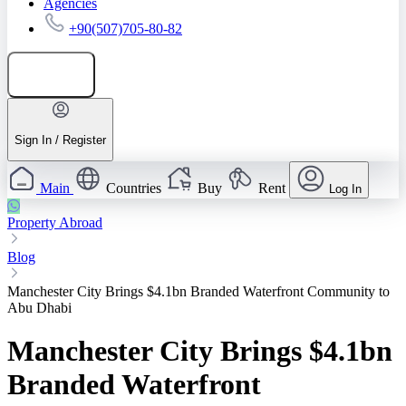
Agencies
+90(507)705-80-82
Add listing
Sign In / Register
Main
Countries
Buy
Rent
Log In
Property Abroad
Blog
Manchester City Brings $4.1bn Branded Waterfront Community to
Abu Dhabi
Manchester City Brings $4.1bn
Branded Waterfront