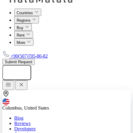
Countries
Regions
Buy
Rent
More
+90(507)705-80-82
Submit Request
Add listing
Columbus, United States
Blog
Reviews
Developers