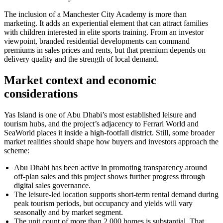
The inclusion of a Manchester City Academy is more than
marketing. It adds an experiential element that can attract families
with children interested in elite sports training. From an investor
viewpoint, branded residential developments can command
premiums in sales prices and rents, but that premium depends on
delivery quality and the strength of local demand.
Market context and economic
considerations
Yas Island is one of Abu Dhabi’s most established leisure and
tourism hubs, and the project’s adjacency to Ferrari World and
SeaWorld places it inside a high-footfall district. Still, some broader
market realities should shape how buyers and investors approach the
scheme:
Abu Dhabi has been active in promoting transparency around
off-plan sales and this project shows further progress through
digital sales governance.
The leisure-led location supports short-term rental demand during
peak tourism periods, but occupancy and yields will vary
seasonally and by market segment.
The unit count of more than 2,000 homes is substantial. That