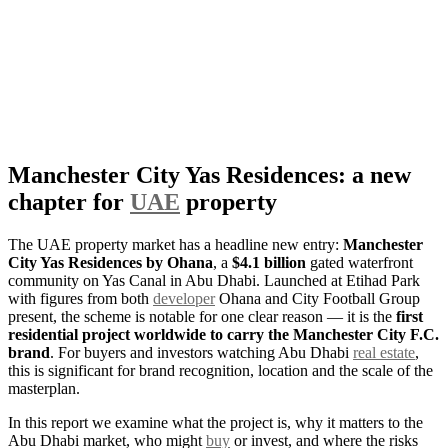
Manchester City Yas Residences: a new
chapter for
UAE
property
The UAE property market has a headline new entry:
Manchester
City Yas Residences by Ohana
, a
$4.1 billion
gated waterfront
community on Yas Canal in Abu Dhabi. Launched at Etihad Park
with figures from both
developer
Ohana and City Football Group
present, the scheme is notable for one clear reason — it is the
first
residential project worldwide to carry the Manchester City F.C.
brand
. For buyers and investors watching Abu Dhabi
real estate
,
this is significant for brand recognition, location and the scale of the
masterplan.
In this report we examine what the project is, why it matters to the
Abu Dhabi market, who might
buy
or invest, and where the risks