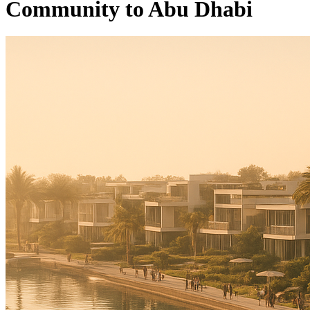
Community to Abu Dhabi