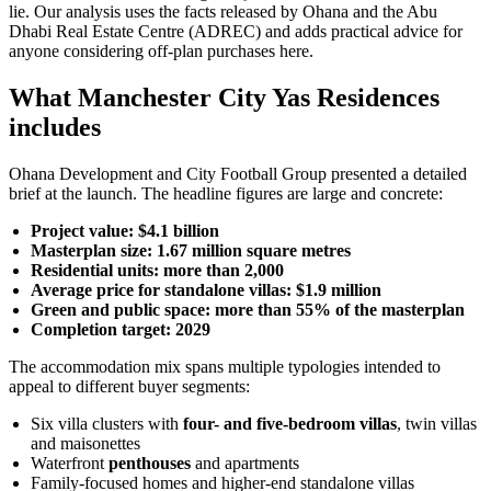
lie. Our analysis uses the facts released by Ohana and the Abu
Dhabi Real Estate Centre (ADREC) and adds practical advice for
anyone considering off-plan purchases here.
What Manchester City Yas Residences
includes
Ohana Development and City Football Group presented a detailed
brief at the launch. The headline figures are large and concrete:
Project value: $4.1 billion
Masterplan size: 1.67 million square metres
Residential units: more than 2,000
Average price for standalone villas: $1.9 million
Green and public space: more than 55% of the masterplan
Completion target: 2029
The accommodation mix spans multiple typologies intended to
appeal to different buyer segments:
Six villa clusters with
four- and five-bedroom villas
, twin villas
and maisonettes
Waterfront
penthouses
and apartments
Family-focused homes and higher-end standalone villas