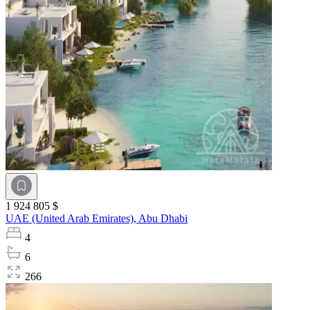
1 924 805 $
UAE (United Arab Emirates),
Abu Dhabi
4
6
266