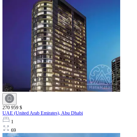
270 959 $
UAE (United Arab Emirates),
Abu Dhabi
1
69