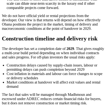
scale can dilute near-term scarcity in the luxury end if other
comparable projects come forward.
We do not have official yield or rental projections from the
developer. Our view is that returns will depend on how effectively
Ohana positions the project in the market, timing of delivery and
macroeconomic conditions at the point of handover in 2029.
Construction timeline and delivery risk
The developer has set a completion date of
2029
. That gives roughly
a multi-year build period depending on when individual contracts
and sales progress. For off-plan investors the usual risks apply:
Construction delays caused by supply-chain issues, labour or
permitting delays can push completion beyond 2029
Cost inflation in materials and labour can force changes to scope
or delivery schedules
Market conditions at handover will affect exit values and rental
demand
The fact that sales will be managed through Madhmoun and
escrowed under ADREC reduces certain financial risks for buyers,
but it does not remove construction or market timing risk.