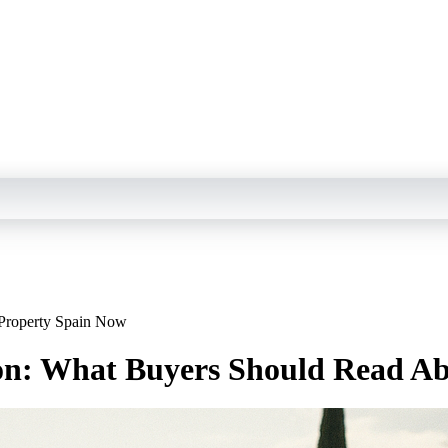
Property Spain Now
: What Buyers Should Read Ab