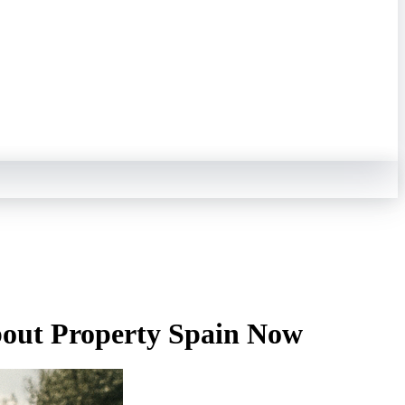
out Property Spain Now