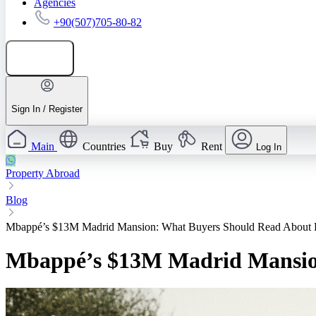
Agencies
+90(507)705-80-82
Add listing
Sign In / Register
Main
Countries
Buy
Rent
Log In
Property Abroad
Blog
Mbappé’s $13M Madrid Mansion: What Buyers Should Read About 
Mbappé’s $13M Madrid Mansion