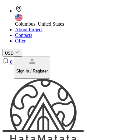
Columbus, United States
About Project
Contacts
Offer
USD
0
Sign In / Register