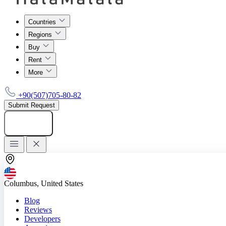
Countries
Regions
Buy
Rent
More
+90(507)705-80-82
Submit Request
Add listing
Columbus, United States
Blog
Reviews
Developers