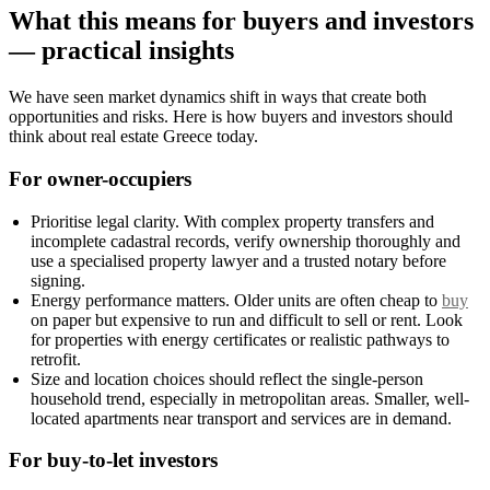
What this means for buyers and investors
— practical insights
We have seen market dynamics shift in ways that create both
opportunities and risks. Here is how buyers and investors should
think about real estate Greece today.
For owner-occupiers
Prioritise legal clarity. With complex property transfers and
incomplete cadastral records, verify ownership thoroughly and
use a specialised property lawyer and a trusted notary before
signing.
Energy performance matters. Older units are often cheap to
buy
on paper but expensive to run and difficult to sell or rent. Look
for properties with energy certificates or realistic pathways to
retrofit.
Size and location choices should reflect the single-person
household trend, especially in metropolitan areas. Smaller, well-
located apartments near transport and services are in demand.
For buy-to-let investors