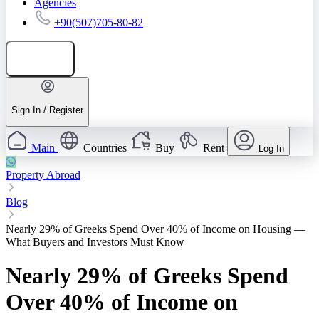
Agencies
+90(507)705-80-82
Add listing
Sign In / Register
Main
Countries
Buy
Rent
Log In
Property Abroad
Blog
Nearly 29% of Greeks Spend Over 40% of Income on Housing —
What Buyers and Investors Must Know
Nearly 29% of Greeks Spend
Over 40% of Income on