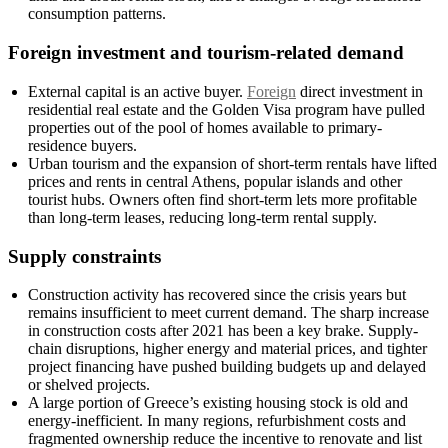
consumption patterns.
Foreign investment and tourism-related demand
External capital is an active buyer.
Foreign
direct investment in
residential real estate and the Golden Visa program have pulled
properties out of the pool of homes available to primary-
residence buyers.
Urban tourism and the expansion of short-term rentals have lifted
prices and rents in central Athens, popular islands and other
tourist hubs. Owners often find short-term lets more profitable
than long-term leases, reducing long-term rental supply.
Supply constraints
Construction activity has recovered since the crisis years but
remains insufficient to meet current demand. The sharp increase
in construction costs after 2021 has been a key brake. Supply-
chain disruptions, higher energy and material prices, and tighter
project financing have pushed building budgets up and delayed
or shelved projects.
A large portion of Greece’s existing housing stock is old and
energy-inefficient. In many regions, refurbishment costs and
fragmented ownership reduce the incentive to renovate and list