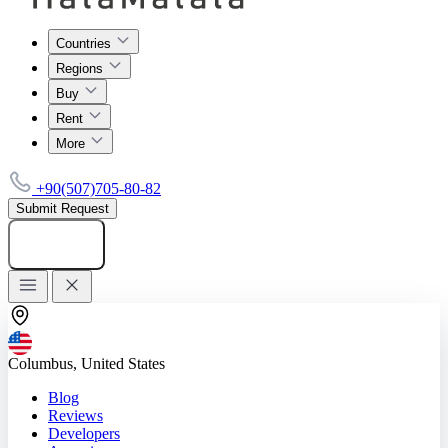
Countries
Regions
Buy
Rent
More
+90(507)705-80-82
Submit Request
Add listing
Columbus, United States
Blog
Reviews
Developers