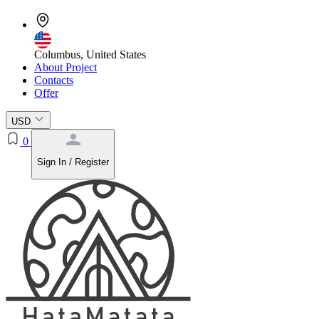
Columbus, United States
About Project
Contacts
Offer
USD
0
Sign In / Register