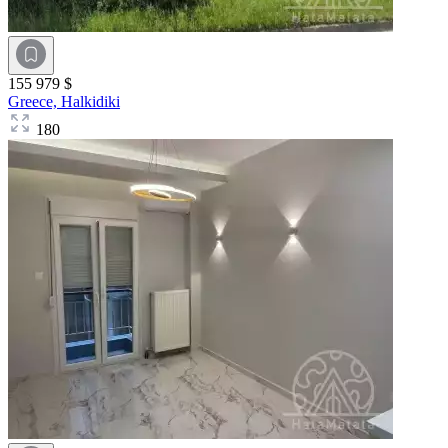
155 979 $
Greece,
Halkidiki
180