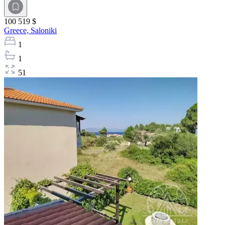
100 519 $
Greece,
Saloniki
1
1
51