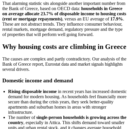
That alarming statistic sits alongside another important number from
the Bank of Greece, based on OECD data:
households in Greece
on average allocate 23.7% of disposable income to housing costs
(rent or mortgage repayments)
, versus an EU average of
17.9%
.
These are not abstract trends. They influence consumer behaviour,
rental markets, mortgage demand, regulatory pressure and the type
of properties that will perform well going forward.
Why housing costs are climbing in Greece
The causes are complex and partly contradictory. Our analysis of the
Bank of Greece report, Eurostat data and market signals highlights
several drivers.
Domestic income and demand
Rising disposable income
in recent years has increased domestic
demand for modern housing. As households feel financially more
secure than during the crisis years, they seek better-quality
apartments and suburban homes in areas with stronger
infrastructure.
The number of
single-person households is growing across the
country
, especially in Attica. This shifts demand toward smaller
units and urban rental stock, and it changes average household