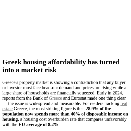
Greek housing affordability has turned
into a market risk
Greece's property market is showing a contradiction that any buyer
or investor must face head-on: demand and prices are rising while a
large share of households are financially squeezed. Early in 2024,
reports from the Bank of
Greece
and Eurostat made one thing clear
— the issue is widespread and measurable. For readers tracking
real
estate
Greece, the most striking figure is this:
28.9% of the
population now spends more than 40% of disposable income on
housing
, a housing cost overburden rate that compares unfavorably
with the
EU average of 8.2%
.