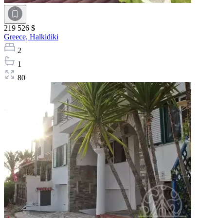
219 526 $
Greece,
Halkidiki
2
1
80