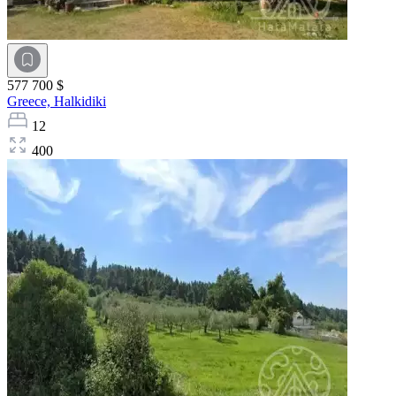
577 700 $
Greece,
Halkidiki
12
400