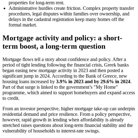
properties for long-term rent.
Administrative hurdles create friction. Complex property transfer
procedures, legal disputes within families over ownership, and
delays in the cadastral registration keep many homes off the
formal market.
Mortgage activity and policy: a short-
term boost, a long-term question
Mortgage flows tell a story about confidence and policy. After a
period of tight lending following the financial crisis, Greek banks
began easing new mortgage activity in 2023 and then posted a
significant jump in 2024. According to the Bank of Greece, new
housing loans increased by
3.9% in 2023 and by 29.6% in 2024
.
Part of that surge is linked to the government’s "My Home"
programme, which aimed to support homebuyers and expand access
to credit.
From an investor perspective, higher mortgage take-up can underpin
residential demand and price resilience. From a policy perspective,
however, rapid growth in lending when affordability is already
stretched raises questions about long-term financial stability and the
vulnerability of households to interest-rate swings.