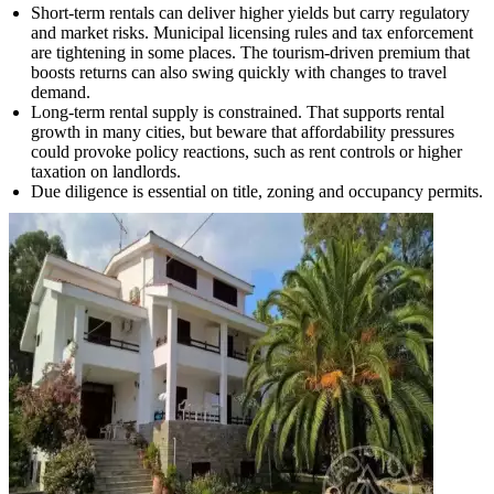
Short-term rentals can deliver higher yields but carry regulatory
and market risks. Municipal licensing rules and tax enforcement
are tightening in some places. The tourism-driven premium that
boosts returns can also swing quickly with changes to travel
demand.
Long-term rental supply is constrained. That supports rental
growth in many cities, but beware that affordability pressures
could provoke policy reactions, such as rent controls or higher
taxation on landlords.
Due diligence is essential on title, zoning and occupancy permits.