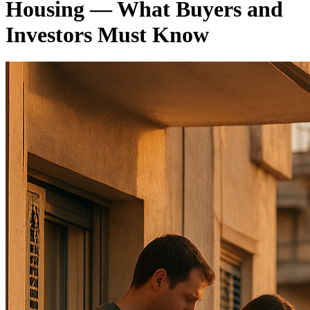
Housing — What Buyers and
Investors Must Know