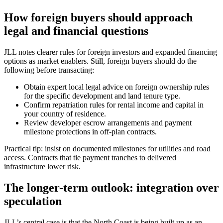
How foreign buyers should approach
legal and financial questions
JLL notes clearer rules for foreign investors and expanded financing
options as market enablers. Still, foreign buyers should do the
following before transacting:
Obtain expert local legal advice on foreign ownership rules
for the specific development and land tenure type.
Confirm repatriation rules for rental income and capital in
your country of residence.
Review developer escrow arrangements and payment
milestone protections in off-plan contracts.
Practical tip: insist on documented milestones for utilities and road
access. Contracts that tie payment tranches to delivered
infrastructure lower risk.
The longer-term outlook: integration over
speculation
JLL’s central case is that the North Coast is being built up as an