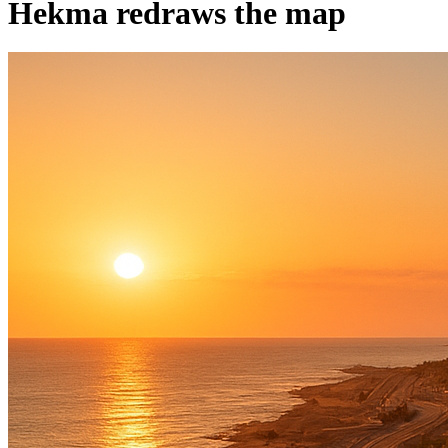
Hekma redraws the map