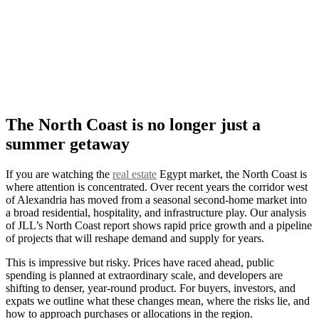
The North Coast is no longer just a
summer getaway
If you are watching the
real estate
Egypt market, the North Coast is
where attention is concentrated. Over recent years the corridor west
of Alexandria has moved from a seasonal second-home market into
a broad residential, hospitality, and infrastructure play. Our analysis
of JLL’s North Coast report shows rapid price growth and a pipeline
of projects that will reshape demand and supply for years.
This is impressive but risky. Prices have raced ahead, public
spending is planned at extraordinary scale, and developers are
shifting to denser, year-round product. For buyers, investors, and
expats we outline what these changes mean, where the risks lie, and
how to approach purchases or allocations in the region.