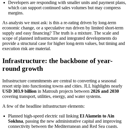
Developers are responding with smaller units and payment plans,
which can support continued sales volumes but may compress
margins.
As analysts we must ask: is this a re-rating driven by long-term
economic change, or a speculative run driven by limited short-term
supply and easy financing? The truth is a mixture. The scale and
scope of planned infrastructure and integrated developments do
provide a structural case for higher long-term values, but timing and
execution risk are material.
Infrastructure: the backbone of year-
round growth
Infrastructure commitments are central to converting a seasonal
resort strip into functioning towns and cities. JLL highlights nearly
USD 303.9 billion
in Matrouh projects between
2026 and 2030
covering transport, utilities, energy, and water systems.
A few of the headline infrastructure elements:
Planned high-speed electric rail linking
El Alamein to Ain
Sokhna
, passing the new administrative capital and improving
connectivity between the Mediterranean and Red Sea coasts.