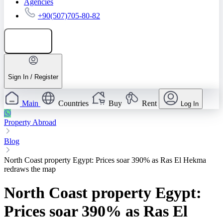
Agencies
+90(507)705-80-82
Add listing
Sign In / Register
Main
Countries
Buy
Rent
Log In
Property Abroad
Blog
North Coast property Egypt: Prices soar 390% as Ras El Hekma
redraws the map
North Coast property Egypt:
Prices soar 390% as Ras El