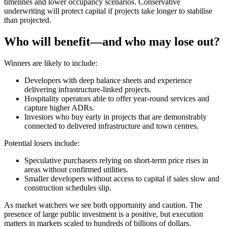
timelines and lower occupancy scenarios. Conservative
underwriting will protect capital if projects take longer to stabilise
than projected.
Who will benefit—and who may lose out?
Winners are likely to include:
Developers with deep balance sheets and experience
delivering infrastructure-linked projects.
Hospitality operators able to offer year-round services and
capture higher ADRs.
Investors who buy early in projects that are demonstrably
connected to delivered infrastructure and town centres.
Potential losers include:
Speculative purchasers relying on short-term price rises in
areas without confirmed utilities.
Smaller developers without access to capital if sales slow and
construction schedules slip.
As market watchers we see both opportunity and caution. The
presence of large public investment is a positive, but execution
matters in markets scaled to hundreds of billions of dollars.