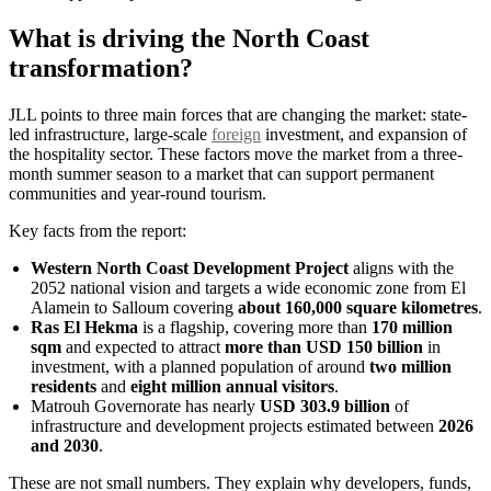
What is driving the North Coast
transformation?
JLL points to three main forces that are changing the market: state-
led infrastructure, large-scale
foreign
investment, and expansion of
the hospitality sector. These factors move the market from a three-
month summer season to a market that can support permanent
communities and year-round tourism.
Key facts from the report:
Western North Coast Development Project
aligns with the
2052 national vision and targets a wide economic zone from El
Alamein to Salloum covering
about 160,000 square kilometres
.
Ras El Hekma
is a flagship, covering more than
170 million
sqm
and expected to attract
more than USD 150 billion
in
investment, with a planned population of around
two million
residents
and
eight million annual visitors
.
Matrouh Governorate has nearly
USD 303.9 billion
of
infrastructure and development projects estimated between
2026
and 2030
.
These are not small numbers. They explain why developers, funds,