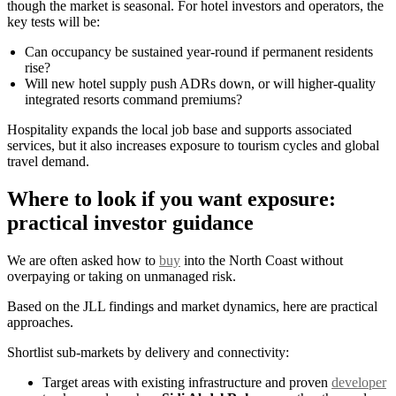
though the market is seasonal. For hotel investors and operators, the
key tests will be:
Can occupancy be sustained year-round if permanent residents
rise?
Will new hotel supply push ADRs down, or will higher-quality
integrated resorts command premiums?
Hospitality expands the local job base and supports associated
services, but it also increases exposure to tourism cycles and global
travel demand.
Where to look if you want exposure:
practical investor guidance
We are often asked how to
buy
into the North Coast without
overpaying or taking on unmanaged risk.
Based on the JLL findings and market dynamics, here are practical
approaches.
Shortlist sub-markets by delivery and connectivity:
Target areas with existing infrastructure and proven
developer