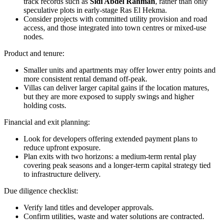
track records such as
Sidi Abdel Rahman
, rather than only
speculative plots in early-stage Ras El Hekma.
Consider projects with committed utility provision and road
access, and those integrated into town centres or mixed-use
nodes.
Product and tenure:
Smaller units and apartments may offer lower entry points and
more consistent rental demand off-peak.
Villas can deliver larger capital gains if the location matures,
but they are more exposed to supply swings and higher
holding costs.
Financial and exit planning:
Look for developers offering extended payment plans to
reduce upfront exposure.
Plan exits with two horizons: a medium-term rental play
covering peak seasons and a longer-term capital strategy tied
to infrastructure delivery.
Due diligence checklist:
Verify land titles and developer approvals.
Confirm utilities, waste and water solutions are contracted.