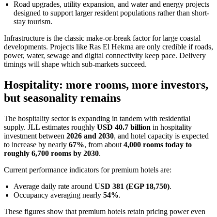
Road upgrades, utility expansion, and water and energy projects
designed to support larger resident populations rather than short-
stay tourism.
Infrastructure is the classic make-or-break factor for large coastal
developments. Projects like Ras El Hekma are only credible if roads,
power, water, sewage and digital connectivity keep pace. Delivery
timings will shape which sub-markets succeed.
Hospitality: more rooms, more investors,
but seasonality remains
The hospitality sector is expanding in tandem with residential
supply. JLL estimates roughly
USD 40.7 billion
in hospitality
investment between
2026 and 2030
, and hotel capacity is expected
to increase by nearly
67%
, from about
4,000 rooms today to
roughly 6,700 rooms by 2030
.
Current performance indicators for premium hotels are:
Average daily rate around
USD 381 (EGP 18,750)
.
Occupancy averaging nearly
54%
.
These figures show that premium hotels retain pricing power even