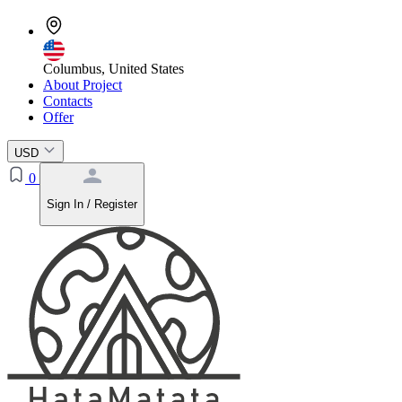
Columbus, United States
About Project
Contacts
Offer
USD
0
Sign In / Register