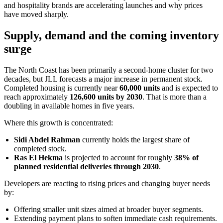
and hospitality brands are accelerating launches and why prices
have moved sharply.
Supply, demand and the coming inventory
surge
The North Coast has been primarily a second-home cluster for two
decades, but JLL forecasts a major increase in permanent stock.
Completed housing is currently near
60,000 units
and is expected to
reach approximately
126,600 units by 2030
. That is more than a
doubling in available homes in five years.
Where this growth is concentrated:
Sidi Abdel Rahman
currently holds the largest share of
completed stock.
Ras El Hekma
is projected to account for roughly
38% of
planned residential deliveries through 2030
.
Developers are reacting to rising prices and changing buyer needs
by:
Offering smaller unit sizes aimed at broader buyer segments.
Extending payment plans to soften immediate cash requirements.