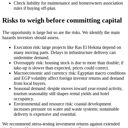
Check liability for maintenance and homeowners association
rules if buying off-plan.
Risks to weigh before committing capital
The opportunity is large but so are the risks. We identify the main
hazards investors should assess.
Execution risk: large projects like Ras El Hekma depend on
many moving parts. Delays in infrastructure delivery can
undermine demand.
Oversupply risk: housing stock is due to more than double; if
take-up is slower than expected, prices could correct.
Macroeconomic and currency risk: Egyptian macro conditions
and EGP volatility affect foreign investor returns and demand
from local buyers.
Seasonal demand: despite moves toward year-round activity,
tourism seasonality still shapes rental yields and hotel
occupancy.
Environmental and resource risk: coastal development
increases pressure on water and waste systems; sustainable
delivery is expensive and essential.
We recommend stress-testing investment returns against extended