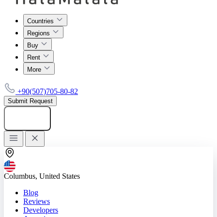
Countries
Regions
Buy
Rent
More
+90(507)705-80-82
Submit Request
Add listing
Columbus, United States
Blog
Reviews
Developers