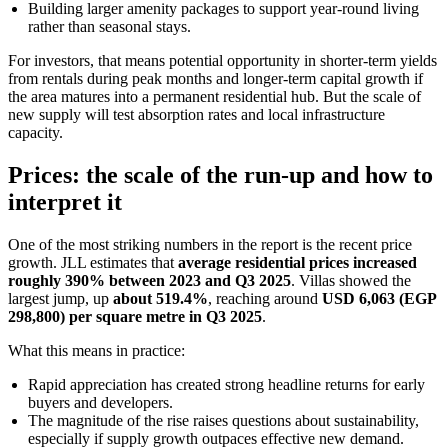
Building larger amenity packages to support year-round living
rather than seasonal stays.
For investors, that means potential opportunity in shorter-term yields
from rentals during peak months and longer-term capital growth if
the area matures into a permanent residential hub. But the scale of
new supply will test absorption rates and local infrastructure
capacity.
Prices: the scale of the run-up and how to
interpret it
One of the most striking numbers in the report is the recent price
growth. JLL estimates that
average residential prices increased
roughly 390% between 2023 and Q3 2025
. Villas showed the
largest jump, up
about 519.4%
, reaching around
USD 6,063 (EGP
298,800) per square metre in Q3 2025
.
What this means in practice:
Rapid appreciation has created strong headline returns for early
buyers and developers.
The magnitude of the rise raises questions about sustainability,
especially if supply growth outpaces effective new demand.