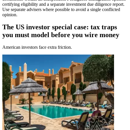
certifying eligibility and a separate investment due diligence report.
Use separate advisers where possible to avoid a single conflicted
opinion.
The US investor special case: tax traps
you must model before you wire money
American investors face extra friction.