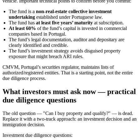
vehicle. Important technical points to confirm before you commit:
The fund is a
non‑real‑estate collective investment
undertaking
established under Portuguese law.
The fund has
at least five years’ maturity
at subscription.
At least 60%
of the fund’s capital is invested in commercial
companies based in Portugal.
The fund’s legal documentation, auditor and depositary are
clearly identified and credible.
The fund’s investment strategy avoids disguised property
exposure that might breach ARI rules.
CMVM, Portugal’s securities regulator, maintains lists of
authorized/registered entities. That is a starting point, not the entire
due diligence process.
What investors must ask now — practical
due diligence questions
The old question — "Can I buy property and qualify?" — is dead.
Replace it with a two‑track approach: an investment decision and an
immigration decision.
Investment due diligence questions: