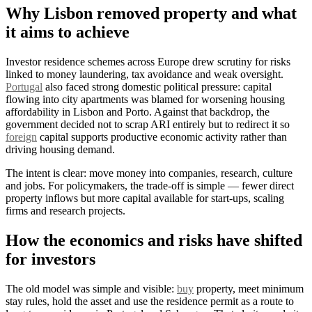
Why Lisbon removed property and what
it aims to achieve
Investor residence schemes across Europe drew scrutiny for risks
linked to money laundering, tax avoidance and weak oversight.
Portugal
also faced strong domestic political pressure: capital
flowing into city apartments was blamed for worsening housing
affordability in Lisbon and Porto. Against that backdrop, the
government decided not to scrap ARI entirely but to redirect it so
foreign
capital supports productive economic activity rather than
driving housing demand.
The intent is clear: move money into companies, research, culture
and jobs. For policymakers, the trade‑off is simple — fewer direct
property inflows but more capital available for start‑ups, scaling
firms and research projects.
How the economics and risks have shifted
for investors
The old model was simple and visible:
buy
property, meet minimum
stay rules, hold the asset and use the residence permit as a route to