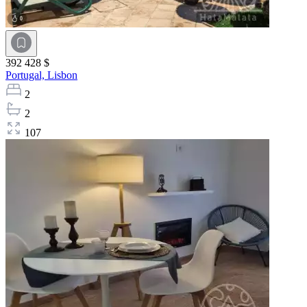
392 428 $
Portugal,
Lisbon
2
2
107