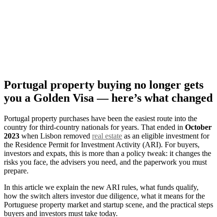
Portugal property buying no longer gets
you a Golden Visa — here’s what changed
Portugal property purchases have been the easiest route into the
country for third‑country nationals for years. That ended in
October
2023
when Lisbon removed
real estate
as an eligible investment for
the Residence Permit for Investment Activity (ARI). For buyers,
investors and expats, this is more than a policy tweak: it changes the
risks you face, the advisers you need, and the paperwork you must
prepare.
In this article we explain the new ARI rules, what funds qualify,
how the switch alters investor due diligence, what it means for the
Portuguese property market and startup scene, and the practical steps
buyers and investors must take today.