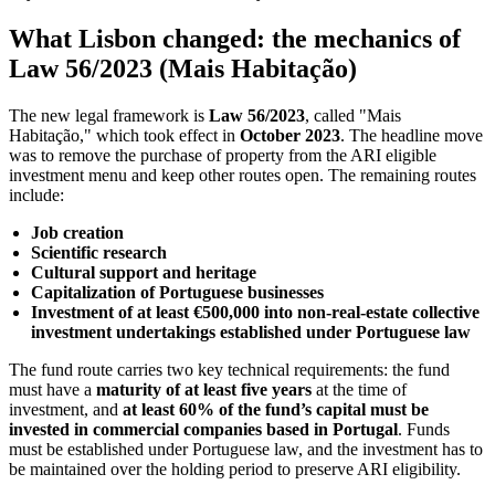
What Lisbon changed: the mechanics of
Law 56/2023 (Mais Habitação)
The new legal framework is
Law 56/2023
, called "Mais
Habitação," which took effect in
October 2023
. The headline move
was to remove the purchase of property from the ARI eligible
investment menu and keep other routes open. The remaining routes
include:
Job creation
Scientific research
Cultural support and heritage
Capitalization of Portuguese businesses
Investment of at least €500,000 into non‑real‑estate collective
investment undertakings established under Portuguese law
The fund route carries two key technical requirements: the fund
must have a
maturity of at least five years
at the time of
investment, and
at least 60% of the fund’s capital must be
invested in commercial companies based in Portugal
. Funds
must be established under Portuguese law, and the investment has to
be maintained over the holding period to preserve ARI eligibility.