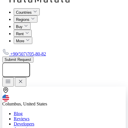
Countries
Regions
Buy
Rent
More
+90(507)705-80-82
Submit Request
Add listing
Columbus, United States
Blog
Reviews
Developers