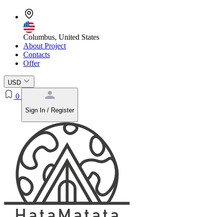
Columbus, United States
About Project
Contacts
Offer
USD
0
Sign In / Register