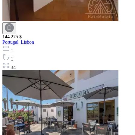
144 275 $
Portugal,
Lisbon
1
1
34