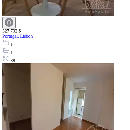
327 792 $
Portugal,
Lisbon
1
1
38