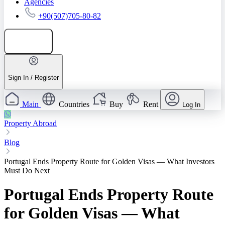
Agencies
+90(507)705-80-82
Add listing
Sign In / Register
Main
Countries
Buy
Rent
Log In
Property Abroad
Blog
Portugal Ends Property Route for Golden Visas — What Investors
Must Do Next
Portugal Ends Property Route
for Golden Visas — What