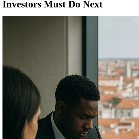
Investors Must Do Next