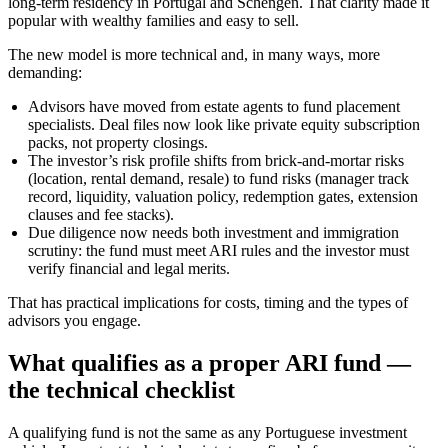
long‑term residency in Portugal and Schengen. That clarity made it
popular with wealthy families and easy to sell.
The new model is more technical and, in many ways, more
demanding:
Advisors have moved from estate agents to fund placement
specialists. Deal files now look like private equity subscription
packs, not property closings.
The investor’s risk profile shifts from brick‑and‑mortar risks
(location, rental demand, resale) to fund risks (manager track
record, liquidity, valuation policy, redemption gates, extension
clauses and fee stacks).
Due diligence now needs both investment and immigration
scrutiny: the fund must meet ARI rules and the investor must
verify financial and legal merits.
That has practical implications for costs, timing and the types of
advisors you engage.
What qualifies as a proper ARI fund —
the technical checklist
A qualifying fund is not the same as any Portuguese investment