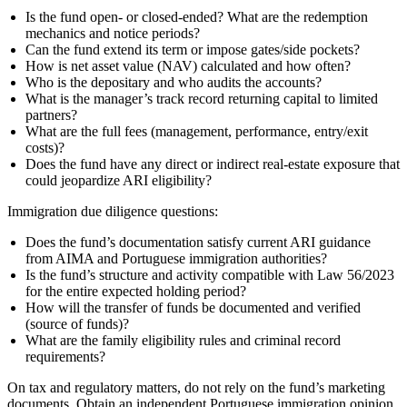
Is the fund open‑ or closed‑ended? What are the redemption
mechanics and notice periods?
Can the fund extend its term or impose gates/side pockets?
How is net asset value (NAV) calculated and how often?
Who is the depositary and who audits the accounts?
What is the manager’s track record returning capital to limited
partners?
What are the full fees (management, performance, entry/exit
costs)?
Does the fund have any direct or indirect real‑estate exposure that
could jeopardize ARI eligibility?
Immigration due diligence questions:
Does the fund’s documentation satisfy current ARI guidance
from AIMA and Portuguese immigration authorities?
Is the fund’s structure and activity compatible with Law 56/2023
for the entire expected holding period?
How will the transfer of funds be documented and verified
(source of funds)?
What are the family eligibility rules and criminal record
requirements?
On tax and regulatory matters, do not rely on the fund’s marketing
documents. Obtain an independent Portuguese immigration opinion