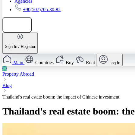
Agencies
+90(507)705-80-82
Add listing
Sign In / Register
Main
Countries
Buy
Rent
Log In
Property Abroad
Blog
Thailand's real estate boom: the impact of Chinese investment
Thailand's real estate boom: th