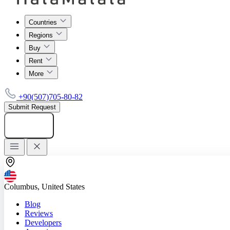
Countries
Regions
Buy
Rent
More
+90(507)705-80-82
Submit Request
Add listing
Columbus, United States
Blog
Reviews
Developers