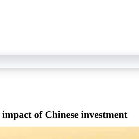
e impact of Chinese investment