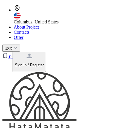
Columbus, United States
About Project
Contacts
Offer
USD
0
Sign In / Register