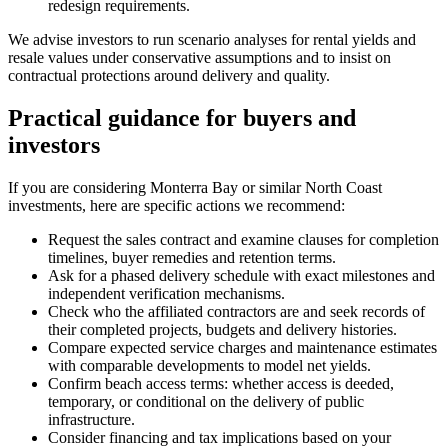
redesign requirements.
We advise investors to run scenario analyses for rental yields and
resale values under conservative assumptions and to insist on
contractual protections around delivery and quality.
Practical guidance for buyers and
investors
If you are considering Monterra Bay or similar North Coast
investments, here are specific actions we recommend:
Request the sales contract and examine clauses for completion
timelines, buyer remedies and retention terms.
Ask for a phased delivery schedule with exact milestones and
independent verification mechanisms.
Check who the affiliated contractors are and seek records of
their completed projects, budgets and delivery histories.
Compare expected service charges and maintenance estimates
with comparable developments to model net yields.
Confirm beach access terms: whether access is deeded,
temporary, or conditional on the delivery of public
infrastructure.
Consider financing and tax implications based on your