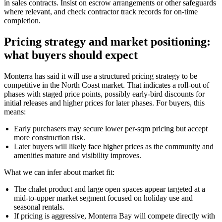
in sales contracts. Insist on escrow arrangements or other safeguards
where relevant, and check contractor track records for on-time
completion.
Pricing strategy and market positioning:
what buyers should expect
Monterra has said it will use a structured pricing strategy to be
competitive in the North Coast market. That indicates a roll-out of
phases with staged price points, possibly early-bird discounts for
initial releases and higher prices for later phases. For buyers, this
means:
Early purchasers may secure lower per-sqm pricing but accept
more construction risk.
Later buyers will likely face higher prices as the community and
amenities mature and visibility improves.
What we can infer about market fit:
The chalet product and large open spaces appear targeted at a
mid-to-upper market segment focused on holiday use and
seasonal rentals.
If pricing is aggressive, Monterra Bay will compete directly with