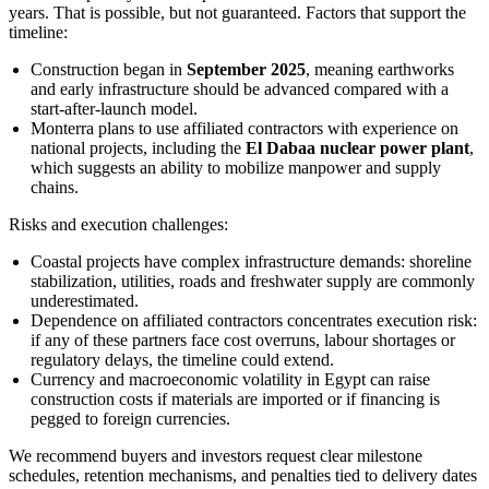
years. That is possible, but not guaranteed. Factors that support the
timeline:
Construction began in
September 2025
, meaning earthworks
and early infrastructure should be advanced compared with a
start-after-launch model.
Monterra plans to use affiliated contractors with experience on
national projects, including the
El Dabaa nuclear power plant
,
which suggests an ability to mobilize manpower and supply
chains.
Risks and execution challenges:
Coastal projects have complex infrastructure demands: shoreline
stabilization, utilities, roads and freshwater supply are commonly
underestimated.
Dependence on affiliated contractors concentrates execution risk:
if any of these partners face cost overruns, labour shortages or
regulatory delays, the timeline could extend.
Currency and macroeconomic volatility in Egypt can raise
construction costs if materials are imported or if financing is
pegged to foreign currencies.
We recommend buyers and investors request clear milestone
schedules, retention mechanisms, and penalties tied to delivery dates