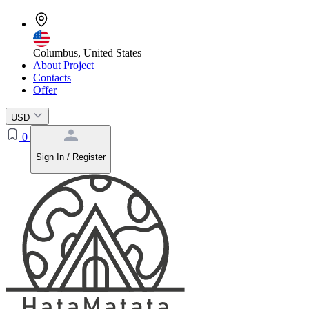
Columbus, United States
About Project
Contacts
Offer
USD
0
Sign In / Register