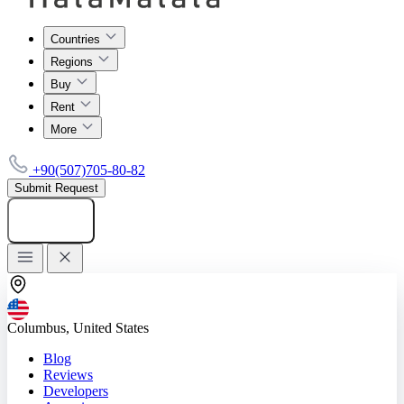
Countries
Regions
Buy
Rent
More
+90(507)705-80-82
Submit Request
Add listing
Columbus, United States
Blog
Reviews
Developers