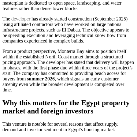
masterplan is dedicated to open space, landscaping, and water
features rather than dense tower blocks.
The
developer
has already started construction (September 2025)
using affiliated contractors who have worked on large national
infrastructure projects, such as El Dabaa. The objective appears to
be speeding execution and leveraging technical know-how from
companies experienced in complex builds.
From a product perspective, Monterra Bay aims to position itself
within the established North Coast market through a structured
pricing approach. The developer has stated that delivery will happen
in phases, with the first phase due within three years of the project’s
start. The company has committed to providing beach access for
buyers from
summer 2026
, which signals an early customer
amenity even while the broader development is completed over
time.
Why this matters for the Egypt property
market and foreign investors
This venture is notable for several reasons that affect supply,
demand and investor sentiment in Egypt’s housing market: