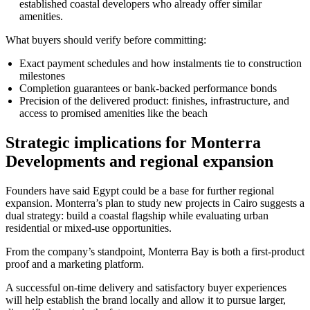
established coastal developers who already offer similar
amenities.
What buyers should verify before committing:
Exact payment schedules and how instalments tie to construction
milestones
Completion guarantees or bank-backed performance bonds
Precision of the delivered product: finishes, infrastructure, and
access to promised amenities like the beach
Strategic implications for Monterra
Developments and regional expansion
Founders have said Egypt could be a base for further regional
expansion. Monterra’s plan to study new projects in Cairo suggests a
dual strategy: build a coastal flagship while evaluating urban
residential or mixed-use opportunities.
From the company’s standpoint, Monterra Bay is both a first-product
proof and a marketing platform.
A successful on-time delivery and satisfactory buyer experiences
will help establish the brand locally and allow it to pursue larger,