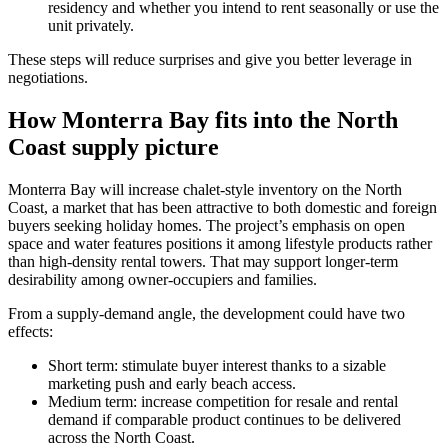
residency and whether you intend to rent seasonally or use the
unit privately.
These steps will reduce surprises and give you better leverage in
negotiations.
How Monterra Bay fits into the North
Coast supply picture
Monterra Bay will increase chalet-style inventory on the North
Coast, a market that has been attractive to both domestic and foreign
buyers seeking holiday homes. The project’s emphasis on open
space and water features positions it among lifestyle products rather
than high-density rental towers. That may support longer-term
desirability among owner-occupiers and families.
From a supply-demand angle, the development could have two
effects:
Short term: stimulate buyer interest thanks to a sizable
marketing push and early beach access.
Medium term: increase competition for resale and rental
demand if comparable product continues to be delivered
across the North Coast.