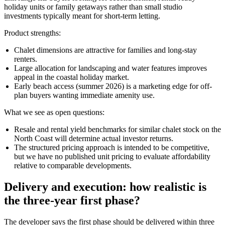
holiday units or family getaways rather than small studio
investments typically meant for short-term letting.
Product strengths:
Chalet dimensions are attractive for families and long-stay
renters.
Large allocation for landscaping and water features improves
appeal in the coastal holiday market.
Early beach access (summer 2026) is a marketing edge for off-
plan buyers wanting immediate amenity use.
What we see as open questions:
Resale and rental yield benchmarks for similar chalet stock on the
North Coast will determine actual investor returns.
The structured pricing approach is intended to be competitive,
but we have no published unit pricing to evaluate affordability
relative to comparable developments.
Delivery and execution: how realistic is
the three-year first phase?
The developer says the first phase should be delivered within three