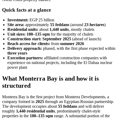
Quick facts at a glance
Investment:
EGP 25 billion
Site area:
approximately
55 feddans
(around
23 hectares
)
Residential units:
about
1,440 units
, mostly chalets
Unit sizes:
100–135 sqm
for the majority of chalets
Construction start:
September 2025
(ahead of launch)
Beach access for clients:
from
summer 2026
Delivery approach:
phased, with the first phase expected within
three years
Execution partners:
affiliated construction companies with
experience on national projects, including the El Dabaa nuclear
power plant
What Monterra Bay is and how it is
structured
Monterra Bay is the first project from Monterra Developments, a
company formed in
2025
through an Egyptian-Russian partnership.
The development occupies about
55 feddans
and will deliver
roughly
1,440 residential units
, predominately chalet-style
properties in the
100–135 sqm
range. A substantial portion of the