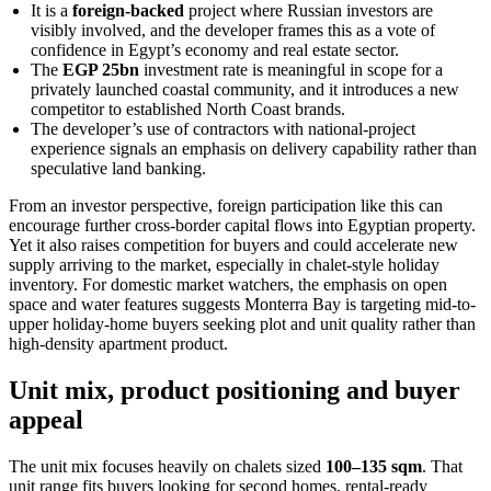
It is a
foreign-backed
project where Russian investors are
visibly involved, and the developer frames this as a vote of
confidence in Egypt’s economy and real estate sector.
The
EGP 25bn
investment rate is meaningful in scope for a
privately launched coastal community, and it introduces a new
competitor to established North Coast brands.
The developer’s use of contractors with national-project
experience signals an emphasis on delivery capability rather than
speculative land banking.
From an investor perspective, foreign participation like this can
encourage further cross-border capital flows into Egyptian property.
Yet it also raises competition for buyers and could accelerate new
supply arriving to the market, especially in chalet-style holiday
inventory. For domestic market watchers, the emphasis on open
space and water features suggests Monterra Bay is targeting mid-to-
upper holiday-home buyers seeking plot and unit quality rather than
high-density apartment product.
Unit mix, product positioning and buyer
appeal
The unit mix focuses heavily on chalets sized
100–135 sqm
. That
unit range fits buyers looking for second homes, rental-ready