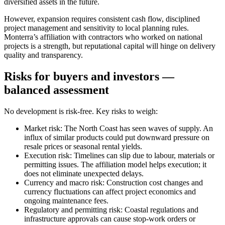
diversified assets in the future.
However, expansion requires consistent cash flow, disciplined
project management and sensitivity to local planning rules.
Monterra’s affiliation with contractors who worked on national
projects is a strength, but reputational capital will hinge on delivery
quality and transparency.
Risks for buyers and investors —
balanced assessment
No development is risk-free. Key risks to weigh:
Market risk: The North Coast has seen waves of supply. An
influx of similar products could put downward pressure on
resale prices or seasonal rental yields.
Execution risk: Timelines can slip due to labour, materials or
permitting issues. The affiliation model helps execution; it
does not eliminate unexpected delays.
Currency and macro risk: Construction cost changes and
currency fluctuations can affect project economics and
ongoing maintenance fees.
Regulatory and permitting risk: Coastal regulations and
infrastructure approvals can cause stop-work orders or