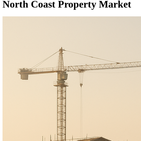
North Coast Property Market