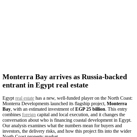
Monterra Bay arrives as Russia-backed
entrant in Egypt real estate
Egypt
real estate
has a new, well-funded player on the North Coast:
Monterra Developments launched its flagship project,
Monterra
Bay
, with an estimated investment of
EGP 25 billion
. This entry
combines
foreign
capital and local execution, and it changes the
conversation about who is financing coastal development in Egypt.
Our analysis examines what the numbers mean for buyers and
investors, the delivery risks, and how this project fits into the wider
North Coast property market.