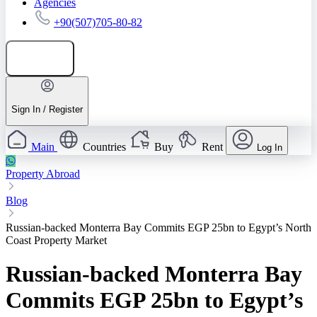
Agencies
+90(507)705-80-82
Add listing
Sign In / Register
Main
Countries
Buy
Rent
Log In
Property Abroad
Blog
Russian-backed Monterra Bay Commits EGP 25bn to Egypt’s North
Coast Property Market
Russian-backed Monterra Bay
Commits EGP 25bn to Egypt’s