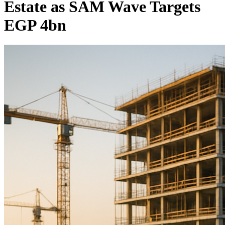
Estate as SAM Wave Targets
EGP 4bn