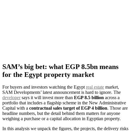
SAM’s big bet: what EGP 8.5bn means
for the Egypt property market
For buyers and investors watching the Egypt
real estate
market,
SAM Developments’ latest announcement is hard to ignore. The
developer
says it will invest more than
EGP 8.5 billion
across a
portfolio that includes a flagship scheme in the New Administrative
Capital with a
contractual sales target of EGP 4 billion
. Those are
headline numbers, but the detail behind them matters for anyone
weighing a purchase or a capital allocation in Egyptian property.
In this analysis we unpack the figures, the projects, the delivery risks