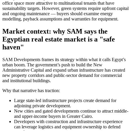
office space more attractive to multinational tenants that have
sustainability targets. However, green systems require upfront capital
and ongoing maintenance — buyers should examine energy
modelling, payback assumptions and warranties for equipment.
Market context: why SAM says the
Egyptian real estate market is a "safe
haven"
SAM Developments frames its strategy within what it calls Egypt’s
urban boom. The government’s push to build the New
Administrative Capital and expand urban infrastructure has created
new property corridors and public-sector demand for commercial
and institutional buildings.
Why that narrative has traction:
Large state-led infrastructure projects create demand for
adjoining private development.
New cities and gated developments continue to attract middle-
and upper-income buyers in Greater Cairo.
Developers with construction and infrastructure experience
can leverage logistics and equipment ownership to defend