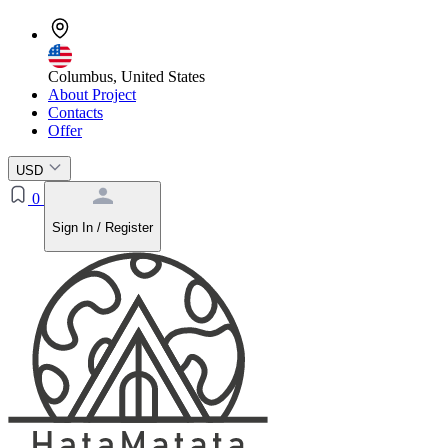
Columbus, United States
About Project
Contacts
Offer
USD
0
Sign In / Register