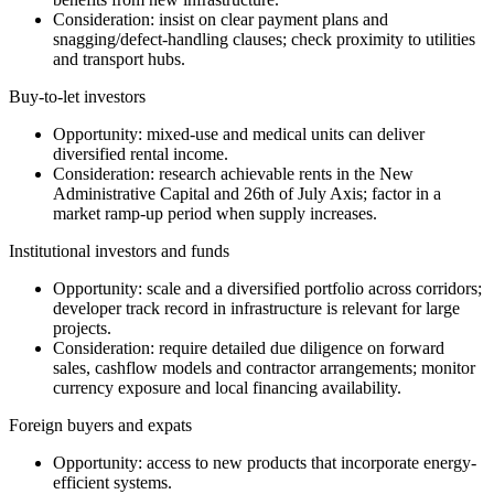
Consideration: insist on clear payment plans and
snagging/defect-handling clauses; check proximity to utilities
and transport hubs.
Buy-to-let investors
Opportunity: mixed-use and medical units can deliver
diversified rental income.
Consideration: research achievable rents in the New
Administrative Capital and 26th of July Axis; factor in a
market ramp-up period when supply increases.
Institutional investors and funds
Opportunity: scale and a diversified portfolio across corridors;
developer track record in infrastructure is relevant for large
projects.
Consideration: require detailed due diligence on forward
sales, cashflow models and contractor arrangements; monitor
currency exposure and local financing availability.
Foreign buyers and expats
Opportunity: access to new products that incorporate energy-
efficient systems.