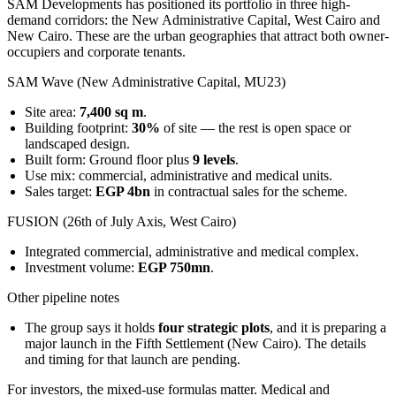
SAM Developments has positioned its portfolio in three high-
demand corridors: the New Administrative Capital, West Cairo and
New Cairo. These are the urban geographies that attract both owner-
occupiers and corporate tenants.
SAM Wave (New Administrative Capital, MU23)
Site area:
7,400 sq m
.
Building footprint:
30%
of site — the rest is open space or
landscaped design.
Built form: Ground floor plus
9 levels
.
Use mix: commercial, administrative and medical units.
Sales target:
EGP 4bn
in contractual sales for the scheme.
FUSION (26th of July Axis, West Cairo)
Integrated commercial, administrative and medical complex.
Investment volume:
EGP 750mn
.
Other pipeline notes
The group says it holds
four strategic plots
, and it is preparing a
major launch in the Fifth Settlement (New Cairo). The details
and timing for that launch are pending.
For investors, the mixed-use formulas matter. Medical and