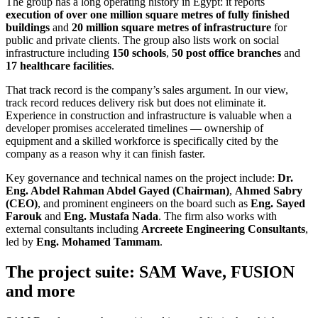
The group has a long operating history in Egypt: it reports
execution of over one million square metres of fully finished
buildings
and
20 million square metres of infrastructure
for
public and private clients. The group also lists work on social
infrastructure including
150 schools
,
50 post office branches
and
17 healthcare facilities
.
That track record is the company’s sales argument. In our view,
track record reduces delivery risk but does not eliminate it.
Experience in construction and infrastructure is valuable when a
developer promises accelerated timelines — ownership of
equipment and a skilled workforce is specifically cited by the
company as a reason why it can finish faster.
Key governance and technical names on the project include:
Dr.
Eng. Abdel Rahman Abdel Gayed (Chairman)
,
Ahmed Sabry
(CEO)
, and prominent engineers on the board such as
Eng. Sayed
Farouk
and
Eng. Mustafa Nada
. The firm also works with
external consultants including
Arcreete Engineering Consultants
,
led by
Eng. Mohamed Tammam
.
The project suite: SAM Wave, FUSION
and more