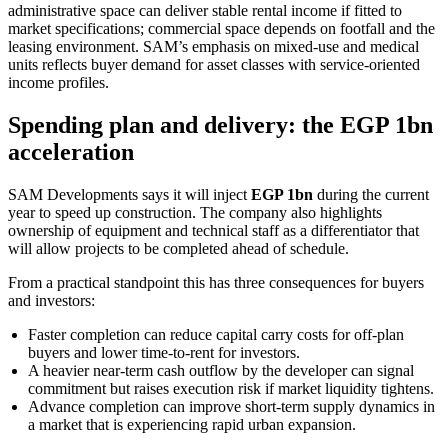
administrative space can deliver stable rental income if fitted to
market specifications; commercial space depends on footfall and the
leasing environment. SAM’s emphasis on mixed-use and medical
units reflects buyer demand for asset classes with service-oriented
income profiles.
Spending plan and delivery: the EGP 1bn
acceleration
SAM Developments says it will inject
EGP 1bn
during the current
year to speed up construction. The company also highlights
ownership of equipment and technical staff as a differentiator that
will allow projects to be completed ahead of schedule.
From a practical standpoint this has three consequences for buyers
and investors:
Faster completion can reduce capital carry costs for off-plan
buyers and lower time-to-rent for investors.
A heavier near-term cash outflow by the developer can signal
commitment but raises execution risk if market liquidity tightens.
Advance completion can improve short-term supply dynamics in
a market that is experiencing rapid urban expansion.