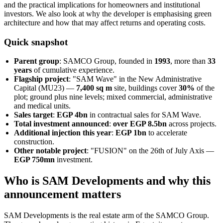
and the practical implications for homeowners and institutional
investors. We also look at why the developer is emphasising green
architecture and how that may affect returns and operating costs.
Quick snapshot
Parent group
: SAMCO Group, founded in
1993
, more than
33
years
of cumulative experience.
Flagship project
: "SAM Wave" in the New Administrative
Capital (MU23) —
7,400 sq m
site, buildings cover
30%
of the
plot; ground plus nine levels; mixed commercial, administrative
and medical units.
Sales target
:
EGP 4bn
in contractual sales for SAM Wave.
Total investment announced
:
over EGP 8.5bn
across projects.
Additional injection this year
:
EGP 1bn
to accelerate
construction.
Other notable project
: "FUSION" on the 26th of July Axis —
EGP 750mn
investment.
Who is SAM Developments and why this
announcement matters
SAM Developments is the real estate arm of the SAMCO Group.