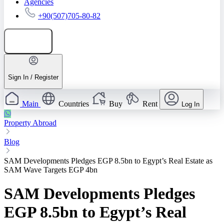
Agencies
+90(507)705-80-82
Add listing
Sign In / Register
Main
Countries
Buy
Rent
Log In
Property Abroad
Blog
SAM Developments Pledges EGP 8.5bn to Egypt’s Real Estate as
SAM Wave Targets EGP 4bn
SAM Developments Pledges
EGP 8.5bn to Egypt’s Real