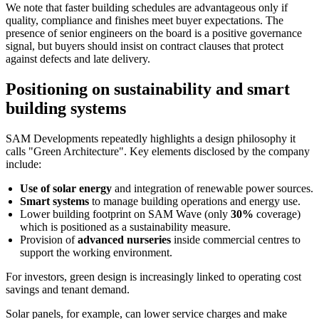
We note that faster building schedules are advantageous only if
quality, compliance and finishes meet buyer expectations. The
presence of senior engineers on the board is a positive governance
signal, but buyers should insist on contract clauses that protect
against defects and late delivery.
Positioning on sustainability and smart
building systems
SAM Developments repeatedly highlights a design philosophy it
calls "Green Architecture". Key elements disclosed by the company
include:
Use of solar energy
and integration of renewable power sources.
Smart systems
to manage building operations and energy use.
Lower building footprint on SAM Wave (only
30%
coverage)
which is positioned as a sustainability measure.
Provision of
advanced nurseries
inside commercial centres to
support the working environment.
For investors, green design is increasingly linked to operating cost
savings and tenant demand.
Solar panels, for example, can lower service charges and make