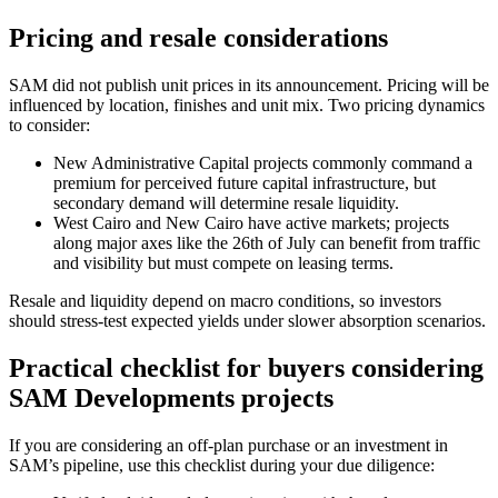
Pricing and resale considerations
SAM did not publish unit prices in its announcement. Pricing will be
influenced by location, finishes and unit mix. Two pricing dynamics
to consider:
New Administrative Capital projects commonly command a
premium for perceived future capital infrastructure, but
secondary demand will determine resale liquidity.
West Cairo and New Cairo have active markets; projects
along major axes like the 26th of July can benefit from traffic
and visibility but must compete on leasing terms.
Resale and liquidity depend on macro conditions, so investors
should stress-test expected yields under slower absorption scenarios.
Practical checklist for buyers considering
SAM Developments projects
If you are considering an off-plan purchase or an investment in
SAM’s pipeline, use this checklist during your due diligence: