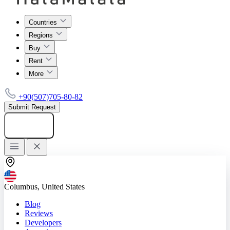
Countries
Regions
Buy
Rent
More
+90(507)705-80-82
Submit Request
Add listing
Columbus, United States
Blog
Reviews
Developers