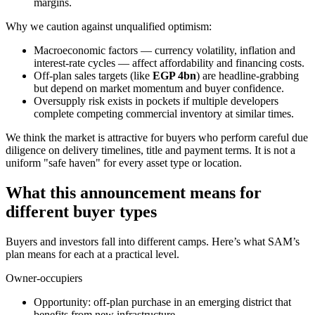
margins.
Why we caution against unqualified optimism:
Macroeconomic factors — currency volatility, inflation and
interest-rate cycles — affect affordability and financing costs.
Off-plan sales targets (like
EGP 4bn
) are headline-grabbing
but depend on market momentum and buyer confidence.
Oversupply risk exists in pockets if multiple developers
complete competing commercial inventory at similar times.
We think the market is attractive for buyers who perform careful due
diligence on delivery timelines, title and payment terms. It is not a
uniform "safe haven" for every asset type or location.
What this announcement means for
different buyer types
Buyers and investors fall into different camps. Here’s what SAM’s
plan means for each at a practical level.
Owner-occupiers
Opportunity: off-plan purchase in an emerging district that
benefits from new infrastructure.