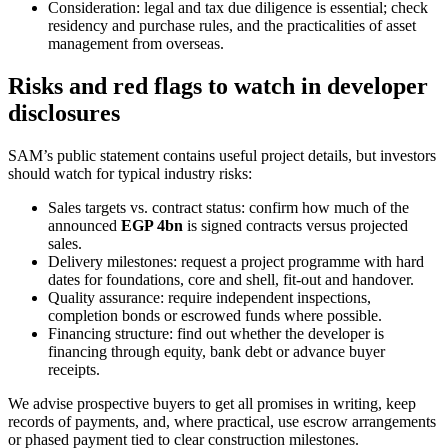
Consideration: legal and tax due diligence is essential; check
residency and purchase rules, and the practicalities of asset
management from overseas.
Risks and red flags to watch in developer
disclosures
SAM’s public statement contains useful project details, but investors
should watch for typical industry risks:
Sales targets vs. contract status: confirm how much of the
announced
EGP 4bn
is signed contracts versus projected
sales.
Delivery milestones: request a project programme with hard
dates for foundations, core and shell, fit-out and handover.
Quality assurance: require independent inspections,
completion bonds or escrowed funds where possible.
Financing structure: find out whether the developer is
financing through equity, bank debt or advance buyer
receipts.
We advise prospective buyers to get all promises in writing, keep
records of payments, and, where practical, use escrow arrangements
or phased payment tied to clear construction milestones.