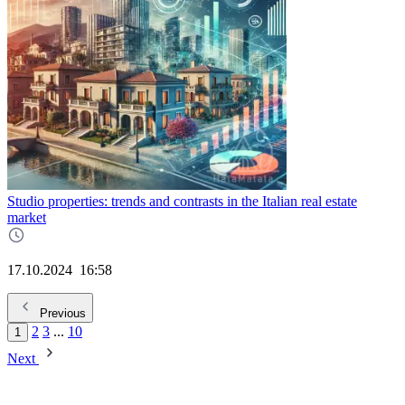
Studio properties: trends and contrasts in the Italian real estate
market
17.10.2024
16:58
Previous
2
3
...
10
1
Next