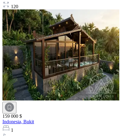
120
159 000 $
Indonesia,
Bukit
1