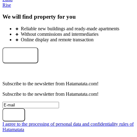
Rise
We will find property for you
🔸 Reliable new buildings and ready-made apartments
🔸 Without commissions and intermediaries
🔸 Online display and remote transaction
Select an object
Subscribe to the newsletter from Hatamatata.com!
Subscribe to the newsletter from Hatamatata.com!
Subscribe
I agree to the processing of personal data and confidentiality rules of
Hatamatata