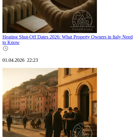
Heating Shut-Off Dates 2026: What Property Owners in Italy Need
to Know
01.04.2026
22:23