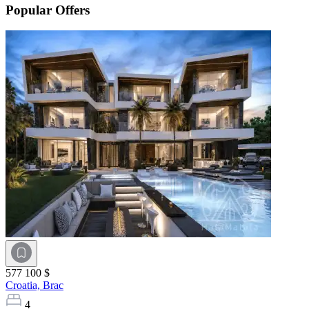
Popular Offers
577 100 $
Croatia,
Brac
4