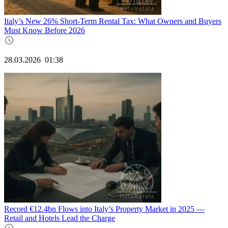
Italy’s New 26% Short‑Term Rental Tax: What Owners and Buyers
Must Know Before 2026
28.03.2026
01:38
Record €12.4bn Flows into Italy’s Property Market in 2025 —
Retail and Hotels Lead the Charge