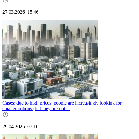
27.03.2026
15:46
Cases: due to high prices, people are increasingly looking for
smaller options (but they are not ...
29.04.2025
07:16