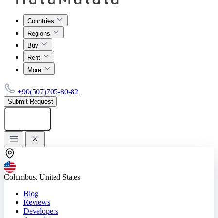
Countries
Regions
Buy
Rent
More
+90(507)705-80-82
Submit Request
Add listing
Columbus, United States
Blog
Reviews
Developers