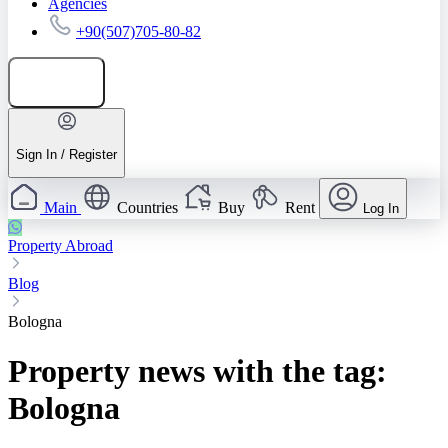
Agencies
+90(507)705-80-82
Add listing
Sign In / Register
Main
Countries
Buy
Rent
Log In
Property Abroad
Blog
Bologna
Property news with the tag:
Bologna