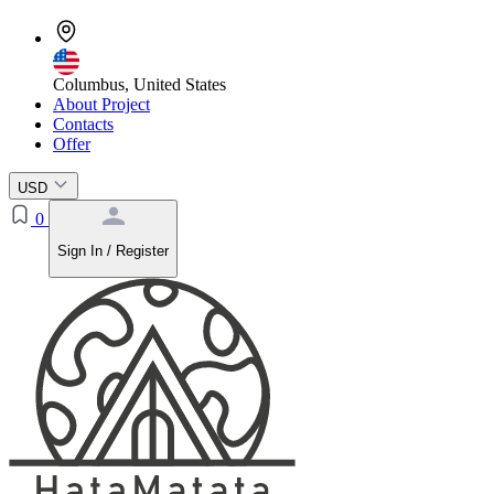
Columbus, United States
About Project
Contacts
Offer
USD
0
Sign In / Register