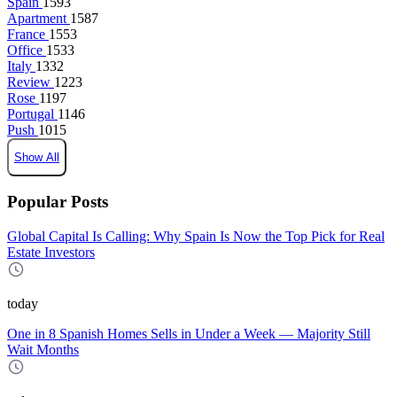
Spain
1593
Apartment
1587
France
1553
Office
1533
Italy
1332
Review
1223
Rose
1197
Portugal
1146
Push
1015
Show All
Popular Posts
Global Capital Is Calling: Why Spain Is Now the Top Pick for Real
Estate Investors
today
One in 8 Spanish Homes Sells in Under a Week — Majority Still
Wait Months