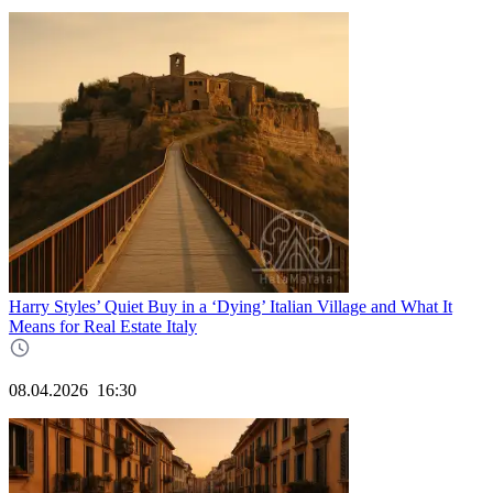
Harry Styles’ Quiet Buy in a ‘Dying’ Italian Village and What It
Means for Real Estate Italy
08.04.2026
16:30