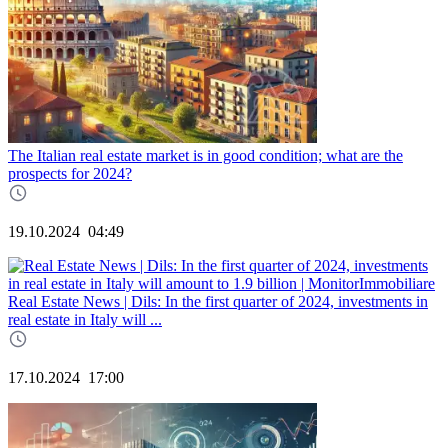
The Italian real estate market is in good condition; what are the
prospects for 2024?
19.10.2024
04:49
Real Estate News | Dils: In the first quarter of 2024, investments in
real estate in Italy will ...
17.10.2024
17:00