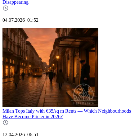
Disappearing
04.07.2026
01:52
Milan Tops Italy with €35/sq m Rents — Which Neighbourhoods
Have Become Pricier in 2026?
12.04.2026
06:51