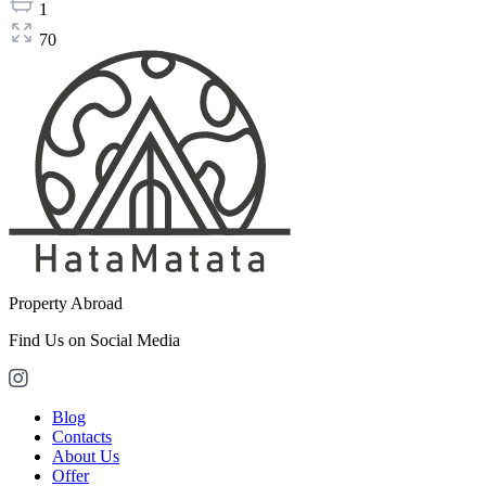
1
70
Property Abroad
Find Us on Social Media
Blog
Contacts
About Us
Offer