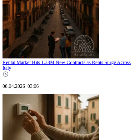
Rental Market Hits 1.33M New Contracts as Rents Surge Across
Italy
08.04.2026
03:06