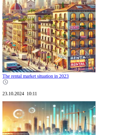
The rental market situation in 2023
23.10.2024
10:11