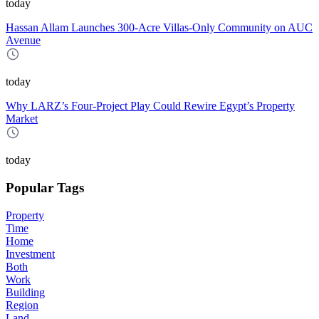
today
Hassan Allam Launches 300-Acre Villas-Only Community on AUC
Avenue
today
Why LARZ’s Four-Project Play Could Rewire Egypt’s Property
Market
today
Popular Tags
Property
Time
Home
Investment
Both
Work
Building
Region
Land