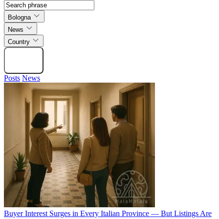
Bologna
News
Country
Search
Posts
News
Buyer Interest Surges in Every Italian Province — But Listings Are