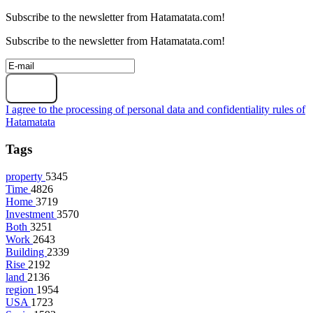
Subscribe to the newsletter from Hatamatata.com!
Subscribe to the newsletter from Hatamatata.com!
Subscribe
I agree to the processing of personal data and confidentiality rules of
Hatamatata
Tags
property
5345
Time
4826
Home
3719
Investment
3570
Both
3251
Work
2643
Building
2339
Rise
2192
land
2136
region
1954
USA
1723