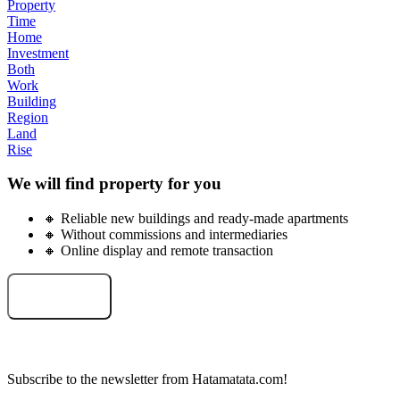
Property
Time
Home
Investment
Both
Work
Building
Region
Land
Rise
We will find property for you
🔸 Reliable new buildings and ready-made apartments
🔸 Without commissions and intermediaries
🔸 Online display and remote transaction
Select an object
Subscribe to the newsletter from Hatamatata.com!