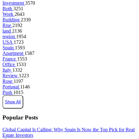
Investment
3570
Both
3251
Work
2643
Building
2339
Rise
2192
land
2136
region
1954
USA
1723
Spain
1593
Apartment
1587
France
1553
Office
1533
Italy
1332
Review
1223
Rose
1197
Portugal
1146
Push
1015
Show All
Popular Posts
Global Capital Is Calling: Why Spain Is Now the Top Pick for Real
Estate Investors