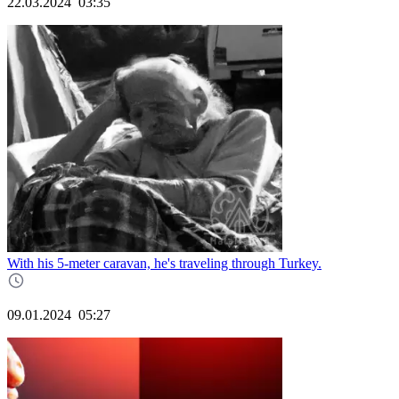
22.03.2024
03:35
With his 5-meter caravan, he's traveling through Turkey.
09.01.2024
05:27