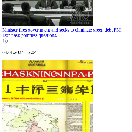
Minister fires government and seeks to eliminate green debt.PM:
Don't ask pointless questions.
04.01.2024
12:04