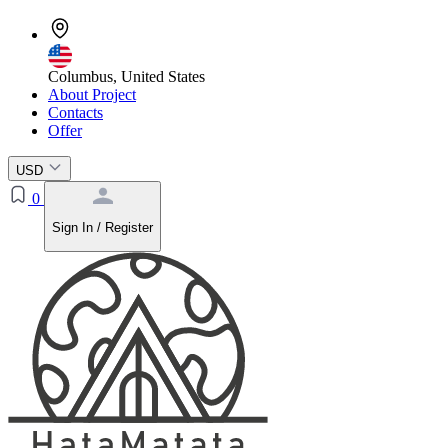
Columbus, United States
About Project
Contacts
Offer
USD
0
Sign In / Register