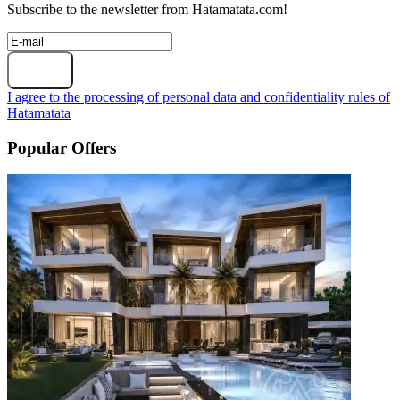
Subscribe to the newsletter from Hatamatata.com!
Subscribe
I agree to the processing of personal data and confidentiality rules of
Hatamatata
Popular Offers