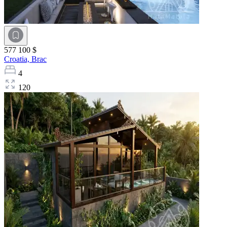
577 100 $
Croatia,
Brac
4
120