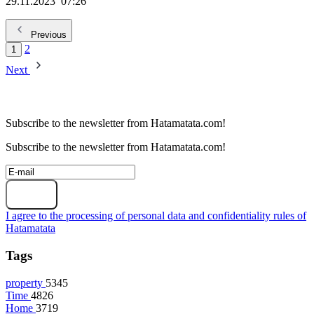
29.11.2023
07:26
Previous
2
1
Next
Subscribe to the newsletter from Hatamatata.com!
Subscribe to the newsletter from Hatamatata.com!
Subscribe
I agree to the processing of personal data and confidentiality rules of
Hatamatata
Tags
property
5345
Time
4826
Home
3719