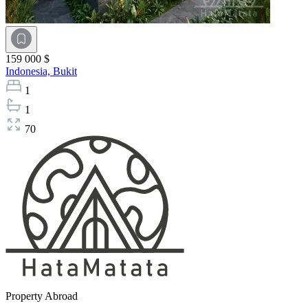
159 000 $
Indonesia,
Bukit
1
1
70
Property Abroad