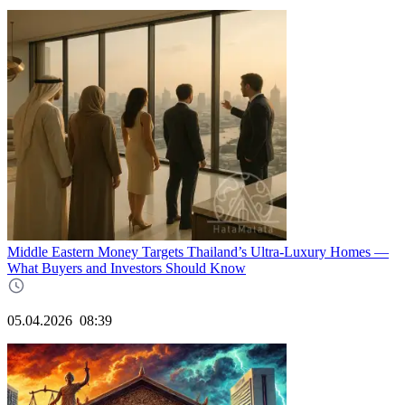
Middle Eastern Money Targets Thailand’s Ultra-Luxury Homes —
What Buyers and Investors Should Know
05.04.2026
08:39