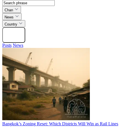
Chan
News
Country
Search
Posts
News
Bangkok’s Zoning Reset: Which Districts Will Win as Rail Lines