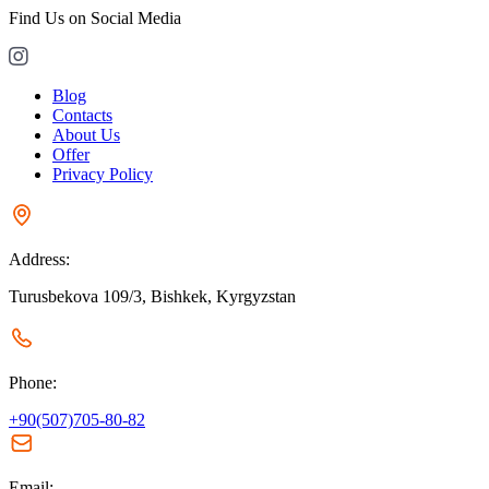
Find Us on Social Media
Blog
Contacts
About Us
Offer
Privacy Policy
Address:
Turusbekova 109/3, Bishkek, Kyrgyzstan
Phone:
+90(507)705-80-82
Email: