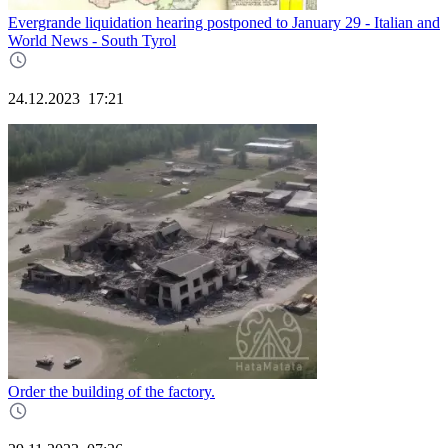
Evergrande liquidation hearing postponed to January 29 - Italian and
World News - South Tyrol
24.12.2023
17:21
Order the building of the factory.