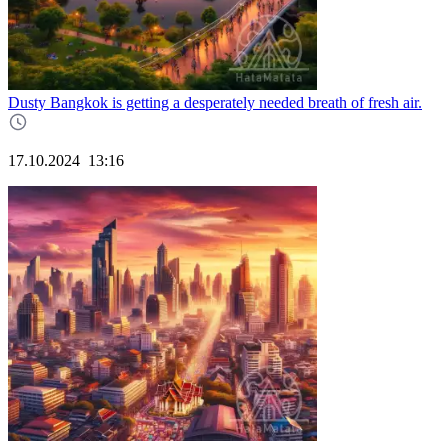
Dusty Bangkok is getting a desperately needed breath of fresh air.
17.10.2024
13:16