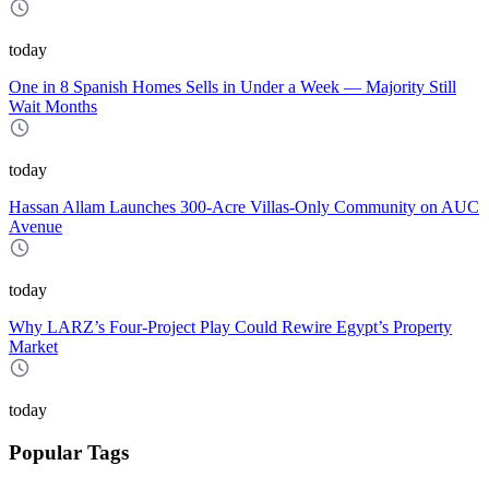
today
One in 8 Spanish Homes Sells in Under a Week — Majority Still
Wait Months
today
Hassan Allam Launches 300-Acre Villas-Only Community on AUC
Avenue
today
Why LARZ’s Four-Project Play Could Rewire Egypt’s Property
Market
today
Popular Tags