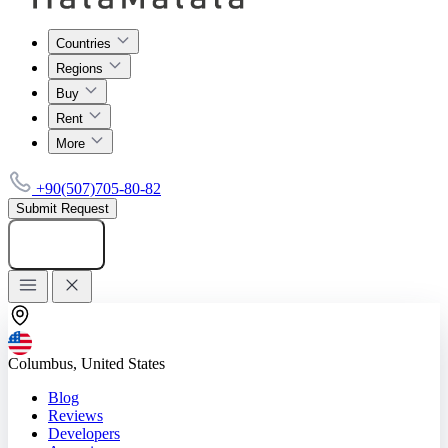
Countries
Regions
Buy
Rent
More
+90(507)705-80-82
Submit Request
Add listing
Columbus, United States
Blog
Reviews
Developers