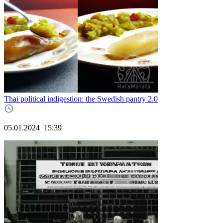
Thai political indigestion: the Swedish pantry 2.0
05.01.2024
15:39