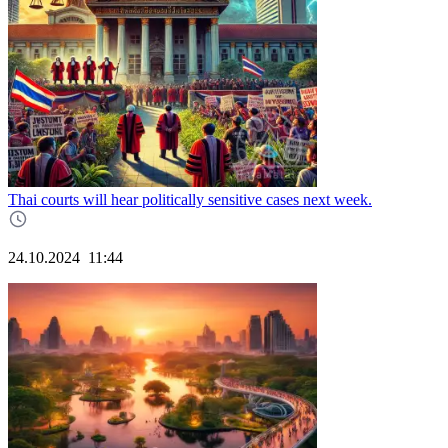
Thai courts will hear politically sensitive cases next week.
24.10.2024
11:44