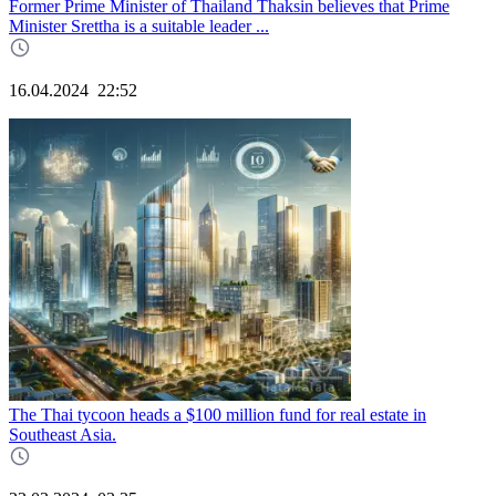
Former Prime Minister of Thailand Thaksin believes that Prime
Minister Srettha is a suitable leader ...
16.04.2024
22:52
The Thai tycoon heads a $100 million fund for real estate in
Southeast Asia.