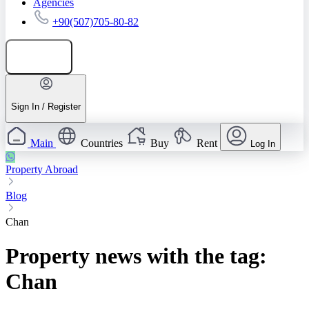
Agencies
+90(507)705-80-82
Add listing
Sign In / Register
Main
Countries
Buy
Rent
Log In
Property Abroad
Blog
Chan
Property news with the tag:
Chan