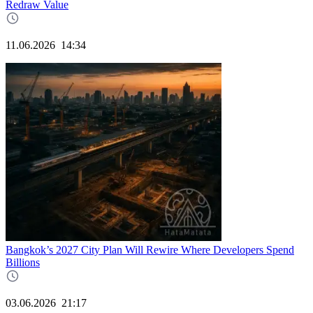
Redraw Value
11.06.2026
14:34
Bangkok’s 2027 City Plan Will Rewire Where Developers Spend
Billions
03.06.2026
21:17