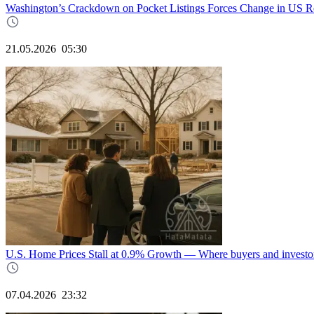
Washington’s Crackdown on Pocket Listings Forces Change in US Re
21.05.2026
05:30
U.S. Home Prices Stall at 0.9% Growth — Where buyers and investor
07.04.2026
23:32