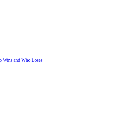
ho Wins and Who Loses