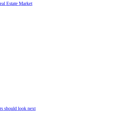
al Estate Market
s should look next