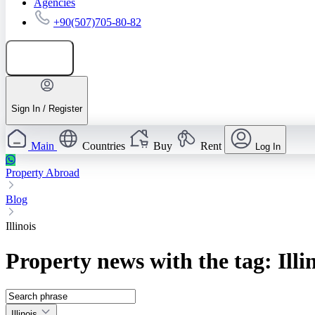
Agencies
+90(507)705-80-82
Add listing
Sign In / Register
Main
Countries
Buy
Rent
Log In
Property Abroad
Blog
Illinois
Property news with the tag: Illi
Illinois