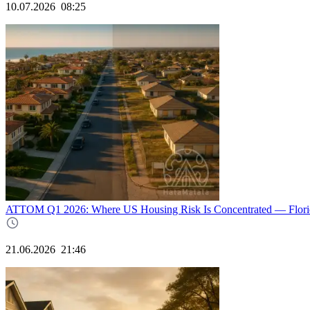
10.07.2026
08:25
ATTOM Q1 2026: Where US Housing Risk Is Concentrated — Florida
21.06.2026
21:46