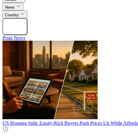
News
Country
Search
Posts
News
US Housing Split: Equity-Rich Buyers Push Prices Up While Afforda