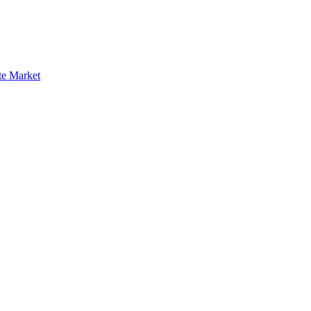
te Market