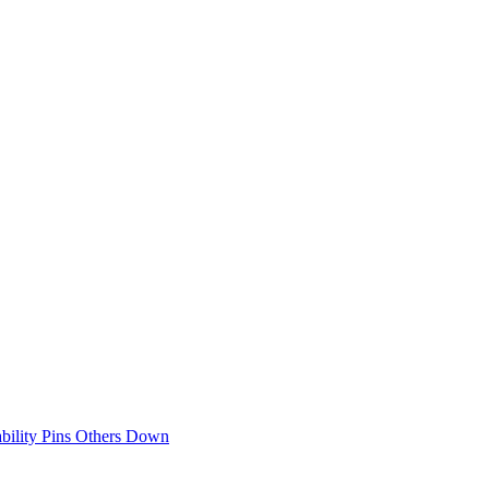
bility Pins Others Down