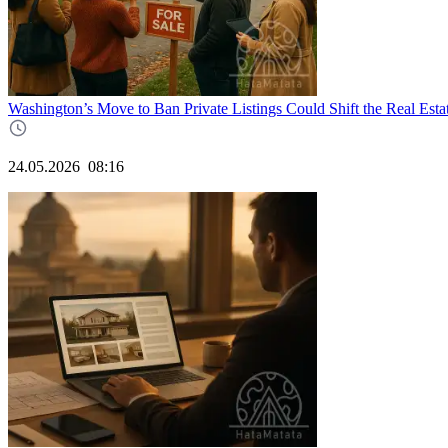
Washington’s Move to Ban Private Listings Could Shift the Real Esta
24.05.2026
08:16