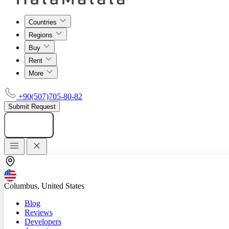
Countries
Regions
Buy
Rent
More
+90(507)705-80-82
Submit Request
Add listing
Columbus, United States
Blog
Reviews
Developers