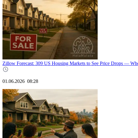
Zillow Forecast: 309 US Housing Markets to See Price Drops — W
01.06.2026
08:28