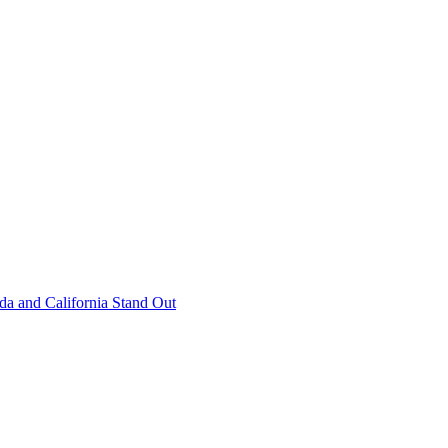
 and California Stand Out