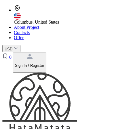
Columbus, United States
About Project
Contacts
Offer
USD
0
Sign In / Register