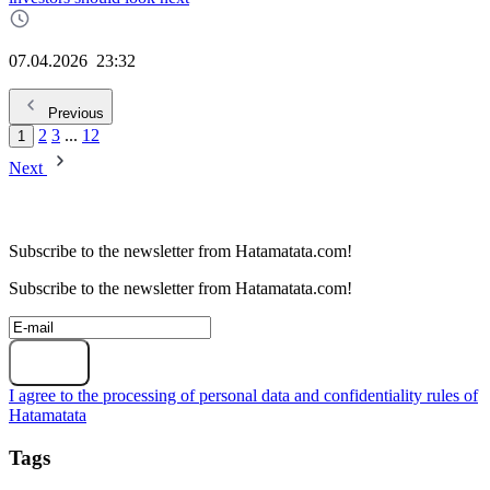
07.04.2026
23:32
Previous
2
3
...
12
1
Next
Subscribe to the newsletter from Hatamatata.com!
Subscribe to the newsletter from Hatamatata.com!
Subscribe
I agree to the processing of personal data and confidentiality rules of
Hatamatata
Tags