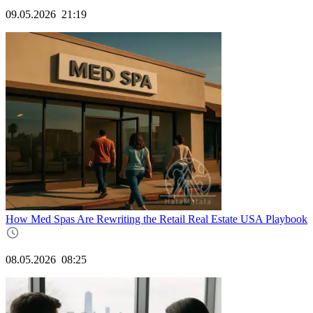
09.05.2026
21:19
How Med Spas Are Rewriting the Retail Real Estate USA Playbook
08.05.2026
08:25