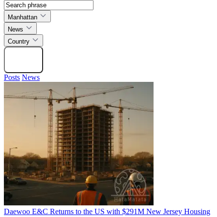
Manhattan
News
Country
Search
Posts
News
Daewoo E&C Returns to the US with $291M New Jersey Housing