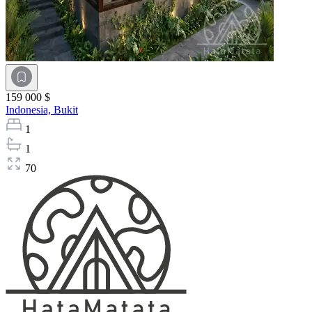
159 000 $
Indonesia,
Bukit
1
1
70