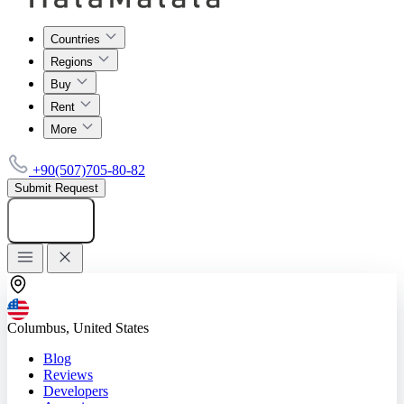
Countries
Regions
Buy
Rent
More
+90(507)705-80-82
Submit Request
Add listing
Columbus, United States
Blog
Reviews
Developers