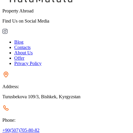
Property Abroad
Find Us on Social Media
Blog
Contacts
About Us
Offer
Privacy Policy
Address:
Turusbekova 109/3, Bishkek, Kyrgyzstan
Phone:
+90(507)705-80-82