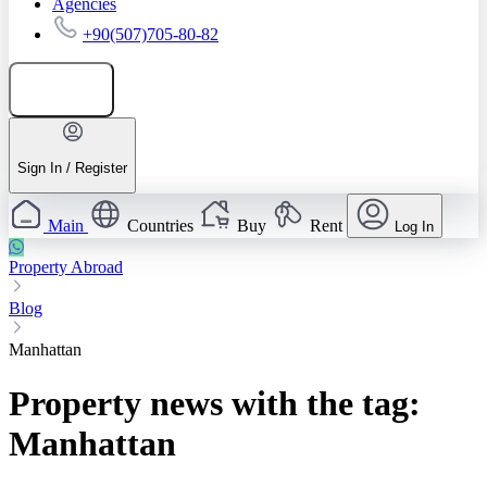
Agencies
+90(507)705-80-82
Add listing
Sign In / Register
Main
Countries
Buy
Rent
Log In
Property Abroad
Blog
Manhattan
Property news with the tag:
Manhattan