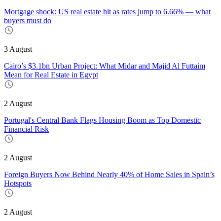
Mortgage shock: US real estate hit as rates jump to 6.66% — what
buyers must do
3 August
Cairo’s $3.1bn Urban Project: What Midar and Majid Al Futtaim
Mean for Real Estate in Egypt
2 August
Portugal's Central Bank Flags Housing Boom as Top Domestic
Financial Risk
2 August
Foreign Buyers Now Behind Nearly 40% of Home Sales in Spain’s
Hotspots
2 August