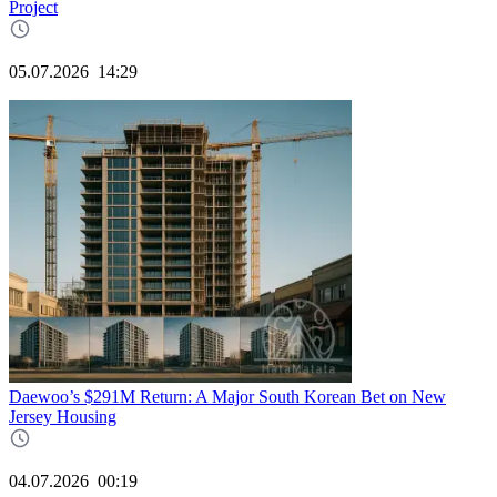
Project
05.07.2026
14:29
Daewoo’s $291M Return: A Major South Korean Bet on New
Jersey Housing
04.07.2026
00:19