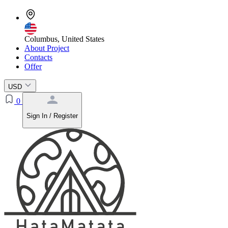
Columbus, United States
About Project
Contacts
Offer
USD
0
Sign In / Register