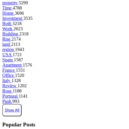
property
5299
Time
4788
Home
3696
Investment
3535
Both
3218
Work
2623
Building
2318
Rise
2174
land
2113
region
1943
USA
1721
Spain
1587
Apartment
1576
France
1551
Office
1520
Italy
1328
Review
1202
Rose
1188
Portugal
1141
Push
993
Show All
Popular Posts