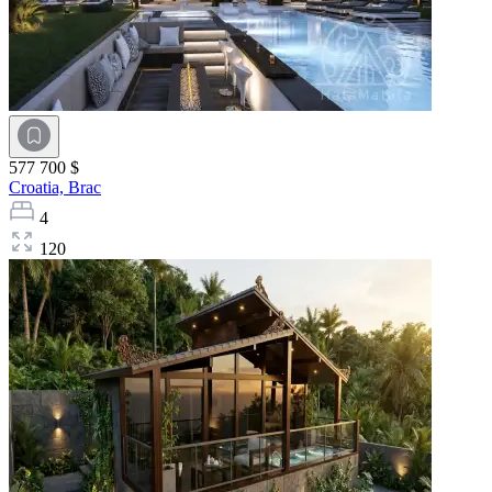
577 700 $
Croatia,
Brac
4
120