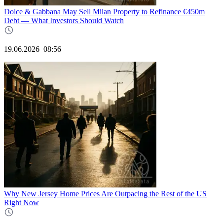
Dolce & Gabbana May Sell Milan Property to Refinance €450m
Debt — What Investors Should Watch
19.06.2026
08:56
Why New Jersey Home Prices Are Outpacing the Rest of the US
Right Now