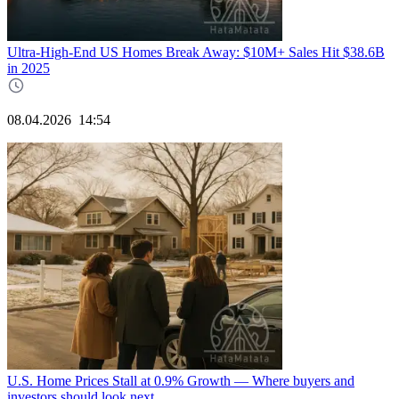
Ultra-High-End US Homes Break Away: $10M+ Sales Hit $38.6B
in 2025
08.04.2026
14:54
U.S. Home Prices Stall at 0.9% Growth — Where buyers and
investors should look next