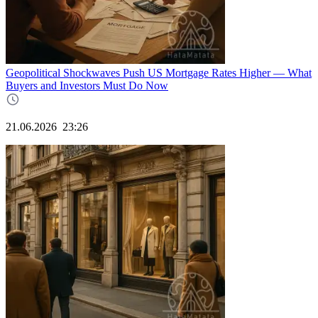
Geopolitical Shockwaves Push US Mortgage Rates Higher — What
Buyers and Investors Must Do Now
21.06.2026
23:26