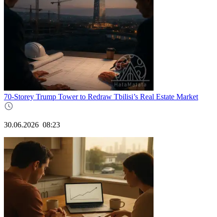
70-Storey Trump Tower to Redraw Tbilisi’s Real Estate Market
30.06.2026
08:23