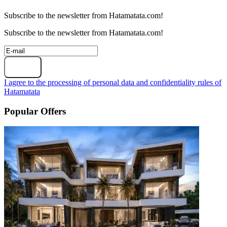
Subscribe to the newsletter from Hatamatata.com!
Subscribe to the newsletter from Hatamatata.com!
Subscribe
I agree to the processing of personal data and confidentiality rules of
Hatamatata
Popular Offers