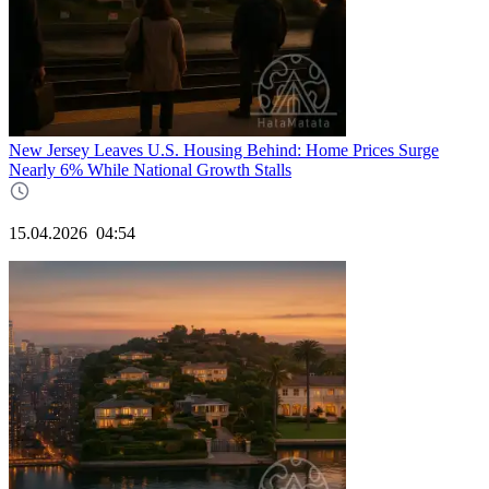
New Jersey Leaves U.S. Housing Behind: Home Prices Surge
Nearly 6% While National Growth Stalls
15.04.2026
04:54