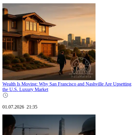
Wealth Is Moving: Why San Francisco and Nashville Are Upsetting
the U.S. Luxury Market
01.07.2026
21:35