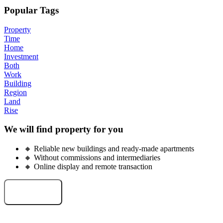
Popular Tags
Property
Time
Home
Investment
Both
Work
Building
Region
Land
Rise
We will find property for you
🔸 Reliable new buildings and ready-made apartments
🔸 Without commissions and intermediaries
🔸 Online display and remote transaction
Select an object