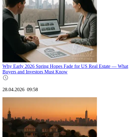
Why Early 2026 Spring Hopes Fade for US Real Estate — What
Buyers and Investors Must Know
28.04.2026
09:58