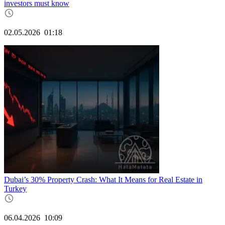
investors must know
02.05.2026
01:18
Dubai’s 30% Property Crash: What It Means for Real Estate in
Turkey
06.04.2026
10:09