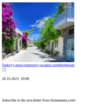
Turkey's most expensive vacation neighborhoods
28.10.2023
20:08
Subscribe to the newsletter from Hatamatata.com!