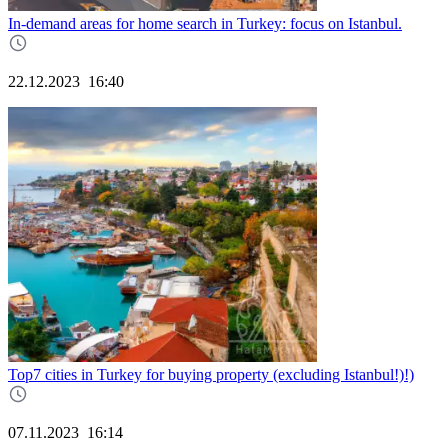
In-demand areas for home search in Turkey: focus on Istanbul.
22.12.2023
16:40
Top7 cities in Turkey for buying property (excluding Istanbul!)!)
07.11.2023
16:14