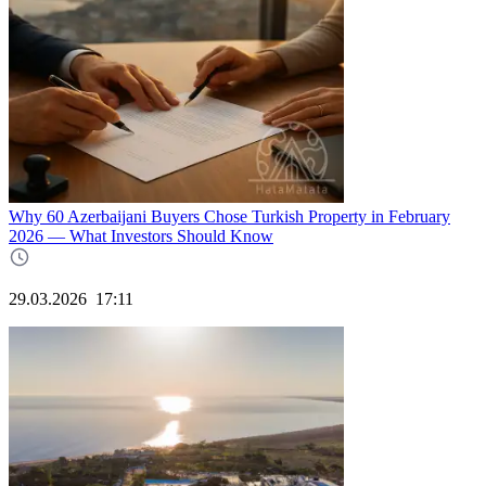
Why 60 Azerbaijani Buyers Chose Turkish Property in February
2026 — What Investors Should Know
29.03.2026
17:11