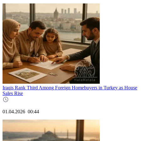
Iraqis Rank Third Among Foreign Homebuyers in Turkey as House
Sales Rise
01.04.2026
00:44