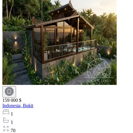
159 000 $
Indonesia,
Bukit
1
1
70