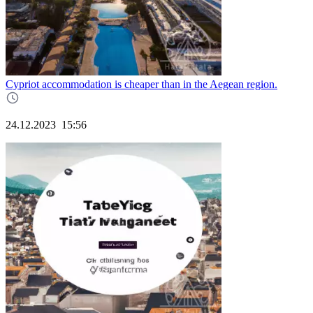
Cypriot accommodation is cheaper than in the Aegean region.
24.12.2023
15:56