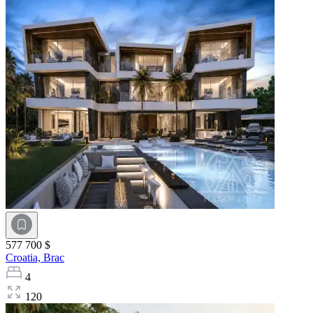
577 700 $
Croatia,
Brac
4
120