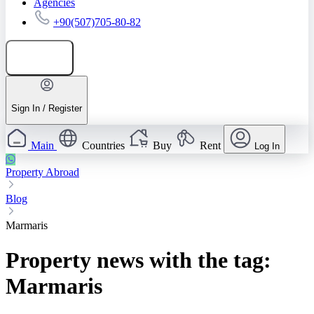
Agencies
+90(507)705-80-82
Add listing
Sign In / Register
Main
Countries
Buy
Rent
Log In
Property Abroad
Blog
Marmaris
Property news with the tag:
Marmaris