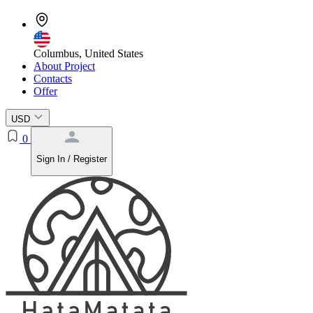
Columbus, United States
About Project
Contacts
Offer
USD
0
Sign In / Register