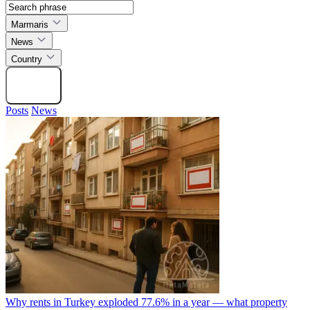
Marmaris
News
Country
Search
Posts
News
Why rents in Turkey exploded 77.6% in a year — what property