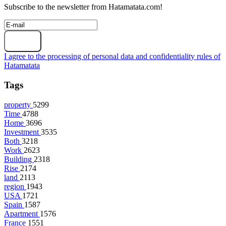
Subscribe to the newsletter from Hatamatata.com!
Subscribe
I agree to the processing of personal data and confidentiality rules of
Hatamatata
Tags
property
5299
Time
4788
Home
3696
Investment
3535
Both
3218
Work
2623
Building
2318
Rise
2174
land
2113
region
1943
USA
1721
Spain
1587
Apartment
1576
France
1551