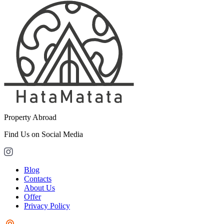
Property Abroad
Find Us on Social Media
Blog
Contacts
About Us
Offer
Privacy Policy