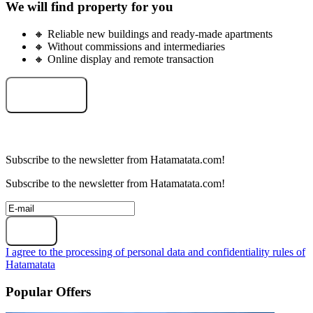
We will find property for you
🔸 Reliable new buildings and ready-made apartments
🔸 Without commissions and intermediaries
🔸 Online display and remote transaction
Select an object
Subscribe to the newsletter from Hatamatata.com!
Subscribe to the newsletter from Hatamatata.com!
Subscribe
I agree to the processing of personal data and confidentiality rules of
Hatamatata
Popular Offers