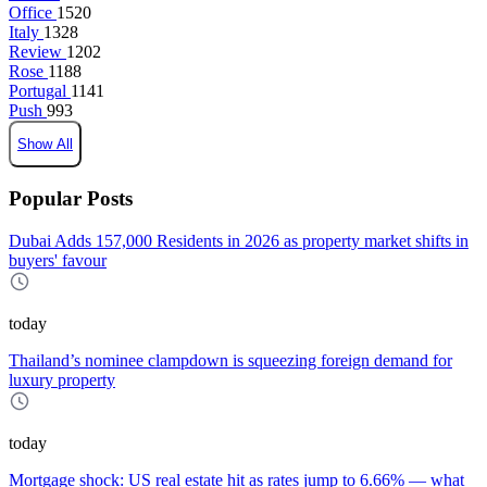
Office
1520
Italy
1328
Review
1202
Rose
1188
Portugal
1141
Push
993
Show All
Popular Posts
Dubai Adds 157,000 Residents in 2026 as property market shifts in
buyers' favour
today
Thailand’s nominee clampdown is squeezing foreign demand for
luxury property
today
Mortgage shock: US real estate hit as rates jump to 6.66% — what