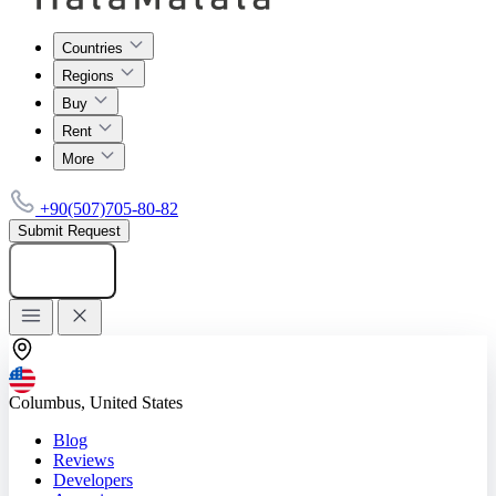
Countries
Regions
Buy
Rent
More
+90(507)705-80-82
Submit Request
Add listing
Columbus, United States
Blog
Reviews
Developers