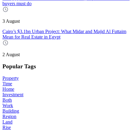
buyers must do
3 August
Cairo’s $3.1bn Urban Project: What Midar and Majid Al Futtaim
Mean for Real Estate in Egypt
2 August
Popular Tags
Property
Time
Home
Investment
Both
Work
Building
Region
Land
Rise