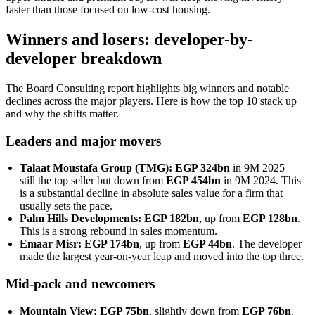
faster than those focused on low-cost housing.
Winners and losers: developer-by-
developer breakdown
The Board Consulting report highlights big winners and notable
declines across the major players. Here is how the top 10 stack up
and why the shifts matter.
Leaders and major movers
Talaat Moustafa Group (TMG): EGP 324bn
in 9M 2025 —
still the top seller but down from
EGP 454bn
in 9M 2024. This
is a substantial decline in absolute sales value for a firm that
usually sets the pace.
Palm Hills Developments: EGP 182bn
, up from
EGP 128bn
.
This is a strong rebound in sales momentum.
Emaar Misr: EGP 174bn
, up from
EGP 44bn
. The developer
made the largest year-on-year leap and moved into the top three.
Mid-pack and newcomers
Mountain View: EGP 75bn
, slightly down from
EGP 76bn
.