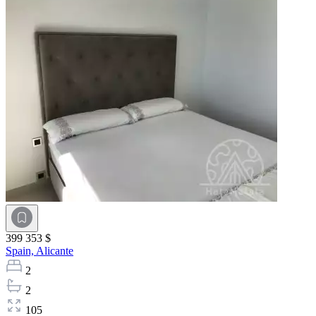
399 353 $
Spain,
Alicante
2
2
105