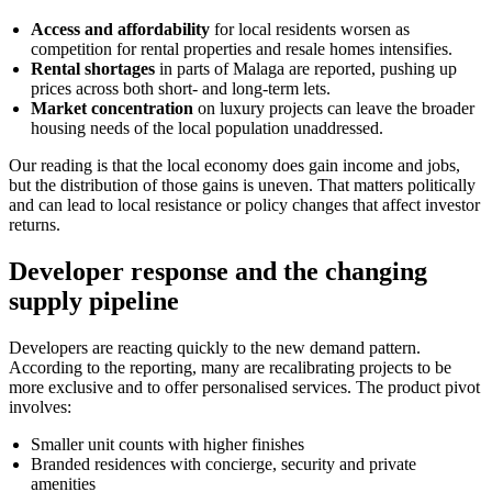
Access and affordability
for local residents worsen as
competition for rental properties and resale homes intensifies.
Rental shortages
in parts of Malaga are reported, pushing up
prices across both short- and long-term lets.
Market concentration
on luxury projects can leave the broader
housing needs of the local population unaddressed.
Our reading is that the local economy does gain income and jobs,
but the distribution of those gains is uneven. That matters politically
and can lead to local resistance or policy changes that affect investor
returns.
Developer response and the changing
supply pipeline
Developers are reacting quickly to the new demand pattern.
According to the reporting, many are recalibrating projects to be
more exclusive and to offer personalised services. The product pivot
involves:
Smaller unit counts with higher finishes
Branded residences with concierge, security and private
amenities