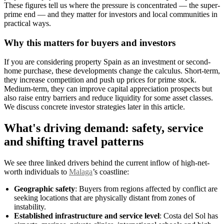
These figures tell us where the pressure is concentrated — the super-
prime end — and they matter for investors and local communities in
practical ways.
Why this matters for buyers and investors
If you are considering property Spain as an investment or second-
home purchase, these developments change the calculus. Short-term,
they increase competition and push up prices for prime stock.
Medium-term, they can improve capital appreciation prospects but
also raise entry barriers and reduce liquidity for some asset classes.
We discuss concrete investor strategies later in this article.
What's driving demand: safety, service
and shifting travel patterns
We see three linked drivers behind the current inflow of high-net-
worth individuals to
Malaga
’s coastline:
Geographic safety
: Buyers from regions affected by conflict are
seeking locations that are physically distant from zones of
instability.
Established infrastructure and service level
: Costa del Sol has