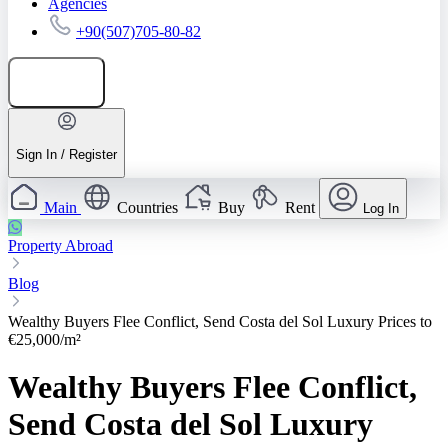
Agencies
+90(507)705-80-82
Add listing
Sign In / Register
Main
Countries
Buy
Rent
Log In
Property Abroad
Blog
Wealthy Buyers Flee Conflict, Send Costa del Sol Luxury Prices to
€25,000/m²
Wealthy Buyers Flee Conflict,
Send Costa del Sol Luxury