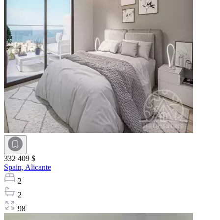
332 409 $
Spain,
Alicante
2
2
98