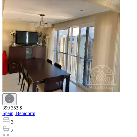
399 353 $
Spain,
Benidorm
3
2