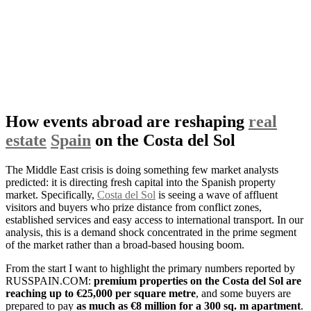
How events abroad are reshaping
real
estate
Spain
on the Costa del Sol
The Middle East crisis is doing something few market analysts
predicted: it is directing fresh capital into the Spanish property
market. Specifically,
Costa del Sol
is seeing a wave of affluent
visitors and buyers who prize distance from conflict zones,
established services and easy access to international transport. In our
analysis, this is a demand shock concentrated in the prime segment
of the market rather than a broad-based housing boom.
From the start I want to highlight the primary numbers reported by
RUSSPAIN.COM:
premium properties on the Costa del Sol are
reaching up to €25,000 per square metre
, and some buyers are
prepared to pay
as much as €8 million for a 300 sq. m apartment
.