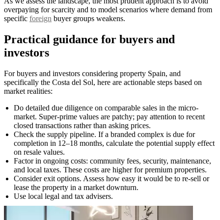
As we assess the landscape, the most prudent approach is to avoid
overpaying for scarcity and to model scenarios where demand from
specific
foreign
buyer groups weakens.
Practical guidance for buyers and
investors
For buyers and investors considering property Spain, and
specifically the Costa del Sol, here are actionable steps based on
market realities:
Do detailed due diligence on comparable sales in the micro-
market. Super-prime values are patchy; pay attention to recent
closed transactions rather than asking prices.
Check the supply pipeline. If a branded complex is due for
completion in 12–18 months, calculate the potential supply effect
on resale values.
Factor in ongoing costs: community fees, security, maintenance,
and local taxes. These costs are higher for premium properties.
Consider exit options. Assess how easy it would be to re-sell or
lease the property in a market downturn.
Use local legal and tax advisers.