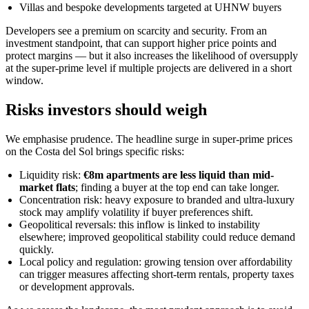
Villas and bespoke developments targeted at UHNW buyers
Developers see a premium on scarcity and security. From an
investment standpoint, that can support higher price points and
protect margins — but it also increases the likelihood of oversupply
at the super-prime level if multiple projects are delivered in a short
window.
Risks investors should weigh
We emphasise prudence. The headline surge in super-prime prices
on the Costa del Sol brings specific risks:
Liquidity risk:
€8m apartments are less liquid than mid-
market flats
; finding a buyer at the top end can take longer.
Concentration risk: heavy exposure to branded and ultra-luxury
stock may amplify volatility if buyer preferences shift.
Geopolitical reversals: this inflow is linked to instability
elsewhere; improved geopolitical stability could reduce demand
quickly.
Local policy and regulation: growing tension over affordability
can trigger measures affecting short-term rentals, property taxes
or development approvals.