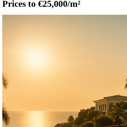
Prices to €25,000/m²