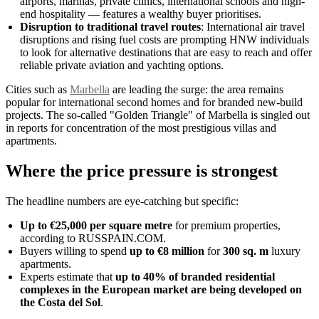
airports, marinas, private clinics, international schools and high-
end hospitality — features a wealthy buyer prioritises.
Disruption to traditional travel routes
: International air travel
disruptions and rising fuel costs are prompting HNW individuals
to look for alternative destinations that are easy to reach and offer
reliable private aviation and yachting options.
Cities such as
Marbella
are leading the surge: the area remains
popular for international second homes and for branded new-build
projects. The so-called "Golden Triangle" of Marbella is singled out
in reports for concentration of the most prestigious villas and
apartments.
Where the price pressure is strongest
The headline numbers are eye-catching but specific:
Up to €25,000 per square metre
for premium properties,
according to RUSSPAIN.COM.
Buyers willing to spend
up to €8 million
for
300 sq. m
luxury
apartments.
Experts estimate that
up to 40% of branded residential
complexes in the European market are being developed on
the Costa del Sol
.