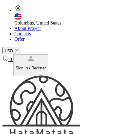
Columbus, United States
About Project
Contacts
Offer
USD
0
Sign In / Register