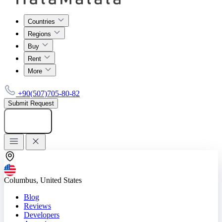
Countries
Regions
Buy
Rent
More
+90(507)705-80-82
Submit Request
Add listing
Columbus, United States
Blog
Reviews
Developers