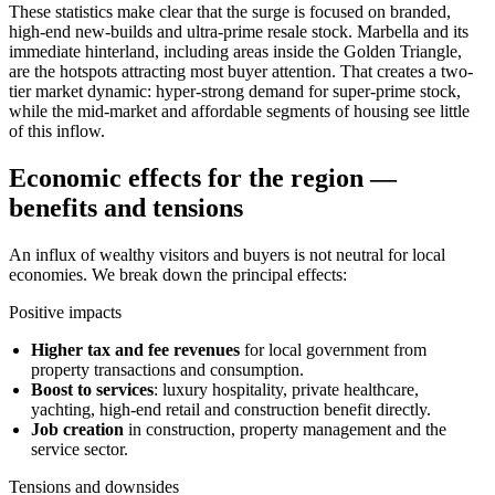
These statistics make clear that the surge is focused on branded,
high-end new-builds and ultra-prime resale stock. Marbella and its
immediate hinterland, including areas inside the Golden Triangle,
are the hotspots attracting most buyer attention. That creates a two-
tier market dynamic: hyper-strong demand for super-prime stock,
while the mid-market and affordable segments of housing see little
of this inflow.
Economic effects for the region —
benefits and tensions
An influx of wealthy visitors and buyers is not neutral for local
economies. We break down the principal effects:
Positive impacts
Higher tax and fee revenues
for local government from
property transactions and consumption.
Boost to services
: luxury hospitality, private healthcare,
yachting, high-end retail and construction benefit directly.
Job creation
in construction, property management and the
service sector.
Tensions and downsides