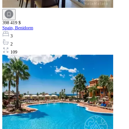
398 419 $
Spain,
Benidorm
3
2
109