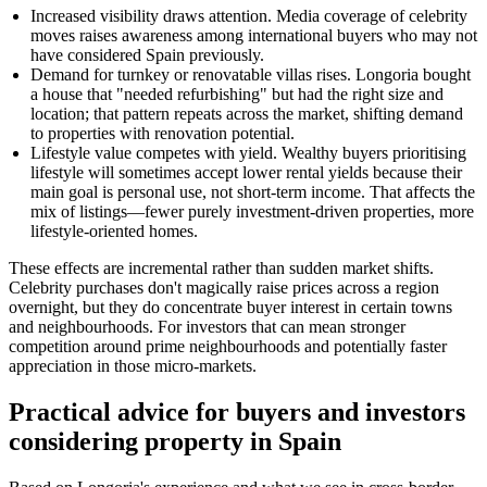
Increased visibility draws attention. Media coverage of celebrity
moves raises awareness among international buyers who may not
have considered Spain previously.
Demand for turnkey or renovatable villas rises. Longoria bought
a house that "needed refurbishing" but had the right size and
location; that pattern repeats across the market, shifting demand
to properties with renovation potential.
Lifestyle value competes with yield. Wealthy buyers prioritising
lifestyle will sometimes accept lower rental yields because their
main goal is personal use, not short-term income. That affects the
mix of listings—fewer purely investment-driven properties, more
lifestyle-oriented homes.
These effects are incremental rather than sudden market shifts.
Celebrity purchases don't magically raise prices across a region
overnight, but they do concentrate buyer interest in certain towns
and neighbourhoods. For investors that can mean stronger
competition around prime neighbourhoods and potentially faster
appreciation in those micro-markets.
Practical advice for buyers and investors
considering property in Spain