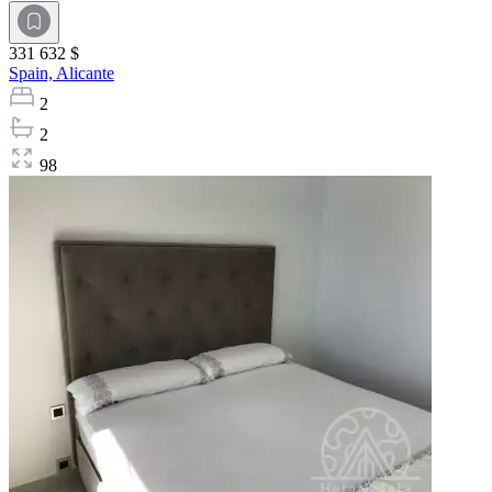
331 632 $
Spain,
Alicante
2
2
98