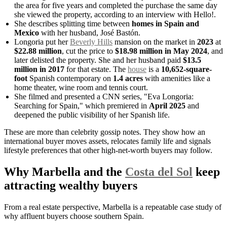
the area for five years and completed the purchase the same day
she viewed the property, according to an interview with Hello!.
She describes splitting time between
homes in Spain and
Mexico
with her husband, José Bastón.
Longoria put her
Beverly Hills
mansion on the market in
2023
at
$22.88 million
, cut the price to
$18.98 million in May 2024
, and
later delisted the property. She and her husband paid
$13.5
million in 2017
for that estate. The
house
is a
10,652-square-
foot
Spanish contemporary on
1.4 acres
with amenities like a
home theater, wine room and tennis court.
She filmed and presented a CNN series, "Eva Longoria:
Searching for Spain," which premiered in
April 2025
and
deepened the public visibility of her Spanish life.
These are more than celebrity gossip notes. They show how an
international buyer moves assets, relocates family life and signals
lifestyle preferences that other high-net-worth buyers may follow.
Why Marbella and the
Costa del Sol
keep
attracting wealthy buyers
From a real estate perspective, Marbella is a repeatable case study of
why affluent buyers choose southern Spain.