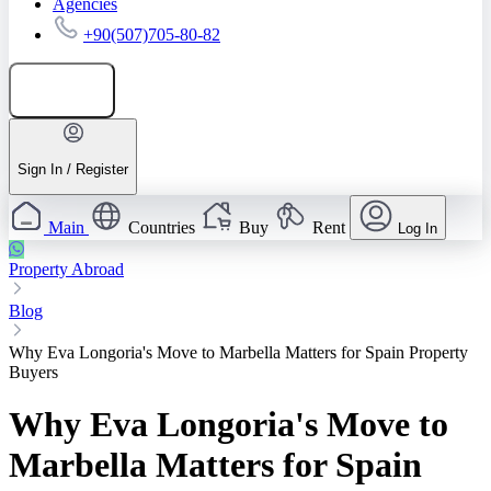
Agencies
+90(507)705-80-82
Add listing
Sign In / Register
Main
Countries
Buy
Rent
Log In
Property Abroad
Blog
Why Eva Longoria's Move to Marbella Matters for Spain Property
Buyers
Why Eva Longoria's Move to
Marbella Matters for Spain