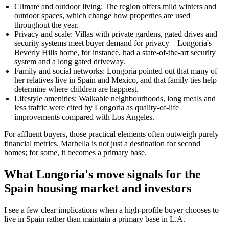
Climate and outdoor living: The region offers mild winters and
outdoor spaces, which change how properties are used
throughout the year.
Privacy and scale: Villas with private gardens, gated drives and
security systems meet buyer demand for privacy—Longoria's
Beverly Hills home, for instance, had a state-of-the-art security
system and a long gated driveway.
Family and social networks: Longoria pointed out that many of
her relatives live in Spain and Mexico, and that family ties help
determine where children are happiest.
Lifestyle amenities: Walkable neighbourhoods, long meals and
less traffic were cited by Longoria as quality-of-life
improvements compared with Los Angeles.
For affluent buyers, those practical elements often outweigh purely
financial metrics. Marbella is not just a destination for second
homes; for some, it becomes a primary base.
What Longoria's move signals for the
Spain housing market and investors
I see a few clear implications when a high-profile buyer chooses to
live in Spain rather than maintain a primary base in L.A.