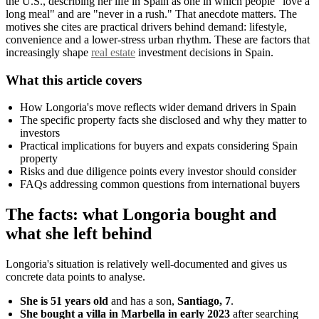
the U.S., describing her life in Spain as one in which people "love a
long meal" and are "never in a rush." That anecdote matters. The
motives she cites are practical drivers behind demand: lifestyle,
convenience and a lower-stress urban rhythm. These are factors that
increasingly shape
real estate
investment decisions in Spain.
What this article covers
How Longoria's move reflects wider demand drivers in Spain
The specific property facts she disclosed and why they matter to
investors
Practical implications for buyers and expats considering Spain
property
Risks and due diligence points every investor should consider
FAQs addressing common questions from international buyers
The facts: what Longoria bought and
what she left behind
Longoria's situation is relatively well-documented and gives us
concrete data points to analyse.
She is 51 years old
and has a son,
Santiago, 7
.
She bought a villa in Marbella in early 2023
after searching