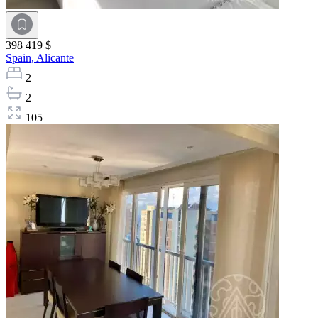
398 419 $
Spain,
Alicante
2
2
105