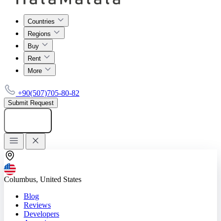
Countries
Regions
Buy
Rent
More
+90(507)705-80-82
Submit Request
Add listing
Columbus, United States
Blog
Reviews
Developers