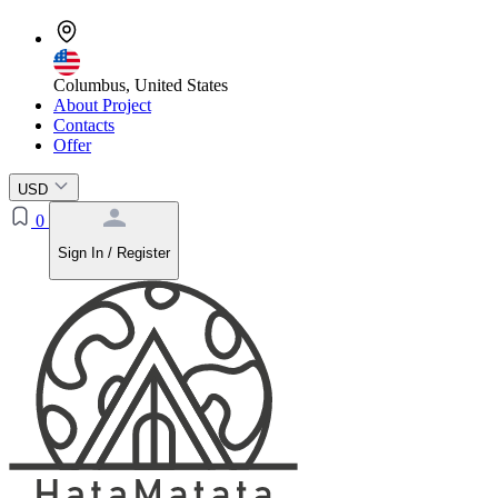
Columbus, United States
About Project
Contacts
Offer
USD
0
Sign In / Register