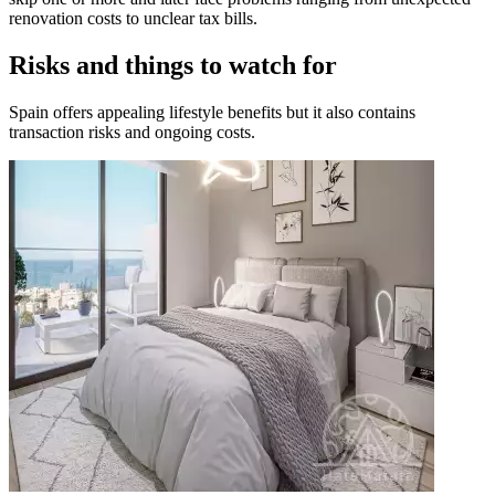
renovation costs to unclear tax bills.
Risks and things to watch for
Spain offers appealing lifestyle benefits but it also contains
transaction risks and ongoing costs.