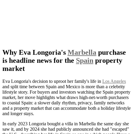
Why Eva Longoria's
Marbella
purchase
is headline news for the
Spain
property
market
Eva Longoria's decision to uproot her family's life in
Los Angeles
and split time between Spain and Mexico is more than a celebrity
lifestyle story. For buyers and investors watching the Spain property
market, her move highlights what draws high-net-worth purchasers
to coastal Spain: a slower daily rhythm, privacy, family networks
and a property market that can accommodate both a holiday lifestyle
and longer stays.
In early 2023 Longoria bought a villa in Marbella the same day she
saw it, and by 2024 she had publicly announced she had "escaped"