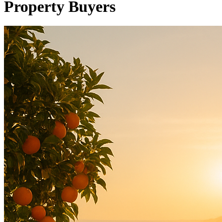
Property Buyers