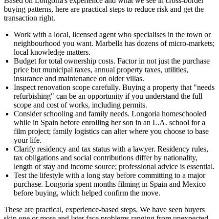
Based on Longoria's experience and what we see in cross-border
buying patterns, here are practical steps to reduce risk and get the
transaction right.
Work with a local, licensed agent who specialises in the town or
neighbourhood you want. Marbella has dozens of micro-markets;
local knowledge matters.
Budget for total ownership costs. Factor in not just the purchase
price but municipal taxes, annual property taxes, utilities,
insurance and maintenance on older villas.
Inspect renovation scope carefully. Buying a property that "needs
refurbishing" can be an opportunity if you understand the full
scope and cost of works, including permits.
Consider schooling and family needs. Longoria homeschooled
while in Spain before enrolling her son in an L.A. school for a
film project; family logistics can alter where you choose to base
your life.
Clarify residency and tax status with a lawyer. Residency rules,
tax obligations and social contributions differ by nationality,
length of stay and income source; professional advice is essential.
Test the lifestyle with a long stay before committing to a major
purchase. Longoria spent months filming in Spain and Mexico
before buying, which helped confirm the move.
These are practical, experience-based steps. We have seen buyers
skip one or more and later face problems ranging from unexpected