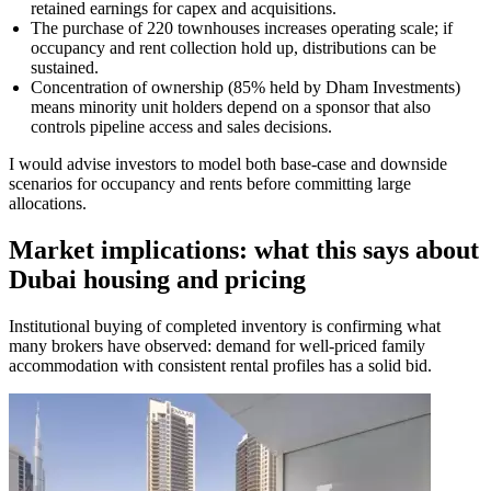
retained earnings for capex and acquisitions.
The purchase of 220 townhouses increases operating scale; if
occupancy and rent collection hold up, distributions can be
sustained.
Concentration of ownership (85% held by Dham Investments)
means minority unit holders depend on a sponsor that also
controls pipeline access and sales decisions.
I would advise investors to model both base-case and downside
scenarios for occupancy and rents before committing large
allocations.
Market implications: what this says about
Dubai housing and pricing
Institutional buying of completed inventory is confirming what
many brokers have observed: demand for well-priced family
accommodation with consistent rental profiles has a solid bid.