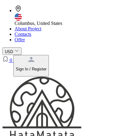
Columbus, United States
About Project
Contacts
Offer
USD
0
Sign In / Register