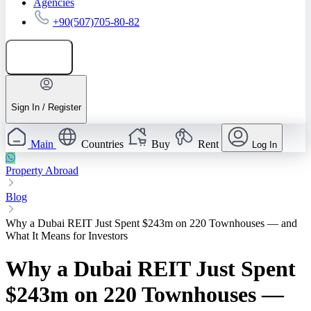
Agencies
+90(507)705-80-82
Add listing
Sign In / Register
Main
Countries
Buy
Rent
Log In
Property Abroad
Blog
Why a Dubai REIT Just Spent $243m on 220 Townhouses — and
What It Means for Investors
Why a Dubai REIT Just Spent
$243m on 220 Townhouses —