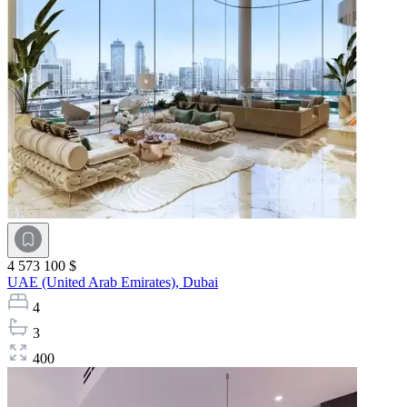
4 573 100 $
UAE (United Arab Emirates),
Dubai
4
3
400