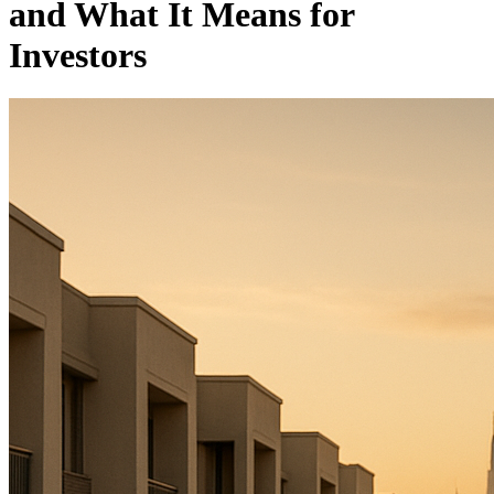
and What It Means for
Investors