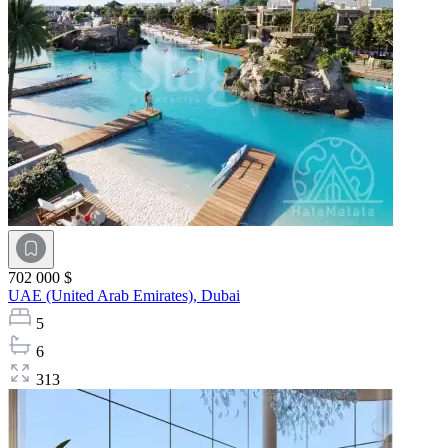
702 000 $
UAE (United Arab Emirates),
Dubai
5
6
313