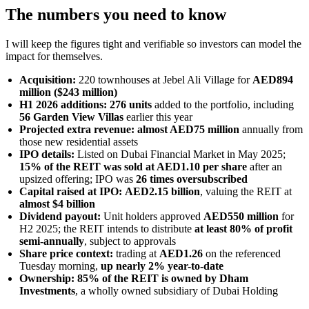
The numbers you need to know
I will keep the figures tight and verifiable so investors can model the
impact for themselves.
Acquisition:
220 townhouses at Jebel Ali Village for
AED894
million ($243 million)
H1 2026 additions:
276 units
added to the portfolio, including
56 Garden View Villas
earlier this year
Projected extra revenue:
almost AED75 million
annually from
those new residential assets
IPO details:
Listed on Dubai Financial Market in May 2025;
15% of the REIT was sold at AED1.10 per share
after an
upsized offering; IPO was
26 times oversubscribed
Capital raised at IPO:
AED2.15 billion
, valuing the REIT at
almost $4 billion
Dividend payout:
Unit holders approved
AED550 million
for
H2 2025; the REIT intends to distribute
at least 80% of profit
semi-annually
, subject to approvals
Share price context:
trading at
AED1.26
on the referenced
Tuesday morning,
up nearly 2% year-to-date
Ownership:
85% of the REIT is owned by Dham
Investments
, a wholly owned subsidiary of Dubai Holding