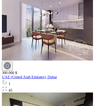
300 000 $
UAE (United Arab Emirates),
Dubai
1
45