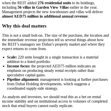
when the REIT added
276 residential units
to its holdings,
including
56 villas in Garden View Villas
earlier in the year.
Management projects the new townhouses and villas will deliver
almost AED75 million in additional annual revenue
.
Why this deal matters
This is not a small bolt-on. The size of the purchase, the location and
the immediate revenue projection tell us several things about how
the REIT’s managers see Dubai’s property market and where they
expect returns to come from.
Scale:
220 units bought in a single transaction is a material
addition to a listed portfolio.
Income focus:
the projected AED75 million indicates an
emphasis on producing steady rental receipts rather than
speculative capital gains.
Pipeline alignment:
management is looking at further purchases
from Dubai Holding developments, which suggests a
coordinated supply-side strategy.
As analysts and investors, we should read this as a bet on rental
income stability and on institutional access to volumes of completed
stock that retail buyers cannot easily replicate.