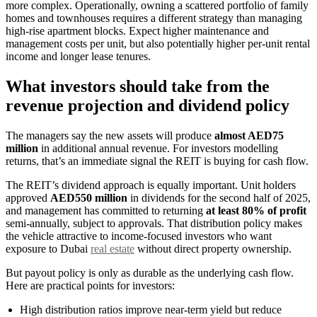
more complex. Operationally, owning a scattered portfolio of family
homes and townhouses requires a different strategy than managing
high-rise apartment blocks. Expect higher maintenance and
management costs per unit, but also potentially higher per-unit rental
income and longer lease tenures.
What investors should take from the
revenue projection and dividend policy
The managers say the new assets will produce
almost AED75
million
in additional annual revenue. For investors modelling
returns, that’s an immediate signal the REIT is buying for cash flow.
The REIT’s dividend approach is equally important. Unit holders
approved
AED550 million
in dividends for the second half of 2025,
and management has committed to returning
at least 80% of profit
semi-annually, subject to approvals. That distribution policy makes
the vehicle attractive to income-focused investors who want
exposure to Dubai
real estate
without direct property ownership.
But payout policy is only as durable as the underlying cash flow.
Here are practical points for investors:
High distribution ratios improve near-term yield but reduce