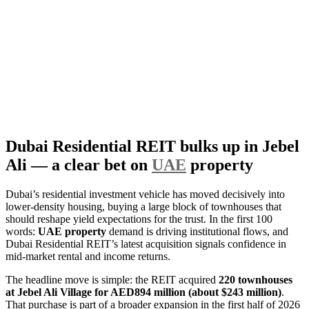
Dubai Residential REIT bulks up in Jebel
Ali — a clear bet on
UAE
property
Dubai’s residential investment vehicle has moved decisively into
lower-density housing, buying a large block of townhouses that
should reshape yield expectations for the trust. In the first 100
words:
UAE property
demand is driving institutional flows, and
Dubai Residential REIT’s latest acquisition signals confidence in
mid-market rental and income returns.
The headline move is simple: the REIT acquired
220 townhouses
at Jebel Ali Village for AED894 million (about $243 million)
.
That purchase is part of a broader expansion in the first half of 2026