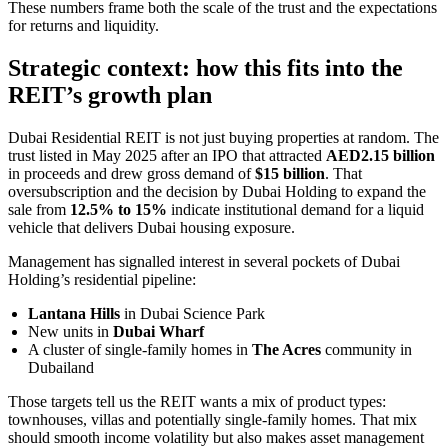
These numbers frame both the scale of the trust and the expectations
for returns and liquidity.
Strategic context: how this fits into the
REIT’s growth plan
Dubai Residential REIT is not just buying properties at random. The
trust listed in May 2025 after an IPO that attracted
AED2.15 billion
in proceeds and drew gross demand of
$15 billion
. That
oversubscription and the decision by Dubai Holding to expand the
sale from
12.5% to 15%
indicate institutional demand for a liquid
vehicle that delivers Dubai housing exposure.
Management has signalled interest in several pockets of Dubai
Holding’s residential pipeline:
Lantana Hills
in Dubai Science Park
New units in
Dubai Wharf
A cluster of single-family homes in
The Acres
community in
Dubailand
Those targets tell us the REIT wants a mix of product types:
townhouses, villas and potentially single-family homes. That mix
should smooth income volatility but also makes asset management