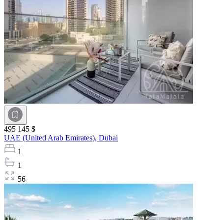
495 145 $
UAE (United Arab Emirates),
Dubai
1
1
56