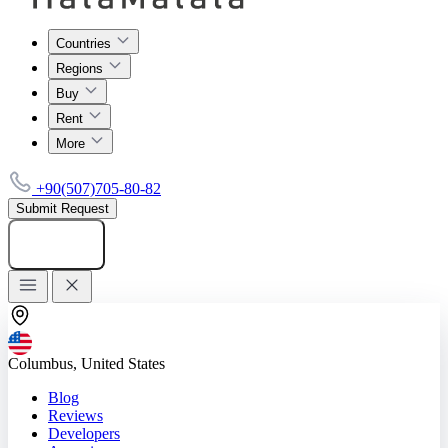
Countries
Regions
Buy
Rent
More
+90(507)705-80-82
Submit Request
Add listing
Columbus, United States
Blog
Reviews
Developers