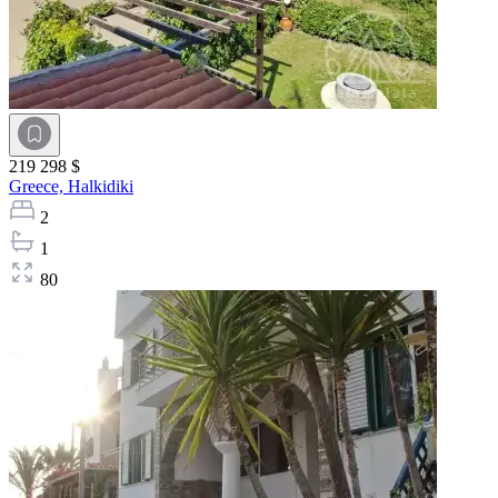
219 298 $
Greece,
Halkidiki
2
1
80