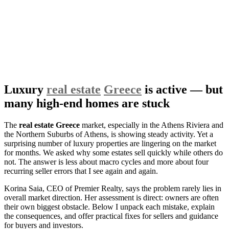
Luxury
real estate
Greece
is active — but
many high-end homes are stuck
The
real estate Greece
market, especially in the Athens Riviera and
the Northern Suburbs of Athens, is showing steady activity. Yet a
surprising number of luxury properties are lingering on the market
for months. We asked why some estates sell quickly while others do
not. The answer is less about macro cycles and more about four
recurring seller errors that I see again and again.
Korina Saia, CEO of Premier Realty, says the problem rarely lies in
overall market direction. Her assessment is direct: owners are often
their own biggest obstacle. Below I unpack each mistake, explain
the consequences, and offer practical fixes for sellers and guidance
for buyers and investors.