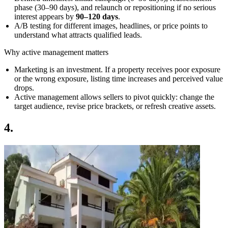
phase (30–90 days), and relaunch or repositioning if no serious
interest appears by
90–120 days
.
A/B testing for different images, headlines, or price points to
understand what attracts qualified leads.
Why active management matters
Marketing is an investment. If a property receives poor exposure
or the wrong exposure, listing time increases and perceived value
drops.
Active management allows sellers to pivot quickly: change the
target audience, revise price brackets, or refresh creative assets.
4.