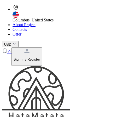
Columbus, United States
About Project
Contacts
Offer
USD
0
Sign In / Register