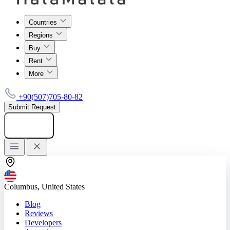
Countries
Regions
Buy
Rent
More
+90(507)705-80-82
Submit Request
Add listing
Columbus, United States
Blog
Reviews
Developers