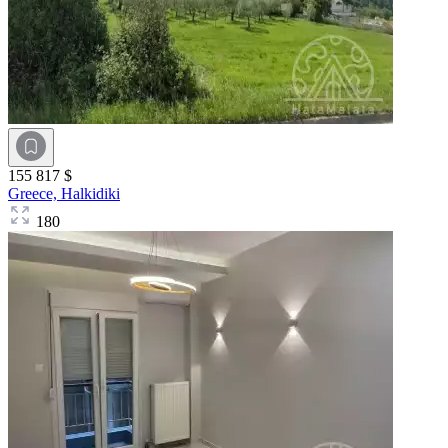
155 817 $
Greece,
Halkidiki
180