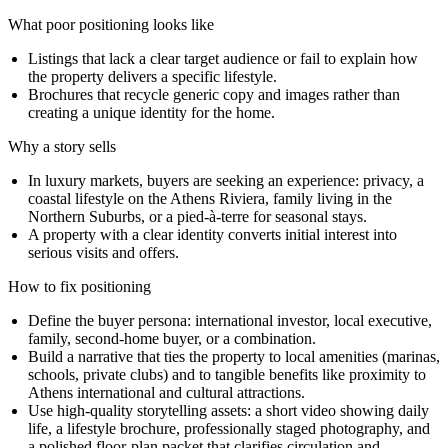
What poor positioning looks like
Listings that lack a clear target audience or fail to explain how
the property delivers a specific lifestyle.
Brochures that recycle generic copy and images rather than
creating a unique identity for the home.
Why a story sells
In luxury markets, buyers are seeking an experience: privacy, a
coastal lifestyle on the Athens Riviera, family living in the
Northern Suburbs, or a pied-à-terre for seasonal stays.
A property with a clear identity converts initial interest into
serious visits and offers.
How to fix positioning
Define the buyer persona: international investor, local executive,
family, second-home buyer, or a combination.
Build a narrative that ties the property to local amenities (marinas,
schools, private clubs) and to tangible benefits like proximity to
Athens international and cultural attractions.
Use high-quality storytelling assets: a short video showing daily
life, a lifestyle brochure, professionally staged photography, and
a polished floor-plan packet that clarifies circulation and