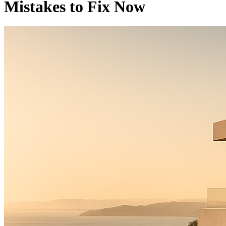
Mistakes to Fix Now