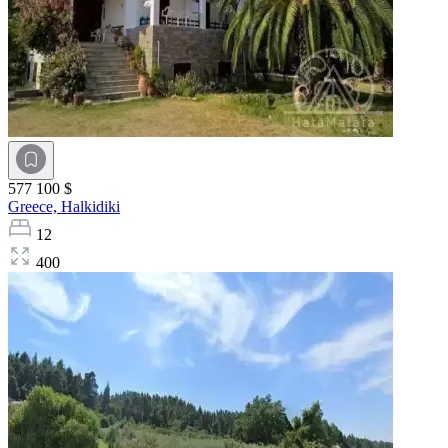
577 100 $
Greece,
Halkidiki
12
400