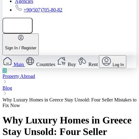
Agencies
+90(507)705-80-82
Add listing
Sign In / Register
Main
Countries
Buy
Rent
Log In
Property Abroad
Blog
Why Luxury Homes in Greece Stay Unsold: Four Seller Mistakes to
Fix Now
Why Luxury Homes in Greece
Stay Unsold: Four Seller