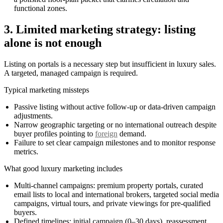
functional zones.
3. Limited marketing strategy: listing
alone is not enough
Listing on portals is a necessary step but insufficient in luxury sales.
A targeted, managed campaign is required.
Typical marketing missteps
Passive listing without active follow-up or data-driven campaign
adjustments.
Narrow geographic targeting or no international outreach despite
buyer profiles pointing to
foreign
demand.
Failure to set clear campaign milestones and to monitor response
metrics.
What good luxury marketing includes
Multi-channel campaigns: premium property portals, curated
email lists to local and international brokers, targeted social media
campaigns, virtual tours, and private viewings for pre-qualified
buyers.
Defined timelines: initial campaign (0–30 days), reassessment