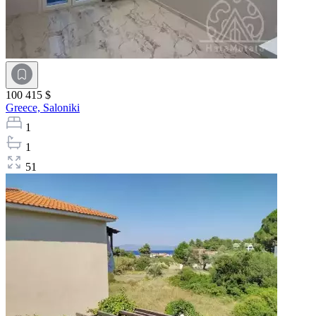
100 415 $
Greece,
Saloniki
1
1
51