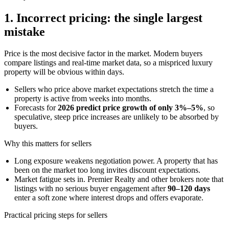
1. Incorrect pricing: the single largest
mistake
Price is the most decisive factor in the market. Modern buyers
compare listings and real-time market data, so a mispriced luxury
property will be obvious within days.
Sellers who price above market expectations stretch the time a
property is active from weeks into months.
Forecasts for
2026 predict price growth of only 3%–5%
, so
speculative, steep price increases are unlikely to be absorbed by
buyers.
Why this matters for sellers
Long exposure weakens negotiation power. A property that has
been on the market too long invites discount expectations.
Market fatigue sets in. Premier Realty and other brokers note that
listings with no serious buyer engagement after
90–120 days
enter a soft zone where interest drops and offers evaporate.
Practical pricing steps for sellers