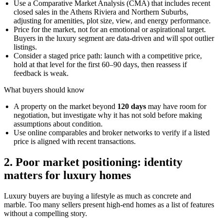
Use a Comparative Market Analysis (CMA) that includes recent
closed sales in the Athens Riviera and Northern Suburbs,
adjusting for amenities, plot size, view, and energy performance.
Price for the market, not for an emotional or aspirational target.
Buyers in the luxury segment are data-driven and will spot outlier
listings.
Consider a staged price path: launch with a competitive price,
hold at that level for the first 60–90 days, then reassess if
feedback is weak.
What buyers should know
A property on the market beyond
120 days
may have room for
negotiation, but investigate why it has not sold before making
assumptions about condition.
Use online comparables and broker networks to verify if a listed
price is aligned with recent transactions.
2. Poor market positioning: identity
matters for luxury homes
Luxury buyers are buying a lifestyle as much as concrete and
marble. Too many sellers present high-end homes as a list of features
without a compelling story.