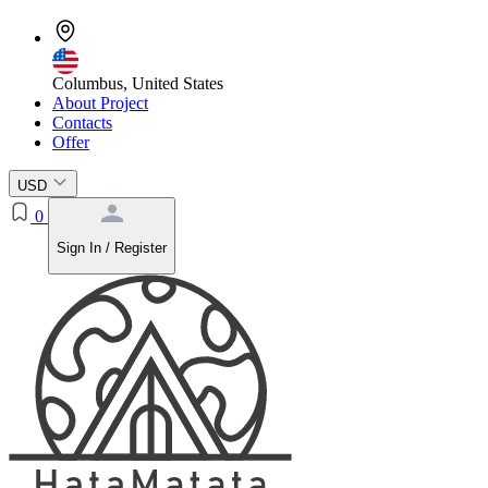
Columbus, United States
About Project
Contacts
Offer
USD
0
Sign In / Register