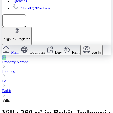
Agencies
+90(507)705-80-82
Add listing
Sign In / Register
Main
Countries
Buy
Rent
Log In
Property Abroad
Indonesia
Bali
Bukit
Villa
Villa 260 м² in Bukit, Indonesia