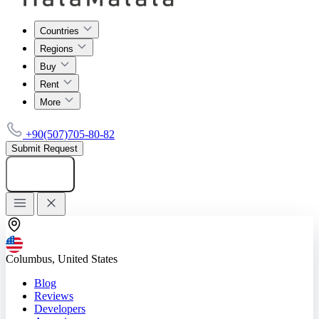
Countries
Regions
Buy
Rent
More
+90(507)705-80-82
Submit Request
Add listing
Columbus, United States
Blog
Reviews
Developers