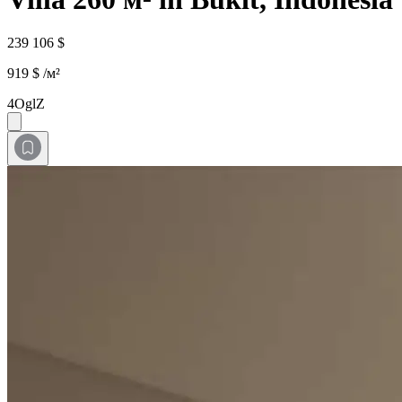
239 106 $
919 $ /м²
4OglZ