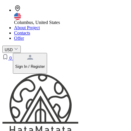
Columbus, United States
About Project
Contacts
Offer
USD
0
Sign In / Register