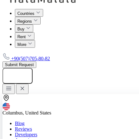
Countries
Regions
Buy
Rent
More
+90(507)705-80-82
Submit Request
Add listing
Columbus, United States
Blog
Reviews
Developers