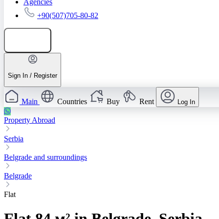
Agencies
+90(507)705-80-82
Add listing
Sign In / Register
Main
Countries
Buy
Rent
Log In
Property Abroad
Serbia
Belgrade and surroundings
Belgrade
Flat
Flat 84 м² in Belgrade, Serbia