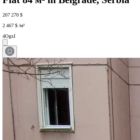
207 270 $
2 467 $ /м²
4OgxI