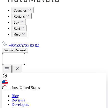
Countries
Regions
Buy
Rent
More
+90(507)705-80-82
Submit Request
Add listing
Columbus, United States
Blog
Reviews
Developers