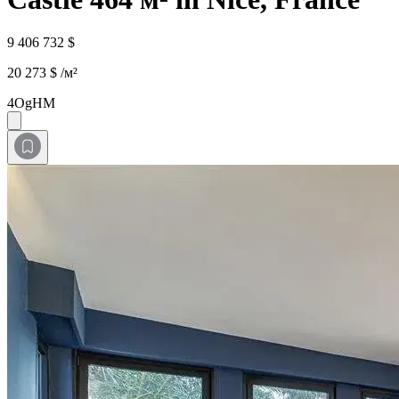
9 406 732 $
20 273 $ /м²
4OgHM