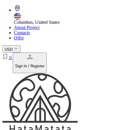
Columbus, United States
About Project
Contacts
Offer
USD
0
Sign In / Register