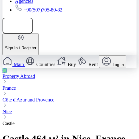
Agencies
+90(507)705-80-82
Add listing
Sign In / Register
Main
Countries
Buy
Rent
Log In
Property Abroad
France
Côte d'Azur and Provence
Nice
Castle
Castle 464 м² in Nice, France