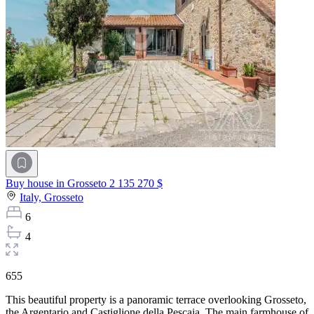
Buy house in Grosseto
2 135 270 $
Italy,
Grosseto
6
4
655
This beautiful property is a panoramic terrace overlooking Grosseto,
the Argentario and Castiglione della Pescaia. The main farmhouse of