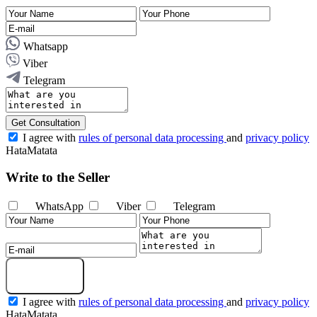
Whatsapp
Viber
Telegram
Get Consultation
I agree with
rules of personal data processing
and
privacy policy
HataMatata
Write to the Seller
WhatsApp
Viber
Telegram
Send Message
I agree with
rules of personal data processing
and
privacy policy
HataMatata