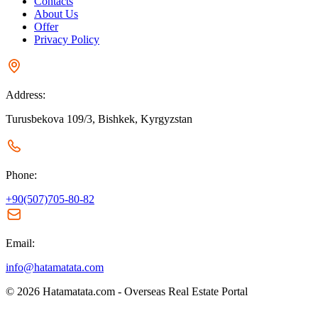
Contacts
About Us
Offer
Privacy Policy
Address:
Turusbekova 109/3, Bishkek, Kyrgyzstan
Phone:
+90(507)705-80-82
Email:
info@hatamatata.com
© 2026 Hatamatata.com - Overseas Real Estate Portal