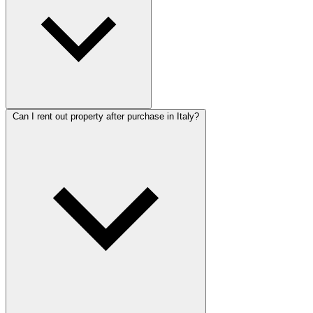
Can I rent out property after purchase in Italy?