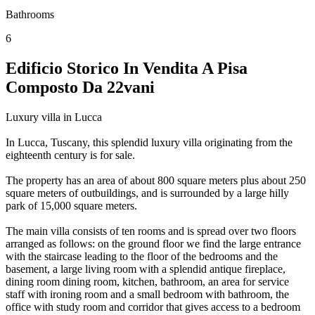
Bathrooms
6
Edificio Storico In Vendita A Pisa
Composto Da 22vani
Luxury villa in Lucca
In Lucca, Tuscany, this splendid luxury villa originating from the
eighteenth century is for sale.
The property has an area of ​​about 800 square meters plus about 250
square meters of outbuildings, and is surrounded by a large hilly
park of 15,000 square meters.
The main villa consists of ten rooms and is spread over two floors
arranged as follows: on the ground floor we find the large entrance
with the staircase leading to the floor of the bedrooms and the
basement, a large living room with a splendid antique fireplace,
dining room dining room, kitchen, bathroom, an area for service
staff with ironing room and a small bedroom with bathroom, the
office with study room and corridor that gives access to a bedroom