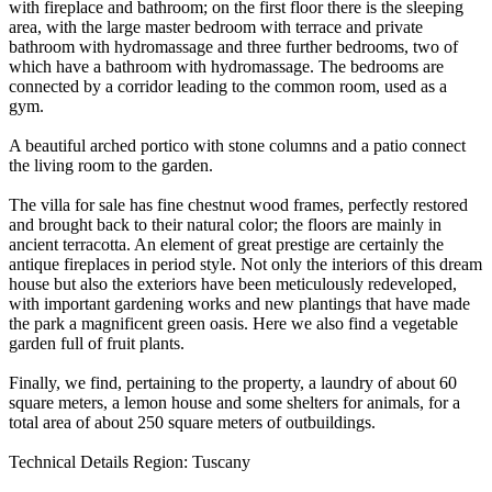
with fireplace and bathroom; on the first floor there is the sleeping
area, with the large master bedroom with terrace and private
bathroom with hydromassage and three further bedrooms, two of
which have a bathroom with hydromassage. The bedrooms are
connected by a corridor leading to the common room, used as a
gym.
A beautiful arched portico with stone columns and a patio connect
the living room to the garden.
The villa for sale has fine chestnut wood frames, perfectly restored
and brought back to their natural color; the floors are mainly in
ancient terracotta. An element of great prestige are certainly the
antique fireplaces in period style. Not only the interiors of this dream
house but also the exteriors have been meticulously redeveloped,
with important gardening works and new plantings that have made
the park a magnificent green oasis. Here we also find a vegetable
garden full of fruit plants.
Finally, we find, pertaining to the property, a laundry of about 60
square meters, a lemon house and some shelters for animals, for a
total area of ​​about 250 square meters of outbuildings.
Technical Details Region: Tuscany