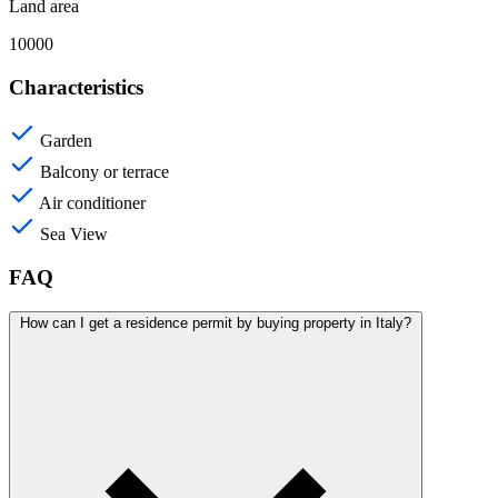
Land area
10000
Characteristics
Garden
Balcony or terrace
Air conditioner
Sea View
FAQ
How can I get a residence permit by buying property in Italy?