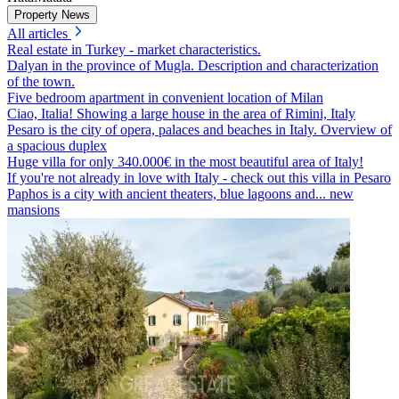
Property News
All articles
Real estate in Turkey - market characteristics.
Dalyan in the province of Mugla. Description and characterization
of the town.
Five bedroom apartment in convenient location of Milan
Ciao, Italia! Showing a large house in the area of Rimini, Italy
Pesaro is the city of opera, palaces and beaches in Italy. Overview of
a spacious duplex
Huge villa for only 340.000€ in the most beautiful area of Italy!
If you're not already in love with Italy - check out this villa in Pesaro
Paphos is a city with ancient theaters, blue lagoons and... new
mansions