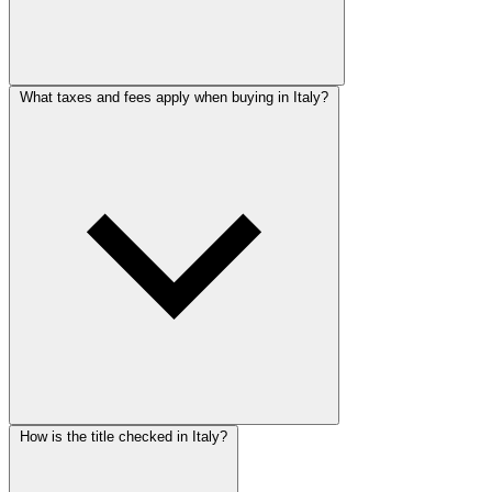
What taxes and fees apply when buying in Italy?
How is the title checked in Italy?