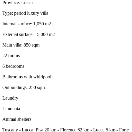
Province: Lucca
Type: period luxury villa
Internal surface: 1,050 m2
External surface: 15,000 m2
Main villa: 850 sqm
22 rooms
6 bedrooms
Bathrooms with whirlpool
Outbuildings: 250 sqm
Laundry
Limonaia
Animal shelters
Tuscany - Lucca: Pisa 20 km - Florence 62 km - Lucca 5 km - Forte