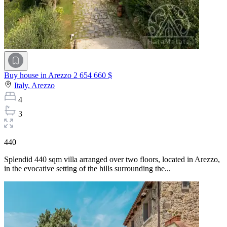
Buy house in Arezzo
2 654 660 $
Italy,
Arezzo
4
3
440
Splendid 440 sqm villa arranged over two floors, located in Arezzo,
in the evocative setting of the hills surrounding the...