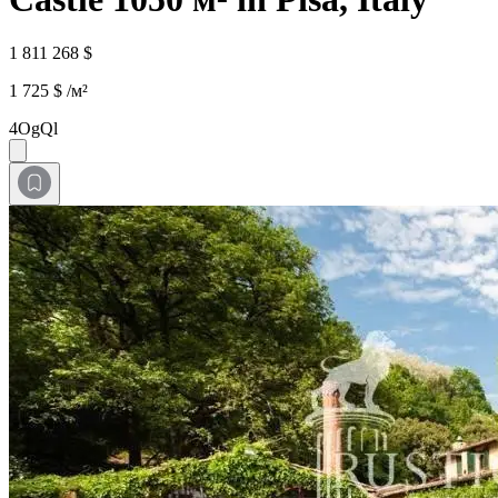
1 811 268 $
1 725 $ /м²
4OgQl