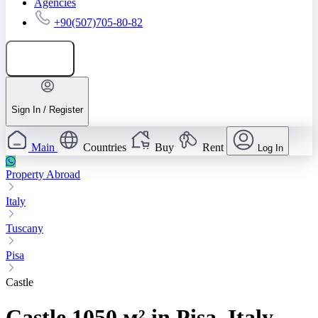
Agencies
+90(507)705-80-82
Add listing
Sign In / Register
Main
Countries
Buy
Rent
Log In
Property Abroad
Italy
Tuscany
Pisa
Castle
Castle 1050 м² in Pisa, Italy