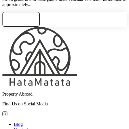
approximately...
Need consultation
Property Abroad
Find Us on Social Media
Blog