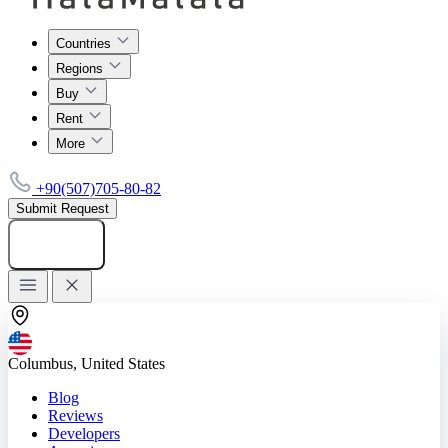
Countries
Regions
Buy
Rent
More
+90(507)705-80-82
Submit Request
Add listing
Columbus, United States
Blog
Reviews
Developers