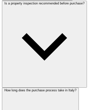
Is a property inspection recommended before purchase?
How long does the purchase process take in Italy?