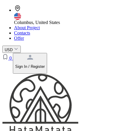
Columbus, United States
About Project
Contacts
Offer
USD
0
Sign In / Register