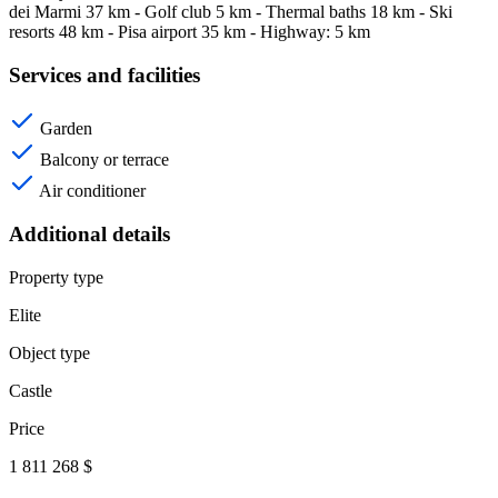
dei Marmi 37 km - Golf club 5 km - Thermal baths 18 km - Ski
resorts 48 km - Pisa airport 35 km - Highway: 5 km
Services and facilities
Garden
Balcony or terrace
Air conditioner
Additional details
Property type
Elite
Object type
Castle
Price
1 811 268 $