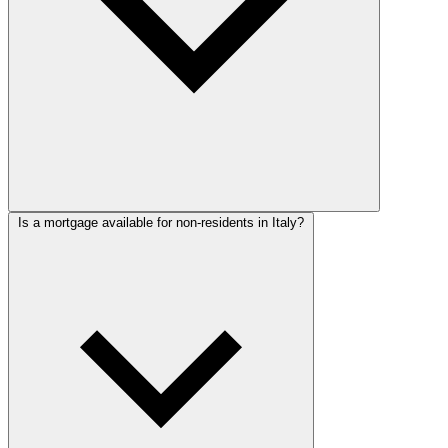
Is a mortgage available for non-residents in Italy?