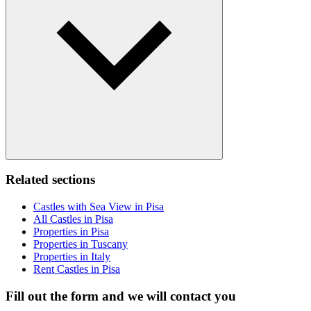
Related sections
Castles with Sea View in Pisa
All Castles in Pisa
Properties in Pisa
Properties in Tuscany
Properties in Italy
Rent Castles in Pisa
Fill out the form and we will contact you