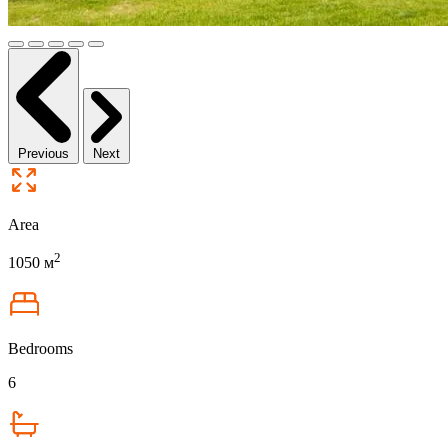
Previous
Next
Area
2
1050 м
Bedrooms
6