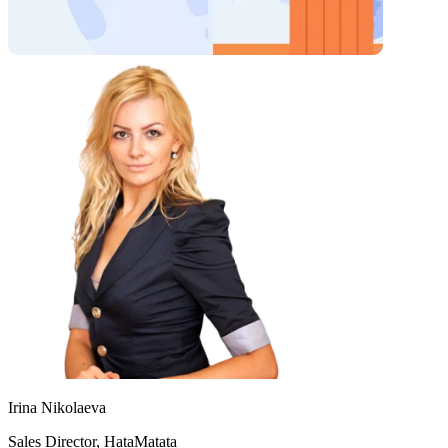
Irina Nikolaeva
Sales Director, HataMatata