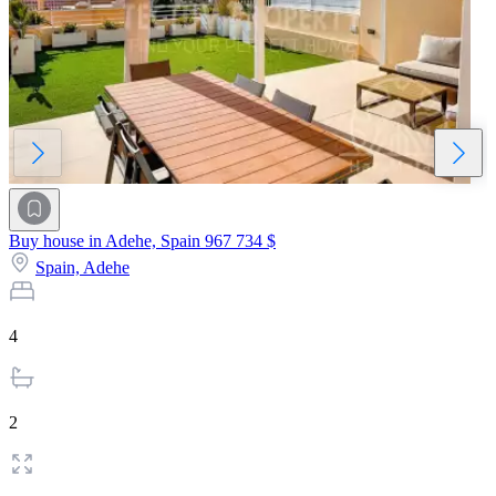
Buy house in Adehe, Spain
967 734 $
Spain,
Adehe
4
2