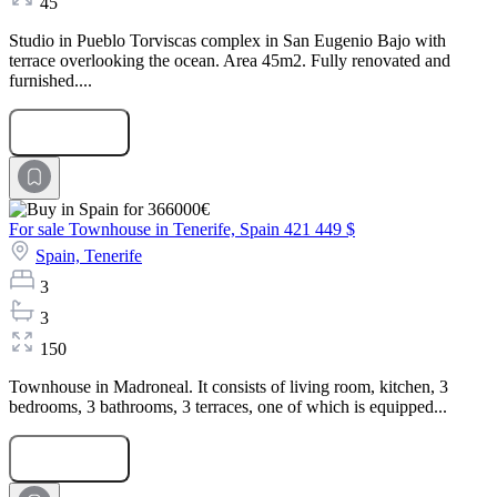
45
Studio in Pueblo Torviscas complex in San Eugenio Bajo with
terrace overlooking the ocean. Area 45m2. Fully renovated and
furnished....
Submit Request
For sale Townhouse in Tenerife, Spain
421 449 $
Spain,
Tenerife
3
3
150
Townhouse in Madroneal. It consists of living room, kitchen, 3
bedrooms, 3 bathrooms, 3 terraces, one of which is equipped...
Submit Request