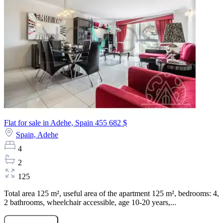
Flat for sale in Adehe, Spain
455 682 $
Spain,
Adehe
4
2
125
Total area 125 m², useful area of the apartment 125 m², bedrooms: 4,
2 bathrooms, wheelchair accessible, age 10-20 years,...