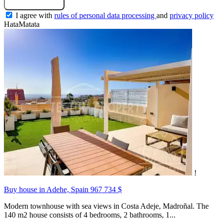
I agree with
rules of personal data processing
and
privacy policy
HataMatata
!
Buy house in Adehe, Spain
967 734 $
Modern townhouse with sea views in Costa Adeje, Madroñal. The
140 m2 house consists of 4 bedrooms, 2 bathrooms, 1...