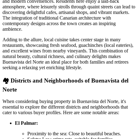
and modern conveniences. Residents here enjoy a laid-back
atmosphere, where leisurely strolls through quaint streets can lead to
discovering delightful cafes, artisanal shops, and vibrant markets.
The integration of traditional Canarian architecture with
contemporary designs across the town creates an inspiring
ambience.
Adding to the allure, local cuisine takes center stage in many
restaurants, showcasing fresh seafood, guachinches (local eateries),
and excellent wines from nearby vineyards. This combination of
natural beauty, cultural richness, and culinary delights makes
Buenavista del Norte an ideal place for both families and retirees
seeking a relaxing yet enriching lifestyle.
🏘️
Districts and Neighborhoods of Buenavista del
Norte
When considering buying property in Buenavista del Norte, it's
essential to explore the different districts and neighborhoods that
cater to various buyer profiles. Here are some notable areas:
El Palmar:
Proximity to the sea: Close to beautiful beaches.