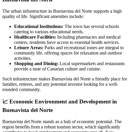
The urban infrastructure in Buenavista del Norte supports a high
quality of life. Significant amenities include:
Educational Institutions:
The town has several schools
catering to various educational needs.
Healthcare Facilities:
Including pharmacies and medical
centers, residents have access to essential health services.
Leisure Areas:
Parks and recreational zones are integral to
community life, offering spaces for relaxation and outdoor
activities.
Shopping and Dining:
Local supermarkets and restaurants
provide a taste of Canarian culture and cuisine.
Such infrastructure makes Buenavista del Norte a friendly place for
families, retirees, and any potential investor looking for a well-
rounded community.
📈
Economic Environment and Development in
Buenavista del Norte
Buenavista del Norte stands as a hub of economic potential. The
region benefits from a robust tourism sector, which significantly