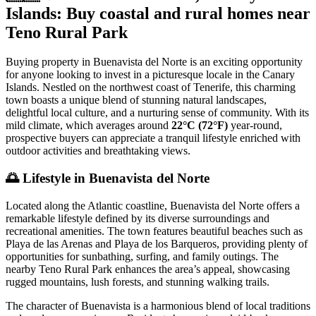
Islands: Buy coastal and rural homes near
Teno Rural Park
Buying property in Buenavista del Norte is an exciting opportunity
for anyone looking to invest in a picturesque locale in the Canary
Islands. Nestled on the northwest coast of Tenerife, this charming
town boasts a unique blend of stunning natural landscapes,
delightful local culture, and a nurturing sense of community. With its
mild climate, which averages around
22°C (72°F)
year-round,
prospective buyers can appreciate a tranquil lifestyle enriched with
outdoor activities and breathtaking views.
🌅
Lifestyle in Buenavista del Norte
Located along the Atlantic coastline, Buenavista del Norte offers a
remarkable lifestyle defined by its diverse surroundings and
recreational amenities. The town features beautiful beaches such as
Playa de las Arenas and Playa de los Barqueros, providing plenty of
opportunities for sunbathing, surfing, and family outings. The
nearby Teno Rural Park enhances the area’s appeal, showcasing
rugged mountains, lush forests, and stunning walking trails.
The character of Buenavista is a harmonious blend of local traditions