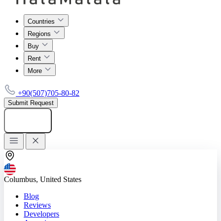
Countries
Regions
Buy
Rent
More
+90(507)705-80-82
Submit Request
Add listing
Columbus, United States
Blog
Reviews
Developers