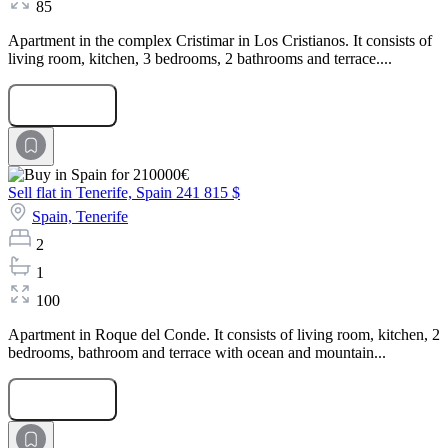
85
Apartment in the complex Cristimar in Los Cristianos. It consists of
living room, kitchen, 3 bedrooms, 2 bathrooms and terrace....
Submit Request
Sell flat in Tenerife, Spain
241 815 $
Spain,
Tenerife
2
1
100
Apartment in Roque del Conde. It consists of living room, kitchen, 2
bedrooms, bathroom and terrace with ocean and mountain...
Submit Request