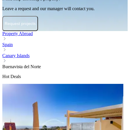
Leave a request and our manager will contact you.
Request projects
Property Abroad
Spain
Canary Islands
Buenavista del Norte
Hot Deals