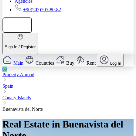
Agencies
+90(507)705-80-82
Add listing
Sign In / Register
Main
Countries
Buy
Rent
Log In
Property Abroad
Spain
Canary Islands
Buenavista del Norte
Real Estate in Buenavista del
Norte