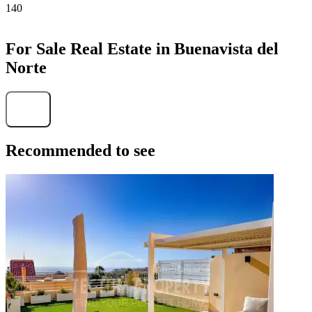
140
For Sale Real Estate in Buenavista del
Norte
Find
Recommended to see