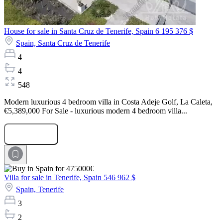
House for sale in Santa Cruz de Tenerife, Spain
6 195 376 $
Spain,
Santa Cruz de Tenerife
4
4
548
Modern luxurious 4 bedroom villa in Costa Adeje Golf, La Caleta,
€5,389,000 For Sale - luxurious modern 4 bedroom villa...
Submit Request
Villa for sale in Tenerife, Spain
546 962 $
Spain,
Tenerife
3
2