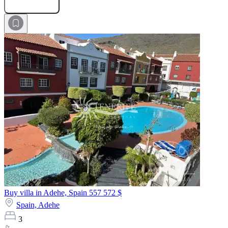
Submit Request
Buy villa in Adehe, Spain
557 572 $
Spain,
Adehe
3