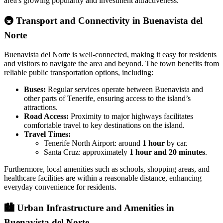
area's growing popularity and investment attractiveness.
🚇
Transport and Connectivity in Buenavista del
Norte
Buenavista del Norte is well-connected, making it easy for residents
and visitors to navigate the area and beyond. The town benefits from
reliable public transportation options, including:
Buses:
Regular services operate between Buenavista and
other parts of Tenerife, ensuring access to the island’s
attractions.
Road Access:
Proximity to major highways facilitates
comfortable travel to key destinations on the island.
Travel Times:
Tenerife North Airport: around
1 hour
by car.
Santa Cruz: approximately
1 hour and 20 minutes
.
Furthermore, local amenities such as schools, shopping areas, and
healthcare facilities are within a reasonable distance, enhancing
everyday convenience for residents.
🏙️
Urban Infrastructure and Amenities in
Buenavista del Norte