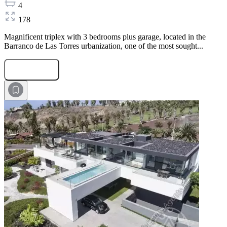
4
178
Magnificent triplex with 3 bedrooms plus garage, located in the
Barranco de Las Torres urbanization, one of the most sought...
Submit Request