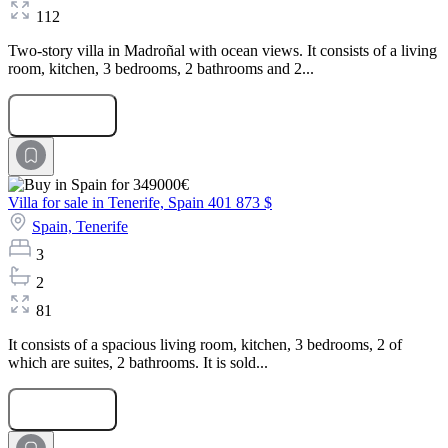
112
Two-story villa in Madroñal with ocean views. It consists of a living
room, kitchen, 3 bedrooms, 2 bathrooms and 2...
Submit Request
Villa for sale in Tenerife, Spain
401 873 $
Spain,
Tenerife
3
2
81
It consists of a spacious living room, kitchen, 3 bedrooms, 2 of
which are suites, 2 bathrooms. It is sold...
Submit Request