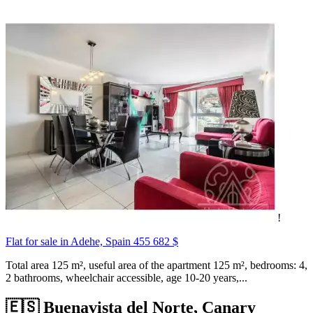
!
Flat for sale in Adehe, Spain
455 682 $
Total area 125 m², useful area of the apartment 125 m², bedrooms: 4,
2 bathrooms, wheelchair accessible, age 10-20 years,...
🇪🇸 Buenavista del Norte, Canary