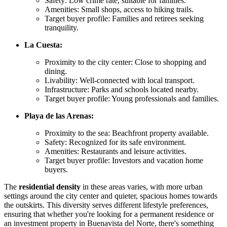
Safety: Low crime rate, suitable for families.
Amenities: Small shops, access to hiking trails.
Target buyer profile: Families and retirees seeking
tranquility.
La Cuesta:
Proximity to the city center: Close to shopping and
dining.
Livability: Well-connected with local transport.
Infrastructure: Parks and schools located nearby.
Target buyer profile: Young professionals and families.
Playa de las Arenas:
Proximity to the sea: Beachfront property available.
Safety: Recognized for its safe environment.
Amenities: Restaurants and leisure activities.
Target buyer profile: Investors and vacation home
buyers.
The
residential density
in these areas varies, with more urban
settings around the city center and quieter, spacious homes towards
the outskirts. This diversity serves different lifestyle preferences,
ensuring that whether you're looking for a permanent residence or
an investment property in Buenavista del Norte, there's something