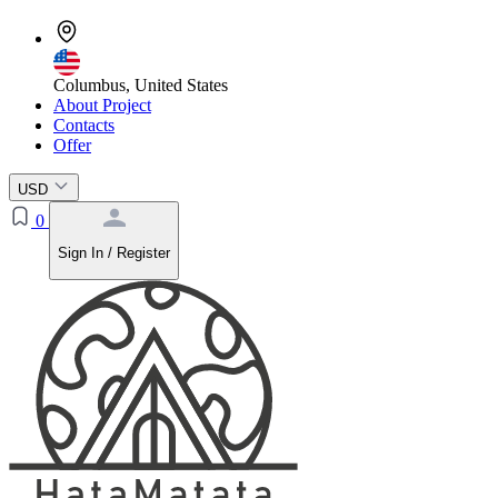
Columbus, United States
About Project
Contacts
Offer
USD
0
Sign In / Register