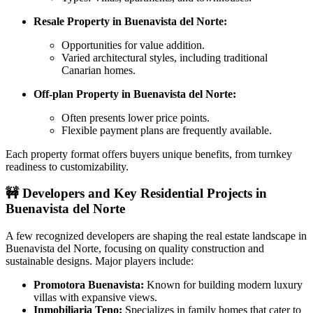
Resale Property in Buenavista del Norte:
Opportunities for value addition.
Varied architectural styles, including traditional
Canarian homes.
Off-plan Property in Buenavista del Norte:
Often presents lower price points.
Flexible payment plans are frequently available.
Each property format offers buyers unique benefits, from turnkey
readiness to customizability.
🚧
Developers and Key Residential Projects in
Buenavista del Norte
A few recognized developers are shaping the real estate landscape in
Buenavista del Norte, focusing on quality construction and
sustainable designs. Major players include:
Promotora Buenavista:
Known for building modern luxury
villas with expansive views.
Inmobiliaria Teno:
Specializes in family homes that cater to