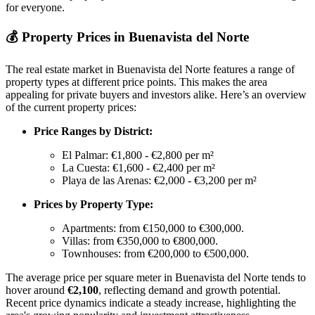
for everyone.
💰
Property Prices in Buenavista del Norte
The real estate market in Buenavista del Norte features a range of
property types at different price points. This makes the area
appealing for private buyers and investors alike. Here’s an overview
of the current property prices:
Price Ranges by District:
El Palmar: €1,800 - €2,800 per m²
La Cuesta: €1,600 - €2,400 per m²
Playa de las Arenas: €2,000 - €3,200 per m²
Prices by Property Type:
Apartments: from €150,000 to €300,000.
Villas: from €350,000 to €800,000.
Townhouses: from €200,000 to €500,000.
The average price per square meter in Buenavista del Norte tends to
hover around
€2,100
, reflecting demand and growth potential.
Recent price dynamics indicate a steady increase, highlighting the