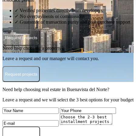
✓ Verified properties directly from developers
✓ No overpayments or commissions
✓ Guarantee of transaction purity and post-purchase support
Request projects
Need help choosing a property?
Leave a request and our manager will contact you.
Request projects
Need help choosing real estate in Buenavista del Norte?
Leave a request and we will select the 3 best options for your budget
Submit a request