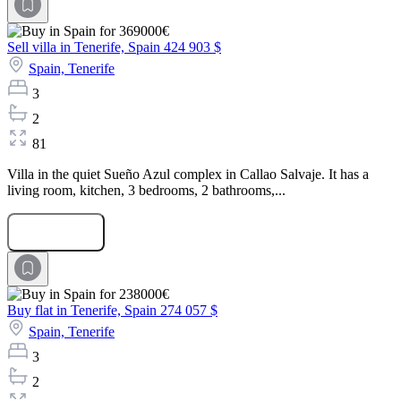
Sell villa in Tenerife, Spain
424 903 $
Spain,
Tenerife
3
2
81
Villa in the quiet Sueño Azul complex in Callao Salvaje. It has a
living room, kitchen, 3 bedrooms, 2 bathrooms,...
Submit Request
Buy flat in Tenerife, Spain
274 057 $
Spain,
Tenerife
3
2