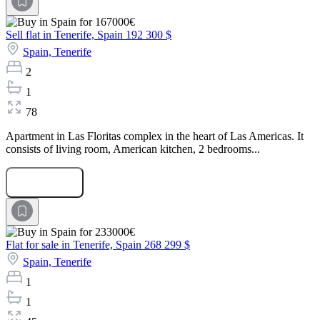
Sell flat in Tenerife, Spain
192 300 $
Spain,
Tenerife
2
1
78
Apartment in Las Floritas complex in the heart of Las Americas. It
consists of living room, American kitchen, 2 bedrooms...
Submit Request
Flat for sale in Tenerife, Spain
268 299 $
Spain,
Tenerife
1
1