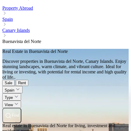
Property Abroad
Spain
Canary Islands
Buenavista del Norte
Real Estate in Buenavista del Norte
Discover properties in Buenavista del Norte, Canary Islands. Enjoy
stunning landscapes, warm climate, and vibrant culture. Ideal for
living or investing, with potential for rental income and high quality
of life..
Sale
Rent
Spain
Type
View
Find
Real estate in Buenavista del Norte for living, investment and
residence permit