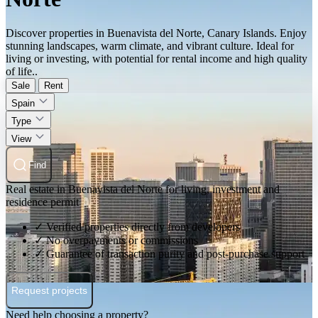
Discover properties in Buenavista del Norte, Canary Islands. Enjoy
stunning landscapes, warm climate, and vibrant culture. Ideal for
living or investing, with potential for rental income and high quality
of life..
Sale
Rent
Spain
Type
View
Find
Real estate in Buenavista del Norte for living, investment and
residence permit
✓ Verified properties directly from developers
✓ No overpayments or commissions
✓ Guarantee of transaction purity and post-purchase support
Request projects
Need help choosing a property?