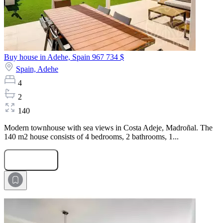
Buy house in Adehe, Spain
967 734 $
Spain,
Adehe
4
2
140
Modern townhouse with sea views in Costa Adeje, Madroñal. The
140 m2 house consists of 4 bedrooms, 2 bathrooms, 1...
Submit Request