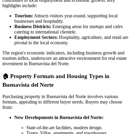
contributes to local employment and economic growth. Key
highlights include:
Tourism:
Attracts visitors year-round, supporting local
businesses and hospitality.
Business Districts:
Emerging areas for startups and cafes
catering to international clientele.
Employment Sectors:
Hospitality, agriculture, and retail are
pivotal to the local economy.
The region's economic indicators, including business growth and
tourism influx, underscore an attractive environment for real estate
investment in Buenavista del Norte.
🏠
Property Formats and Housing Types in
Buenavista del Norte
Purchasing property in Buenavista del Norte involves various
formats, appealing to different buyer needs. Buyers may choose
from:
New Developments in Buenavista del Norte:
State-of-the-art facilities, modern design.
Types: Villas, apartments, and townhouses.