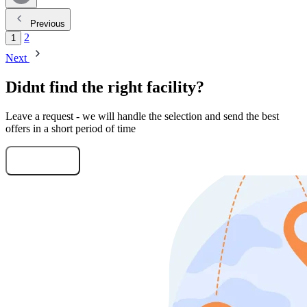
Previous
2
1
Next
Didnt find the right facility?
Leave a request - we will handle the selection and send the best
offers in a short period of time
Submit Request