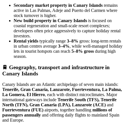
Secondary market property in Canary Islands
remains
active in Las Palmas, Adeje and Puerto del Carmen where
stock turnover is higher.
New build property in Canary Islands
is focused on
coastal regeneration and small‑scale resort complexes;
developers often price aggressively to capture holiday rental
investors.
Rental yields
typically range
3–8%
gross: long‑term rentals
in urban centres average
3–4%
, while well‑managed holiday
lets in tourist hotspots can reach
5–8% gross
during high
season.
🚆
Geography, transport and infrastructure in
Canary Islands
Canary Islands are an Atlantic archipelago of seven main islands:
Tenerife, Gran Canaria, Lanzarote, Fuerteventura, La Palma,
La Gomera, El Hierro
, each with distinct microclimates. Major
international gateways include
Tenerife South (TFS), Tenerife
North (TFN), Gran Canaria (LPA), Lanzarote (ACE)
and
Fuerteventura (FUE)
airports, together handling
millions of
passengers annually
and offering daily flights to mainland Spain
and Europe.