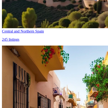
Central and Northern Spain
245
listings