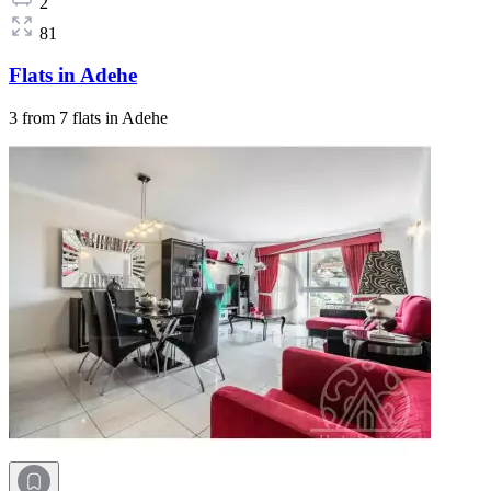
2
81
Flats in Adehe
3 from 7 flats in Adehe