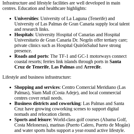
Infrastructure and lifestyle facilities are well developed in main
centres. Education and healthcare highlights:
Universities
: University of La Laguna (Tenerife) and
University of Las Palmas de Gran Canaria supply local talent
and research links.
Hospitals
: University Hospital of Canarias and Hospital
Universitario de Gran Canaria Dr. Negrín offer tertiary care;
private clinics such as Hospital QuirónSalud have strong
presence.
Roads and ports
: The TF‑1 and GC‑1 motorways connect
coastal resorts; ferries link islands through ports in
Santa
Cruz de Tenerife
,
Las Palmas
and
Arrecife
.
Lifestyle and business infrastructure:
Shopping and services
: Centro Comercial Meridiano (Las
Palmas), Siam Mall (Costa Adeje), and local commercial
centres cover retail needs.
Business districts and coworking
: Las Palmas and Santa
Cruz have growing coworking scenes to support digital
nomads and relocation clients.
Sports and leisure
: World‑class golf courses (Abama Golf,
Costa Meloneras), marinas (Puerto Calero, Puerto de Mogán)
and water sports hubs support a year‑round active lifestyle.