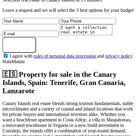
Leave a request and we will select the 3 best options for your budget
Get a selection
I agree with
rules of personal data processing
and
privacy policy
HataMatata
🇪🇸 Property for sale in the Canary
Islands, Spain: Tenerife, Gran Canaria,
Lanzarote
Canary Islands real estate blends strong tourism fundamentals, stable
microclimates and a variety of coastal and inland locations that work
for private buyers and international investors alike. Whether you
want a beachfront apartment in Costa Adeje, a villa in Maspalomas,
a renovated townhouse in Vegueta or a new build investment in
Corralejo, the islands offer a combination of year‑round demand,