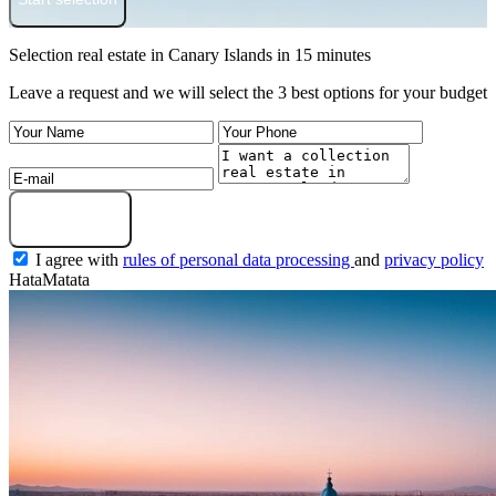
Selection real estate in Canary Islands in 15 minutes
Leave a request and we will select the 3 best options for your budget
Get a selection
I agree with
rules of personal data processing
and
privacy policy
HataMatata