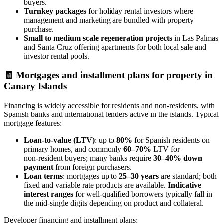
buyers.
Turnkey packages
for holiday rental investors where
management and marketing are bundled with property
purchase.
Small to medium scale regeneration projects
in Las Palmas
and Santa Cruz offering apartments for both local sale and
investor rental pools.
🧾
Mortgages and installment plans for property in
Canary Islands
Financing is widely accessible for residents and non‑residents, with
Spanish banks and international lenders active in the islands. Typical
mortgage features:
Loan‑to‑value (LTV)
: up to
80%
for Spanish residents on
primary homes, and commonly
60–70%
LTV for
non‑resident buyers; many banks require
30–40% down
payment
from foreign purchasers.
Loan terms
: mortgages up to
25–30 years
are standard; both
fixed and variable rate products are available.
Indicative
interest ranges
for well‑qualified borrowers typically fall in
the mid‑single digits depending on product and collateral.
Developer financing and installment plans: