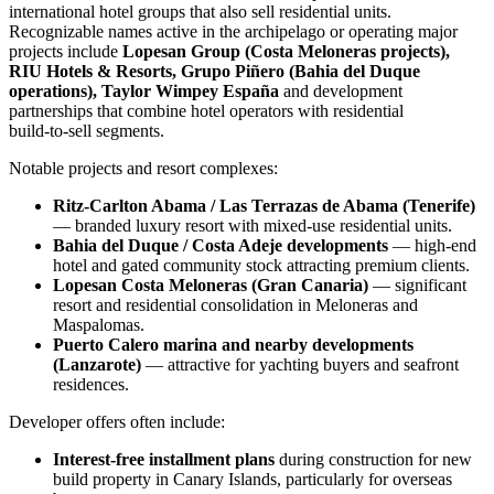
international hotel groups that also sell residential units.
Recognizable names active in the archipelago or operating major
projects include
Lopesan Group (Costa Meloneras projects),
RIU Hotels & Resorts, Grupo Piñero (Bahia del Duque
operations), Taylor Wimpey España
and development
partnerships that combine hotel operators with residential
build‑to‑sell segments.
Notable projects and resort complexes:
Ritz‑Carlton Abama / Las Terrazas de Abama (Tenerife)
— branded luxury resort with mixed‑use residential units.
Bahia del Duque / Costa Adeje developments
— high‑end
hotel and gated community stock attracting premium clients.
Lopesan Costa Meloneras (Gran Canaria)
— significant
resort and residential consolidation in Meloneras and
Maspalomas.
Puerto Calero marina and nearby developments
(Lanzarote)
— attractive for yachting buyers and seafront
residences.
Developer offers often include:
Interest‑free installment plans
during construction for new
build property in Canary Islands, particularly for overseas