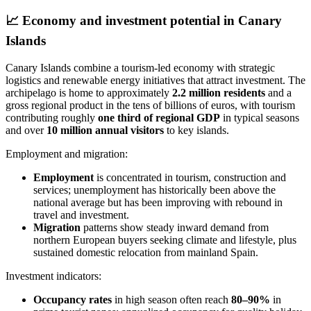
📈
Economy and investment potential in Canary
Islands
Canary Islands combine a tourism‑led economy with strategic
logistics and renewable energy initiatives that attract investment. The
archipelago is home to approximately
2.2 million residents
and a
gross regional product in the tens of billions of euros, with tourism
contributing roughly
one third of regional GDP
in typical seasons
and over
10 million annual visitors
to key islands.
Employment and migration:
Employment
is concentrated in tourism, construction and
services; unemployment has historically been above the
national average but has been improving with rebound in
travel and investment.
Migration
patterns show steady inward demand from
northern European buyers seeking climate and lifestyle, plus
sustained domestic relocation from mainland Spain.
Investment indicators:
Occupancy rates
in high season often reach
80–90%
in