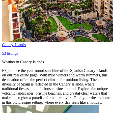
Canary Islands
53
listings
Weather in Canary Islands
Experience the year-round sunshine of the Spanish Canary Islands
on our real estate page. With mild winters and warm summers, this
destination offers the perfect climate for outdoor living. The cultural
diversity of Spain is reflected in the Canary Islands, where
traditional fiestas and delicious cuisine abound. Explore the unique
volcanic landscapes, pristine beaches, and crystal-clear waters that
make this region a paradise for nature lovers. Find your dream home
in this picturesque setting, where every day feels like a holiday.