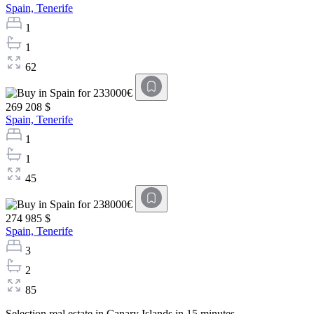
Spain,
Tenerife
1
1
62
269 208 $
Spain,
Tenerife
1
1
45
274 985 $
Spain,
Tenerife
3
2
85
Selection real estate in Canary Islands in 15 minutes