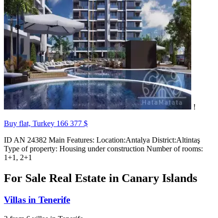
!
Buy flat, Turkey
166 377 $
ID AN 24382 Main Features: Location:Antalya District:Altintaş
Type of property: Housing under construction Number of rooms:
1+1, 2+1
For Sale Real Estate in Canary Islands
Villas in Tenerife