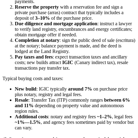
payments.
Reserve the property
with a reservation fee and sign a
private purchase (arras) contract that typically includes a
deposit of
3–10%
of the purchase price.
Due diligence and mortgage application
: instruct a lawyer
to verify land registry, encumbrances and energy certificates;
obtain mortgage offer if needed.
Completion at notary
: sign the public deed of sale (escritura)
at the notary; balance payment is made, and the deed is
lodged at the Land Registry.
Pay taxes and fees
: expect transaction taxes and ancillary
costs; new builds attract
IGIC
(Canary indirect tax), resale
transactions pay transfer tax.
Typical buying costs and taxes:
New build
: IGIC typically
around 7%
on purchase price
plus notary, registry and legal fees.
Resale
: Transfer Tax (ITP) commonly ranges
between 6%
and 11%
depending on property value and autonomous
region rules.
Additional costs
: notary and registry fees
~1–2%
, legal fees
~1%—1.5%
, and agency fees sometimes paid by vendor but
can vary.