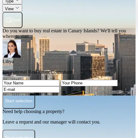
Type
View
Find
Do you want to buy real estate in Canary Islands? We'll tell you
where to start
Liliya
International Real Estate Consultant
Start selection
Need help choosing a property?
Leave a request and our manager will contact you.
Start selection