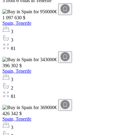
3 from 6 villas in Tenerife
1 097 630 $
Spain,
Tenerife
3
3
81
396 302 $
Spain,
Tenerife
3
2
81
426 342 $
Spain,
Tenerife
3