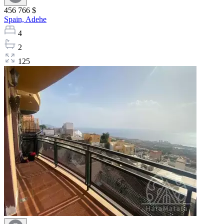
456 766 $
Spain,
Adehe
4
2
125