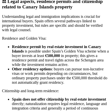
⚖️
Legal aspects, residence permits and citizenship
related to Canary Islands property
Understanding legal and immigration implications is crucial for
international buyers. Spain offers several pathways linked to
property investment, but rules are specific and should be verified
with legal counsel.
Residence and Golden Visa:
Residence permit by real estate investment in Canary
Islands
is possible under Spain’s Golden Visa scheme when a
buyer invests at least
€500,000
in property; this gives a
residence permit and travel rights across the Schengen area
while the investment remains active.
Other residency options
: buyers can pursue non‑lucrative
visas or work permits depending on circumstances, but
ordinary property purchases under the €500,000 threshold do
not automatically grant residency.
Citizenship and long‑term residence:
Spain does not offer citizenship by real estate investment
directly; naturalization requires legal residence, language and
integration criteria and generally a period of continuous