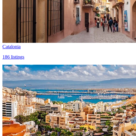
Catalonia
186
listings