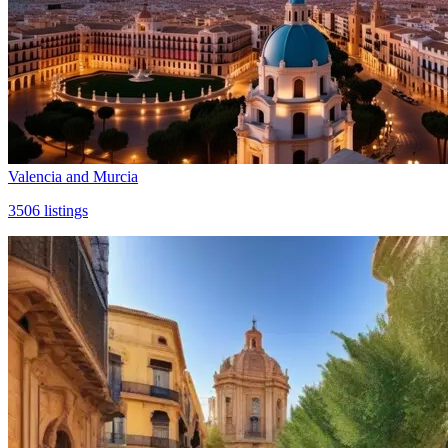
Valencia and Murcia
3506
listings