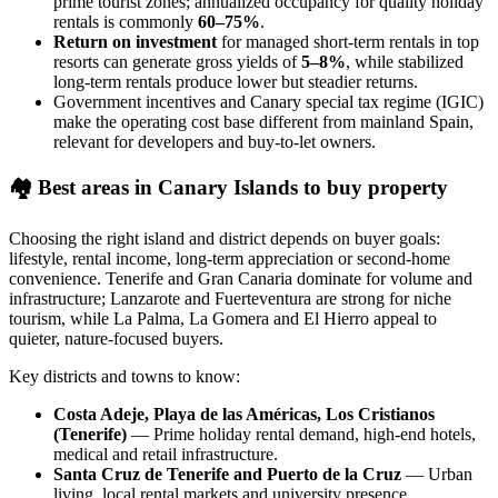
prime tourist zones; annualized occupancy for quality holiday
rentals is commonly
60–75%
.
Return on investment
for managed short‑term rentals in top
resorts can generate gross yields of
5–8%
, while stabilized
long‑term rentals produce lower but steadier returns.
Government incentives and Canary special tax regime (IGIC)
make the operating cost base different from mainland Spain,
relevant for developers and buy‑to‑let owners.
🏘️
Best areas in Canary Islands to buy property
Choosing the right island and district depends on buyer goals:
lifestyle, rental income, long‑term appreciation or second‑home
convenience. Tenerife and Gran Canaria dominate for volume and
infrastructure; Lanzarote and Fuerteventura are strong for niche
tourism, while La Palma, La Gomera and El Hierro appeal to
quieter, nature‑focused buyers.
Key districts and towns to know:
Costa Adeje, Playa de las Américas, Los Cristianos
(Tenerife)
— Prime holiday rental demand, high‑end hotels,
medical and retail infrastructure.
Santa Cruz de Tenerife and Puerto de la Cruz
— Urban
living, local rental markets and university presence.