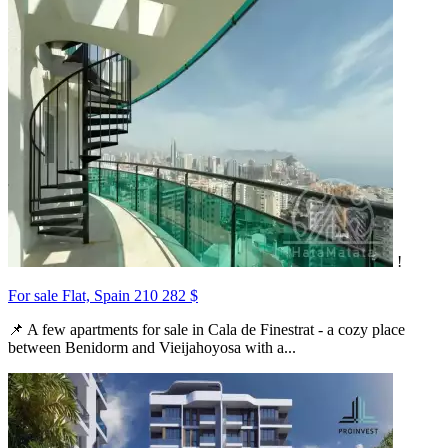
!
For sale Flat, Spain
210 282 $
📌 A few apartments for sale in Cala de Finestrat - a cozy place
between Benidorm and Vieijahoyosa with a...