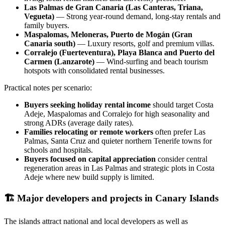
Las Palmas de Gran Canaria (Las Canteras, Triana,
Vegueta)
— Strong year‑round demand, long‑stay rentals and
family buyers.
Maspalomas, Meloneras, Puerto de Mogán (Gran
Canaria south)
— Luxury resorts, golf and premium villas.
Corralejo (Fuerteventura), Playa Blanca and Puerto del
Carmen (Lanzarote)
— Wind‑surfing and beach tourism
hotspots with consolidated rental businesses.
Practical notes per scenario:
Buyers seeking holiday rental income
should target Costa
Adeje, Maspalomas and Corralejo for high seasonality and
strong ADRs (average daily rates).
Families relocating or remote workers
often prefer Las
Palmas, Santa Cruz and quieter northern Tenerife towns for
schools and hospitals.
Buyers focused on capital appreciation
consider central
regeneration areas in Las Palmas and strategic plots in Costa
Adeje where new build supply is limited.
🏗️
Major developers and projects in Canary Islands
The islands attract national and local developers as well as