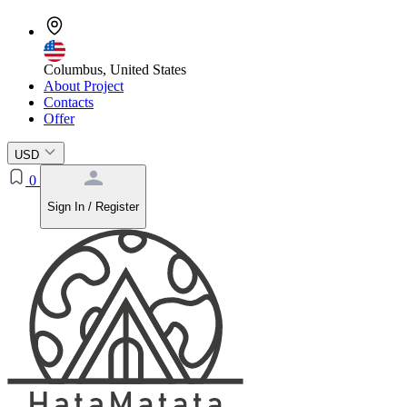
Columbus, United States
About Project
Contacts
Offer
USD
0
Sign In / Register