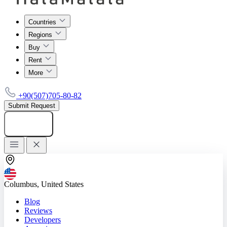
Countries
Regions
Buy
Rent
More
+90(507)705-80-82
Submit Request
Add listing
Columbus, United States
Blog
Reviews
Developers