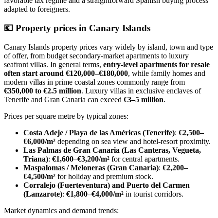
favorable tax regime and a straightforward Spanish buying process
adapted to foreigners.
💶
Property prices in Canary Islands
Canary Islands property prices vary widely by island, town and type
of offer, from budget secondary‑market apartments to luxury
seafront villas. In general terms,
entry-level apartments for resale
often start around €120,000–€180,000
, while family homes and
modern villas in prime coastal zones commonly range from
€350,000 to €2.5 million
. Luxury villas in exclusive enclaves of
Tenerife and Gran Canaria can exceed
€3–5 million
.
Prices per square metre by typical zones:
Costa Adeje / Playa de las Américas (Tenerife)
:
€2,500–
€6,000/m²
depending on sea view and hotel‑resort proximity.
Las Palmas de Gran Canaria (Las Canteras, Vegueta,
Triana)
:
€1,600–€3,200/m²
for central apartments.
Maspalomas / Meloneras (Gran Canaria)
:
€2,200–
€4,500/m²
for holiday and premium stock.
Corralejo (Fuerteventura) and Puerto del Carmen
(Lanzarote)
:
€1,800–€4,000/m²
in tourist corridors.
Market dynamics and demand trends: