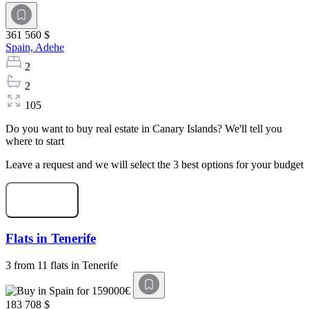
361 560 $
Spain,
Adehe
2
2
105
Do you want to buy real estate in Canary Islands? We'll tell you
where to start
Leave a request and we will select the 3 best options for your budget
Start selection
Flats in Tenerife
3 from 11 flats in Tenerife
183 708 $