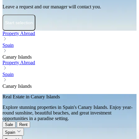
Leave a request and our manager will contact you.
Start selection
Property Abroad
Spain
Canary Islands
Property Abroad
Spain
Canary Islands
Real Estate in Canary Islands
Explore stunning properties in Spain's Canary Islands. Enjoy year-
round sunshine, beautiful beaches, and great investment
opportunities in a paradise setting.
Sale
Rent
Spain