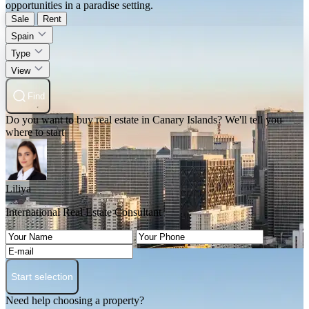
opportunities in a paradise setting.
Sale
Rent
Spain
Type
View
Find
Do you want to buy real estate in Canary Islands? We'll tell you
where to start
Liliya
International Real Estate Consultant
Start selection
Need help choosing a property?