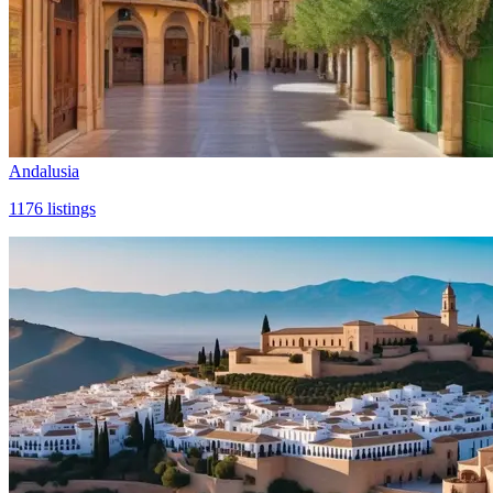
Andalusia
1176
listings