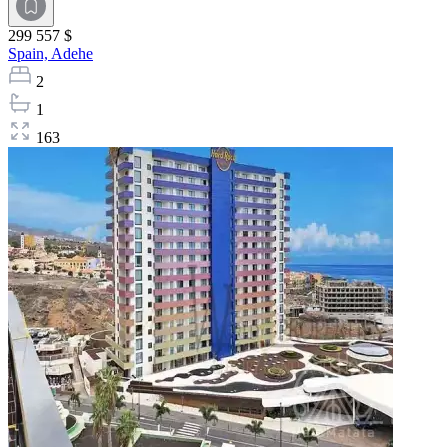
299 557 $
Spain,
Adehe
2
1
163