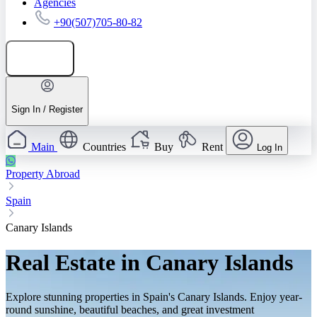
Agencies
+90(507)705-80-82
Add listing
Sign In / Register
Main
Countries
Buy
Rent
Log In
Property Abroad
Spain
Canary Islands
Real Estate in Canary Islands
Explore stunning properties in Spain's Canary Islands. Enjoy year-
round sunshine, beautiful beaches, and great investment