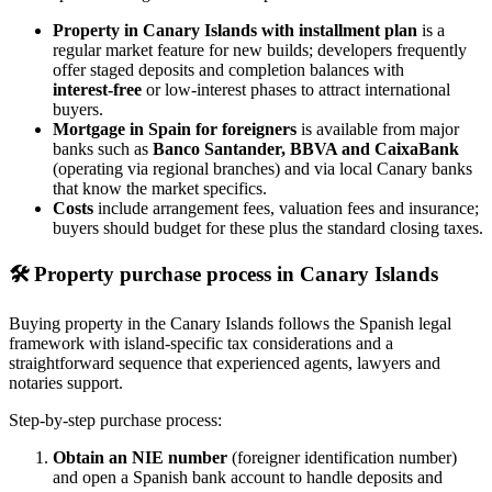
Property in Canary Islands with installment plan
is a
regular market feature for new builds; developers frequently
offer staged deposits and completion balances with
interest‑free
or low‑interest phases to attract international
buyers.
Mortgage in Spain for foreigners
is available from major
banks such as
Banco Santander, BBVA and CaixaBank
(operating via regional branches) and via local Canary banks
that know the market specifics.
Costs
include arrangement fees, valuation fees and insurance;
buyers should budget for these plus the standard closing taxes.
🛠️
Property purchase process in Canary Islands
Buying property in the Canary Islands follows the Spanish legal
framework with island‑specific tax considerations and a
straightforward sequence that experienced agents, lawyers and
notaries support.
Step‑by‑step purchase process:
Obtain an NIE number
(foreigner identification number)
and open a Spanish bank account to handle deposits and