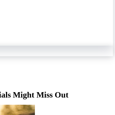
als Might Miss Out