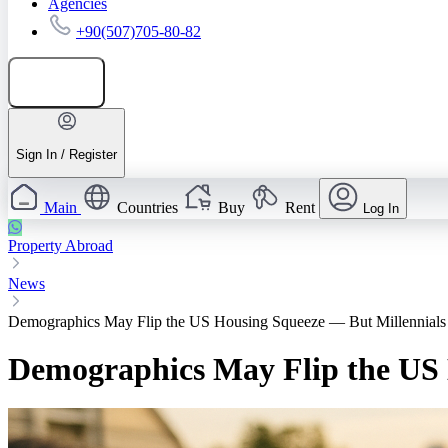
Agencies
+90(507)705-80-82
Add listing
Sign In / Register
Main
Countries
Buy
Rent
Log In
Property Abroad
News
Demographics May Flip the US Housing Squeeze — But Millennials
Demographics May Flip the US 