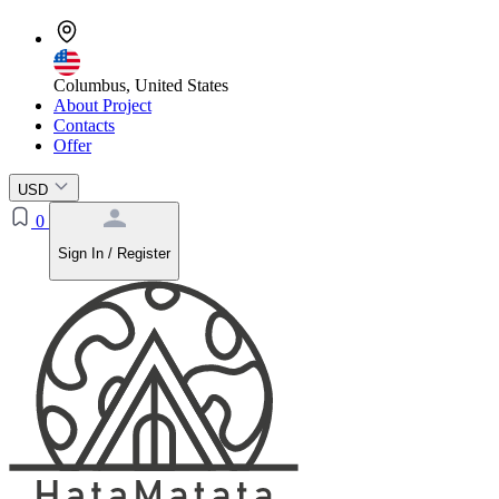
Columbus, United States
About Project
Contacts
Offer
USD
0
Sign In / Register