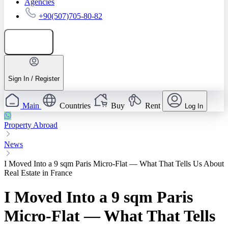
Agencies
+90(507)705-80-82
Add listing
Sign In / Register
Main
Countries
Buy
Rent
Log In
Property Abroad
News
I Moved Into a 9 sqm Paris Micro-Flat — What That Tells Us About
Real Estate in France
I Moved Into a 9 sqm Paris
Micro-Flat — What That Tells