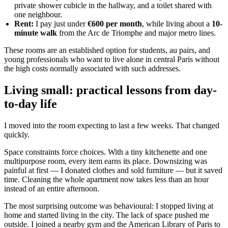
private shower cubicle in the hallway, and a toilet shared with
one neighbour.
Rent:
I pay just under
€600 per month
, while living about a
10-
minute walk
from the Arc de Triomphe and major metro lines.
These rooms are an established option for students, au pairs, and
young professionals who want to live alone in central Paris without
the high costs normally associated with such addresses.
Living small: practical lessons from day-
to-day life
I moved into the room expecting to last a few weeks. That changed
quickly.
Space constraints force choices. With a tiny kitchenette and one
multipurpose room, every item earns its place. Downsizing was
painful at first — I donated clothes and sold furniture — but it saved
time. Cleaning the whole apartment now takes less than an hour
instead of an entire afternoon.
The most surprising outcome was behavioural: I stopped living at
home and started living in the city. The lack of space pushed me
outside. I joined a nearby gym and the American Library of Paris to