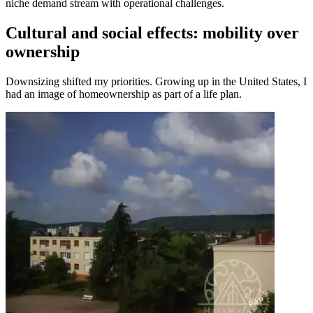
niche demand stream with operational challenges.
Cultural and social effects: mobility over
ownership
Downsizing shifted my priorities. Growing up in the United States, I
had an image of homeownership as part of a life plan.