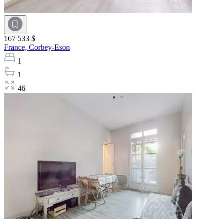
167 533 $
France,
Corbey-Eson
1
1
46