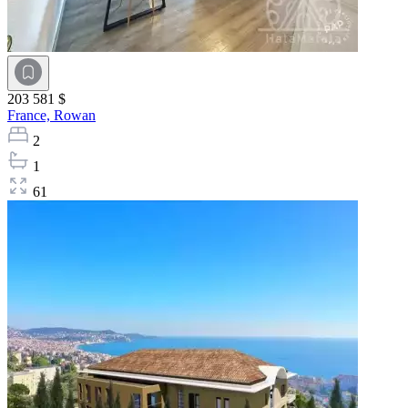
203 581 $
France,
Rowan
2
1
61