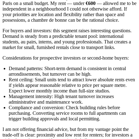
Paris on a small budget. My rent — under
€600
— allowed me to be
independent in a neighbourhood I could not otherwise afford. If
your priorities are location and flexibility rather than space and
possessions, a chambre de bonne can be the rational choice.
For buyers and investors: this segment raises interesting questions.
Demand is steady from a predictable tenant pool: international
students, au pairs, interns, and young professionals. That creates a
market for small, furnished rentals close to transport links.
Considerations for prospective investors or second-home buyers:
Demand patterns: Short-term demand is consistent in central
arrondissements, but turnover can be high.
Rent ceiling: Small units tend to attract lower absolute rents even
if yields appear reasonable relative to price per square metre.
Expect lower monthly income than full-size studios.
Management intensity: High tenant turnover increases
administrative and maintenance work.
Compliance and conversion: Check building rules before
purchasing. Converting service rooms to full apartments can
trigger building approvals and local permitting.
I am not offering financial advice, but from my vantage point the
trade-off is clear: proximity and low rent for renters; for investors a