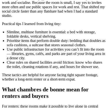
work and socialise. Because the room is small, I say yes to invites
more often and use public spaces for work and rest. That shifted my
social circle faster than any flatshare had when I had a standard
studio.
Practical tips I learned from living tiny:
Slimline, multiuse furniture is essential: a bed with storage,
foldable desks, vertical shelving.
Prioritise items that perform double duty: bedding that doubles as
sofa cushions, a suitcase that stores seasonal clothes.
Use public infrastructure for activities you can’t fit into the room
— libraries, gyms, cafés, and parks are part of your living area in
a dense city.
Clear rules on shared facilities avoid friction: know who shares
the toilet, cleaning rotations if any, and hours for shower use.
These tactics are helpful for anyone facing tight square footage,
whether a long-term renter or a short-term expat.
What chambres de bonne mean for
renters and buyers
For renters: these rooms make it possible to live alone in central