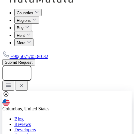
Countries
Regions
Buy
Rent
More
+90(507)705-80-82
Submit Request
Add listing
Columbus, United States
Blog
Reviews
Developers