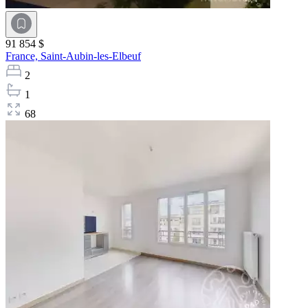
91 854 $
France,
Saint-Aubin-les-Elbeuf
2
1
68