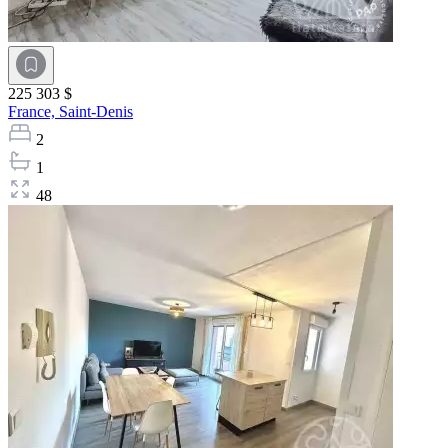
225 303 $
France,
Saint-Denis
2
1
48