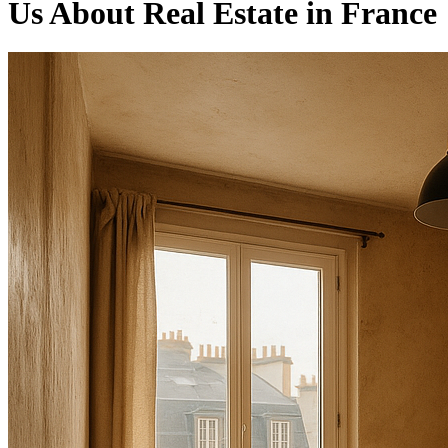
Us About Real Estate in France