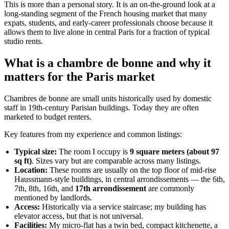
This is more than a personal story. It is an on-the-ground look at a
long-standing segment of the French housing market that many
expats, students, and early-career professionals choose because it
allows them to live alone in central Paris for a fraction of typical
studio rents.
What is a chambre de bonne and why it
matters for the Paris market
Chambres de bonne are small units historically used by domestic
staff in 19th-century Parisian buildings. Today they are often
marketed to budget renters.
Key features from my experience and common listings:
Typical size:
The room I occupy is
9 square meters (about 97
sq ft)
. Sizes vary but are comparable across many listings.
Location:
These rooms are usually on the top floor of mid-rise
Haussmann-style buildings, in central arrondissements — the 6th,
7th, 8th, 16th, and
17th arrondissement
are commonly
mentioned by landlords.
Access:
Historically via a service staircase; my building has
elevator access, but that is not universal.
Facilities:
My micro-flat has a twin bed, compact kitchenette, a