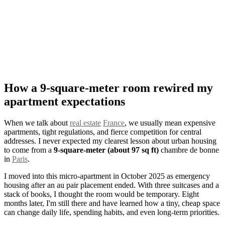
How a 9-square-meter room rewired my
apartment expectations
When we talk about
real estate
France
, we usually mean expensive
apartments, tight regulations, and fierce competition for central
addresses. I never expected my clearest lesson about urban housing
to come from a
9-square-meter (about 97 sq ft)
chambre de bonne
in
Paris
.
I moved into this micro-apartment in October 2025 as emergency
housing after an au pair placement ended. With three suitcases and a
stack of books, I thought the room would be temporary. Eight
months later, I'm still there and have learned how a tiny, cheap space
can change daily life, spending habits, and even long-term priorities.