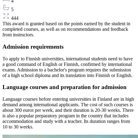
4
5
444
This award is granted based on the points earned by the student in
completed courses, as well as on recommendations and feedback
from instructors.
Admission requirements
To apply to Finnish universities, international students need to have
a good command of English or Finnish, confirmed by international
exams. Admission to a bachelor's program requires the submission
of a high school diploma and its translation into Finnish or English.
Language courses and preparation for admission
Language courses before entering universities in Finland are in high
demand among international applicants. The cost of such courses is
about 300 euros per week, and their duration is 20-30 weeks. There
is also a popular preparatory program in the country that includes
accommodation and study with a teacher. Its duration ranges from
10 to 30 weeks.