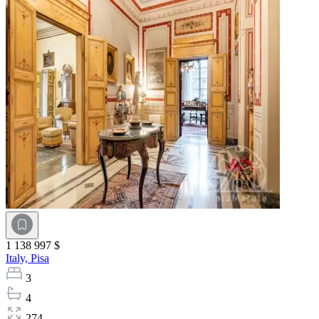
1 138 997 $
Italy,
Pisa
3
4
274