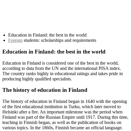
Education in Finland: the best in the world
Foreign
students: scholarships and requirements
Education in Finland: the best in the world
Education in Finland is considered one of the best in the world,
according to data from the UN and the international PISA index.
The country ranks highly in educational ratings and takes pride in
producing highly qualified specialists.
The history of education in Finland
The history of education in Finland began in 1640 with the opening
of the first educational institution in Turku, which later moved to
Helsinki after a fire. An important milestone was the period when
Finland was part of the Russian Empire until 1917. During this time,
teaching in Finnish began, as well as the publication of books on
various topics. In the 1860s, Finnish became an official language.