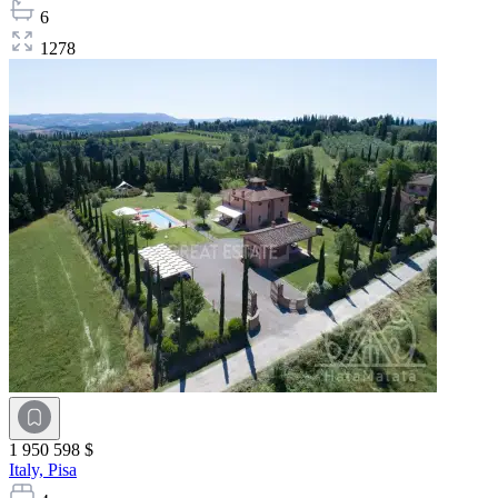
6
1278
1 950 598 $
Italy,
Pisa