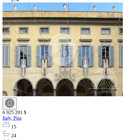
6 925 201 $
Italy,
Pisa
15
24