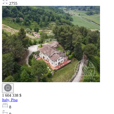
2755
1 604 338 $
Italy,
Pisa
8