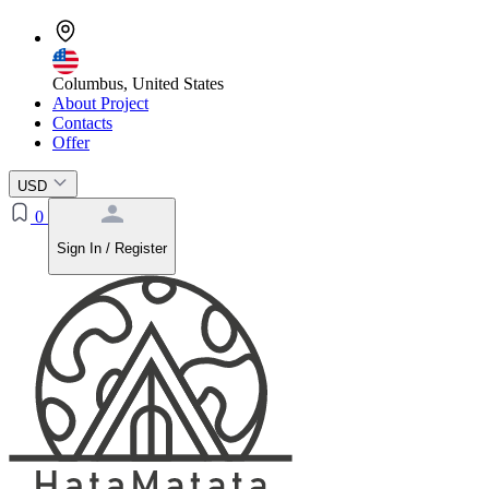
Columbus, United States
About Project
Contacts
Offer
USD
0
Sign In / Register