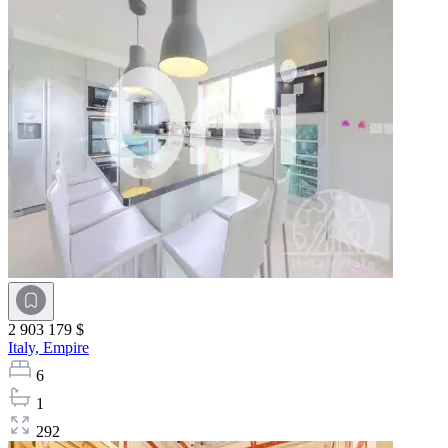
2 903 179 $
Italy,
Empire
6
1
292