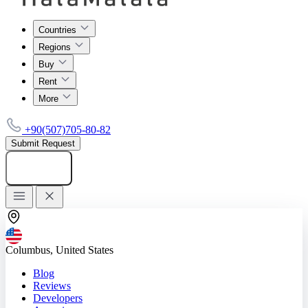
Countries
Regions
Buy
Rent
More
+90(507)705-80-82
Submit Request
Add listing
Columbus, United States
Blog
Reviews
Developers