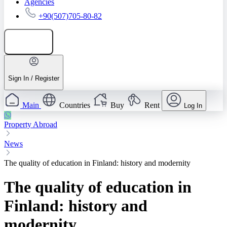
Agencies
+90(507)705-80-82
Add listing
Sign In / Register
Main
Countries
Buy
Rent
Log In
Property Abroad
News
The quality of education in Finland: history and modernity
The quality of education in
Finland: history and
modernity