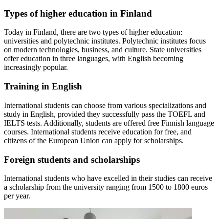
Types of higher education in Finland
Today in Finland, there are two types of higher education:
universities and polytechnic institutes. Polytechnic institutes focus
on modern technologies, business, and culture. State universities
offer education in three languages, with English becoming
increasingly popular.
Training in English
International students can choose from various specializations and
study in English, provided they successfully pass the TOEFL and
IELTS tests. Additionally, students are offered free Finnish language
courses. International students receive education for free, and
citizens of the European Union can apply for scholarships.
Foreign students and scholarships
International students who have excelled in their studies can receive
a scholarship from the university ranging from 1500 to 1800 euros
per year.