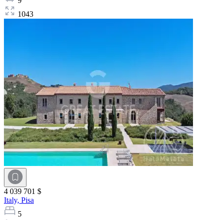
9
1043
4 039 701 $
Italy,
Pisa
5