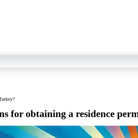
 Turkey?
ns for obtaining a residence per