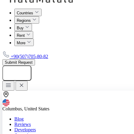
Countries
Regions
Buy
Rent
More
+90(507)705-80-82
Submit Request
Add listing
Columbus, United States
Blog
Reviews
Developers