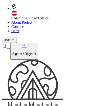
Columbus, United States
About Project
Contacts
Offer
USD
0
Sign In / Register