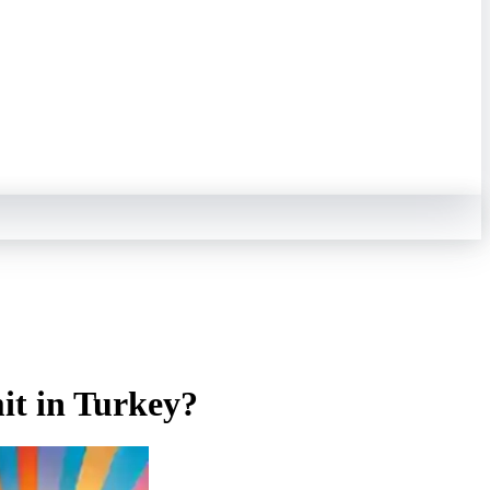
mit in Turkey?