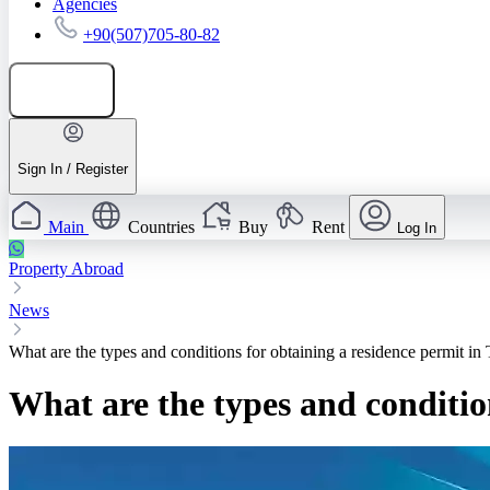
Agencies
+90(507)705-80-82
Add listing
Sign In / Register
Main
Countries
Buy
Rent
Log In
Property Abroad
News
What are the types and conditions for obtaining a residence permit in
What are the types and conditio