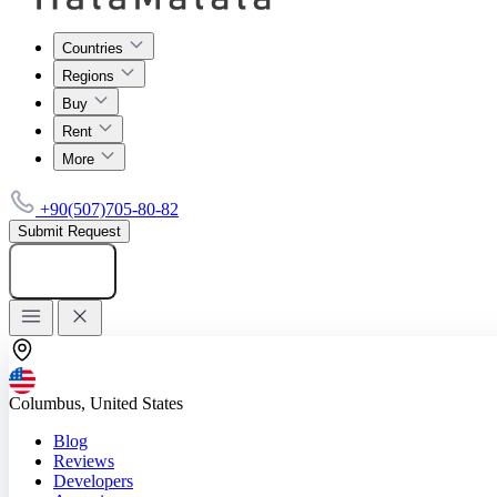
Countries
Regions
Buy
Rent
More
+90(507)705-80-82
Submit Request
Add listing
Columbus, United States
Blog
Reviews
Developers