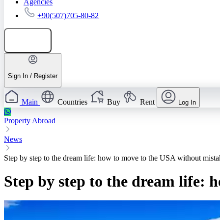
Agencies
+90(507)705-80-82
Add listing
Sign In / Register
Main
Countries
Buy
Rent
Log In
Property Abroad
News
Step by step to the dream life: how to move to the USA without mista
Step by step to the dream life: