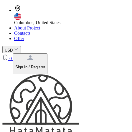
Columbus, United States
About Project
Contacts
Offer
USD
0
Sign In / Register