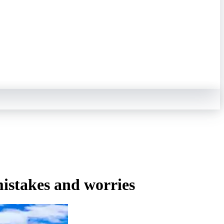
mistakes and worries