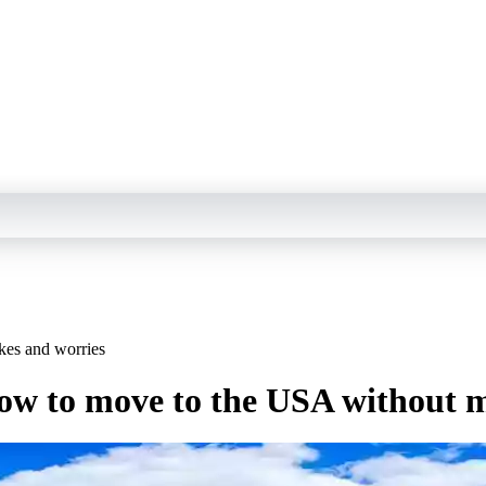
kes and worries
 how to move to the USA without 