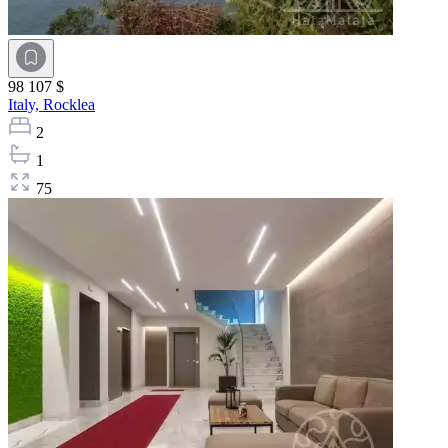
98 107 $
Italy,
Rocklea
2
1
75