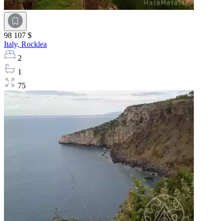
98 107 $
Italy,
Rocklea
2
1
75