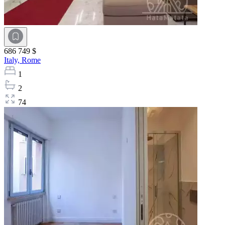
686 749 $
Italy,
Rome
1
2
74