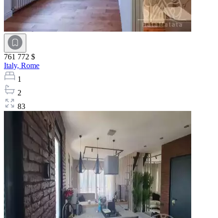
761 772 $
Italy,
Rome
1
2
83