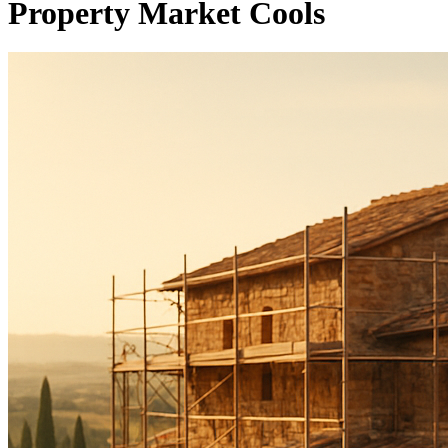
Property Market Cools