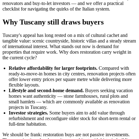
renovators and buy-to-let investors — and we offer a practical
checklist for navigating the quirks of the Italian system.
Why Tuscany still draws buyers
Tuscany's appeal has long rested on a mix of cultural cachet and
tangible value: scenic countryside, historic villas and a steady stream
of international interest. What stands out now is demand for
properties that require work. Why does restoration carry weight in
the current cycle?
Relative affordability for larger footprints.
Compared with
ready-to-move-in homes in city centres, renovation projects often
offer lower entry prices per square metre while delivering more
flexible layouts.
Lifestyle and second-home demand.
Buyers seeking vacation
homes want authenticity — stone farmhouses, rural plots and
small hamlets — which are commonly available as renovation
projects in Tuscany.
Investor strategies.
Some buyers aim to add value through
refurbishment and reconfigure older stock for short-term rental or
full-time habitation.
We should be frank: restoration buys are not passive investments.