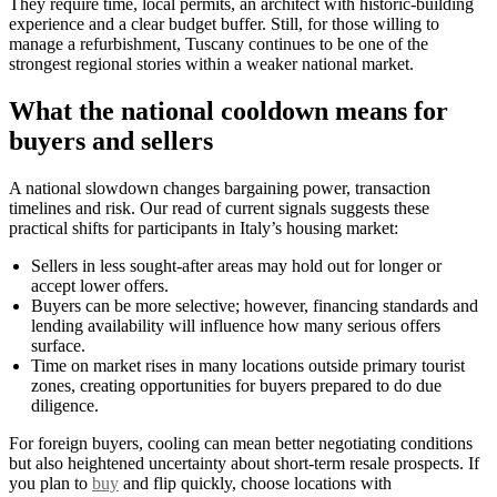
They require time, local permits, an architect with historic-building
experience and a clear budget buffer. Still, for those willing to
manage a refurbishment, Tuscany continues to be one of the
strongest regional stories within a weaker national market.
What the national cooldown means for
buyers and sellers
A national slowdown changes bargaining power, transaction
timelines and risk. Our read of current signals suggests these
practical shifts for participants in Italy’s housing market:
Sellers in less sought-after areas may hold out for longer or
accept lower offers.
Buyers can be more selective; however, financing standards and
lending availability will influence how many serious offers
surface.
Time on market rises in many locations outside primary tourist
zones, creating opportunities for buyers prepared to do due
diligence.
For foreign buyers, cooling can mean better negotiating conditions
but also heightened uncertainty about short-term resale prospects. If
you plan to
buy
and flip quickly, choose locations with