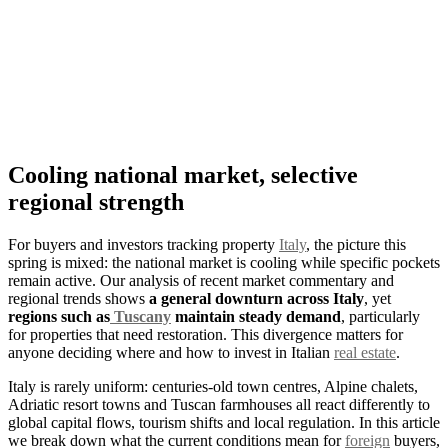
Cooling national market, selective
regional strength
For buyers and investors tracking property
Italy
, the picture this
spring is mixed: the national market is cooling while specific pockets
remain active. Our analysis of recent market commentary and
regional trends shows
a general downturn across Italy
, yet
regions such as
Tuscany
maintain steady demand
, particularly
for properties that need restoration. This divergence matters for
anyone deciding where and how to invest in Italian
real estate
.
Italy is rarely uniform: centuries-old town centres, Alpine chalets,
Adriatic resort towns and Tuscan farmhouses all react differently to
global capital flows, tourism shifts and local regulation. In this article
we break down what the current conditions mean for
foreign
buyers,