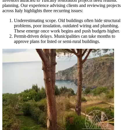
Investors attracted to Tuscany restoration projects need realistic
planning. Our experience advising clients and reviewing projects
across Italy highlights three recurring issues:
Underestimating scope. Old buildings often hide structural
problems, poor insulation, outdated wiring and plumbing.
These emerge once work begins and push budgets higher.
Permit-driven delays. Municipalities can take months to
approve plans for listed or semi-rural buildings.