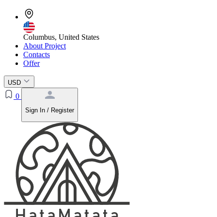
Columbus, United States
About Project
Contacts
Offer
USD
0
Sign In / Register