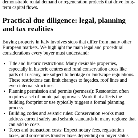
demonstrable rental demand or regeneration projects that drive long-
term capital flows.
Practical due diligence: legal, planning
and tax realities
Buying property in Italy involves steps that differ from many other
European markets. We highlight the main legal and procedural
considerations every buyer must understand:
Title and historic restrictions: Many desirable properties,
especially in historic centres and rural conservation areas like
parts of Tuscany, are subject to heritage or landscape regulations.
These restrictions can limit changes to façades, roof lines and
even internal structures.
Planning permission and permits (permessi): Restoration often
requires a set of municipal approvals. Work that affects the
building footprint or use typically triggers a formal planning
process.
Building codes and seismic rules: Conservation works must
address current safety and seismic standards in many regions; that
can add to costs.
Taxes and transaction costs: Expect notary fees, registration
taxes, and sometimes transfer taxes depending on buyer status