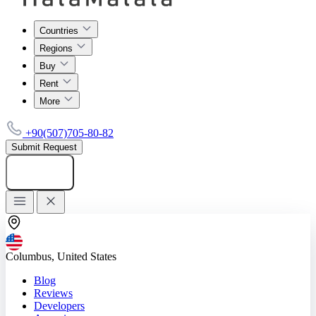
Countries
Regions
Buy
Rent
More
+90(507)705-80-82
Submit Request
Add listing
Columbus, United States
Blog
Reviews
Developers