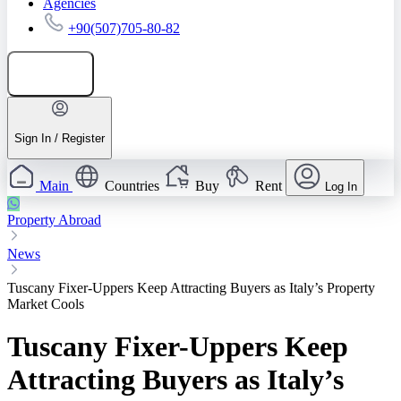
Agencies
+90(507)705-80-82
Add listing
Sign In / Register
Main
Countries
Buy
Rent
Log In
Property Abroad
News
Tuscany Fixer-Uppers Keep Attracting Buyers as Italy’s Property
Market Cools
Tuscany Fixer-Uppers Keep
Attracting Buyers as Italy’s