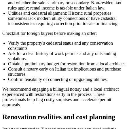
and whether the sale is primary or secondary. Non-resident tax
rules apply; rental income is taxable under Italian law.
Utilities and cadastral alignment: Historic rural properties
sometimes lack modern utility connections or have cadastral
inconsistencies requiring correction prior to sale or financing.
Checklist for foreign buyers before making an offer:
Verify the property's cadastral status and any conservation
constraints.
Ask for a clear history of work permits and any outstanding
violations.
Obtain a preliminary budget for restoration from a local architect.
Consult a notary early on Italian tax implications and purchase
structures.
Confirm feasibility of connecting or upgrading utilities.
We recommend engaging a bilingual notary and a local architect
experienced with restorations early in the process. These
professionals help flag costly surprises and accelerate permit
approvals.
Renovation realities and cost planning