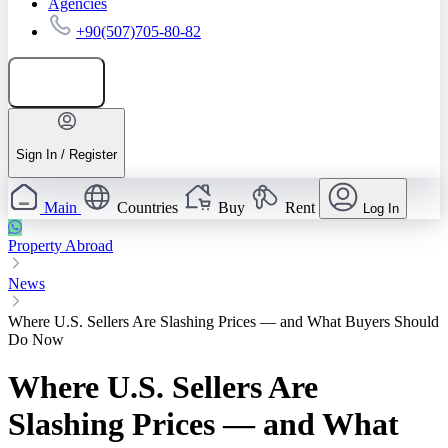
Agencies
+90(507)705-80-82
Add listing
Sign In / Register
Main
Countries
Buy
Rent
Log In
Property Abroad
News
Where U.S. Sellers Are Slashing Prices — and What Buyers Should
Do Now
Where U.S. Sellers Are
Slashing Prices — and What