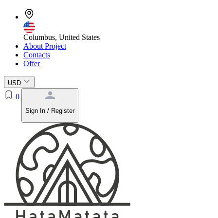
Columbus, United States
About Project
Contacts
Offer
USD
0
Sign In / Register