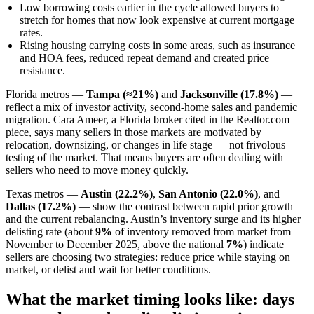
Low borrowing costs earlier in the cycle allowed buyers to
stretch for homes that now look expensive at current mortgage
rates.
Rising housing carrying costs in some areas, such as insurance
and HOA fees, reduced repeat demand and created price
resistance.
Florida metros —
Tampa (≈21%)
and
Jacksonville (17.8%)
—
reflect a mix of investor activity, second-home sales and pandemic
migration. Cara Ameer, a Florida broker cited in the Realtor.com
piece, says many sellers in those markets are motivated by
relocation, downsizing, or changes in life stage — not frivolous
testing of the market. That means buyers are often dealing with
sellers who need to move money quickly.
Texas metros —
Austin (22.2%)
,
San Antonio (22.0%)
, and
Dallas (17.2%)
— show the contrast between rapid prior growth
and the current rebalancing. Austin’s inventory surge and its higher
delisting rate (about
9%
of inventory removed from market from
November to December 2025, above the national
7%
) indicate
sellers are choosing two strategies: reduce price while staying on
market, or delist and wait for better conditions.
What the market timing looks like: days