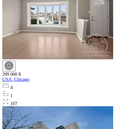
299 000 $
USA,
Chicago
4
1
107