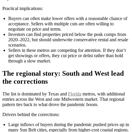
Practical implications:
Buyers can often make lower offers with a reasonable chance of
acceptance. Sellers with multiple cuts are often willing to
negotiate on price and terms.
Investors can find properties priced below the peak comps from
2020–2022, but should underwrite conservative rental and resale
scenarios.
Sellers in these metros are competing for attention. If they don’t
get showings or offers, they cut price or delist rather than hold
through a slow market.
The regional story: South and West lead
the corrections
The list is dominated by Texas and
Florida
metros, with additional
entries across the West and one Midwestern market. That regional
pattern ties back to what drove the pandemic boom.
Drivers behind the corrections:
Large inflows of buyers during the pandemic pushed prices up in
many Sun Belt cities, especially from higher-cost coastal regions.