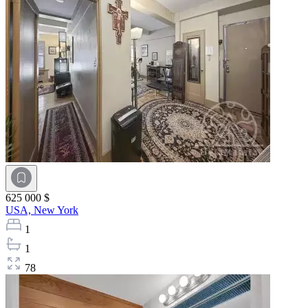
625 000 $
USA,
New York
1
1
78