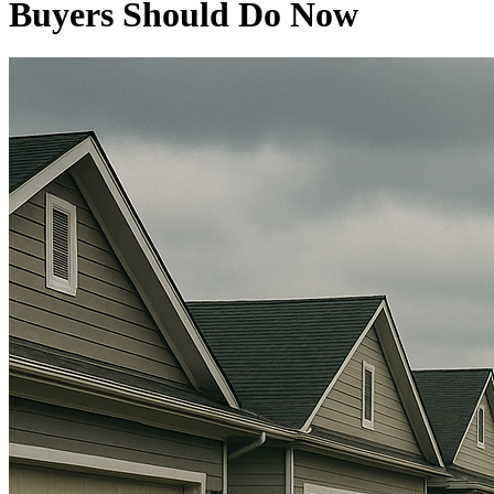
Buyers Should Do Now