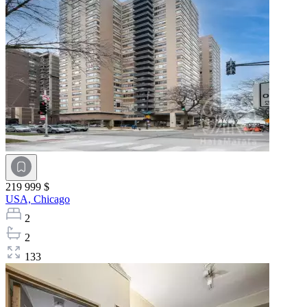
219 999 $
USA,
Chicago
2
2
133