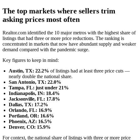
The top markets where sellers trim
asking prices most often
Realtor.com identified the 10 major metros with the highest share of
listings that had three or more price reductions. The ranking is
concentrated in markets that now have abundant supply and weaker
demand compared with the pandemic surge.
Key figures to keep in mind:
Austin, TX: 22.2%
of listings had at least three price cuts —
nearly double the national share.
San Antonio, TX: 22.0%
Tampa, FL: just under 21%
Indianapolis, IN: 18.4%
Jacksonville, FL: 17.8%
Dallas, TX: 17.2%
Orlando, FL: 16.9%
Portland, OR: 16.6%
Phoenix, AZ: 16.5%
Denver, CO: 15.9%
For context, the national share of listings with three or more price