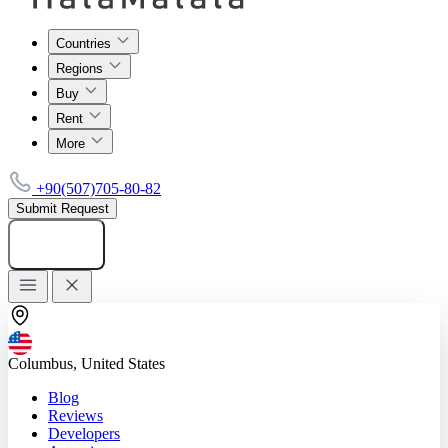
Countries
Regions
Buy
Rent
More
+90(507)705-80-82
Submit Request
Add listing
Columbus, United States
Blog
Reviews
Developers