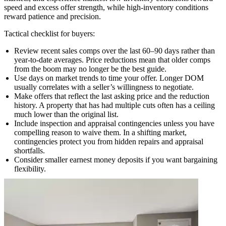
speed and excess offer strength, while high-inventory conditions
reward patience and precision.
Tactical checklist for buyers:
Review recent sales comps over the last 60–90 days rather than
year-to-date averages. Price reductions mean that older comps
from the boom may no longer be the best guide.
Use days on market trends to time your offer. Longer DOM
usually correlates with a seller’s willingness to negotiate.
Make offers that reflect the last asking price and the reduction
history. A property that has had multiple cuts often has a ceiling
much lower than the original list.
Include inspection and appraisal contingencies unless you have
compelling reason to waive them. In a shifting market,
contingencies protect you from hidden repairs and appraisal
shortfalls.
Consider smaller earnest money deposits if you want bargaining
flexibility.