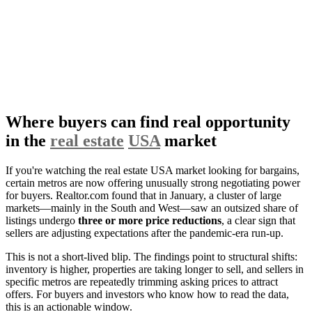
Where buyers can find real opportunity
in the
real estate
USA
market
If you're watching the real estate USA market looking for bargains,
certain metros are now offering unusually strong negotiating power
for buyers. Realtor.com found that in January, a cluster of large
markets—mainly in the South and West—saw an outsized share of
listings undergo
three or more price reductions
, a clear sign that
sellers are adjusting expectations after the pandemic-era run-up.
This is not a short-lived blip. The findings point to structural shifts:
inventory is higher, properties are taking longer to sell, and sellers in
specific metros are repeatedly trimming asking prices to attract
offers. For buyers and investors who know how to read the data,
this is an actionable window.