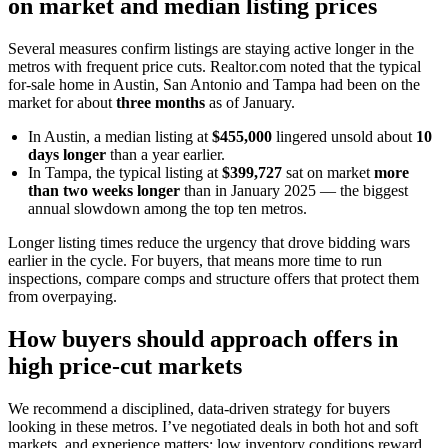
on market and median listing prices
Several measures confirm listings are staying active longer in the
metros with frequent price cuts. Realtor.com noted that the typical
for-sale home in Austin, San Antonio and Tampa had been on the
market for about
three months
as of January.
In Austin, a median listing at
$455,000
lingered unsold about
10
days longer
than a year earlier.
In Tampa, the typical listing at
$399,727
sat on market
more
than two weeks longer
than in January 2025 — the biggest
annual slowdown among the top ten metros.
Longer listing times reduce the urgency that drove bidding wars
earlier in the cycle. For buyers, that means more time to run
inspections, compare comps and structure offers that protect them
from overpaying.
How buyers should approach offers in
high price-cut markets
We recommend a disciplined, data-driven strategy for buyers
looking in these metros. I’ve negotiated deals in both hot and soft
markets, and experience matters: low inventory conditions reward