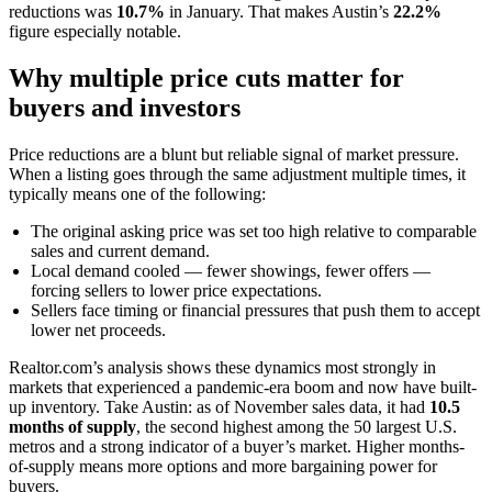
reductions was
10.7%
in January. That makes Austin’s
22.2%
figure especially notable.
Why multiple price cuts matter for
buyers and investors
Price reductions are a blunt but reliable signal of market pressure.
When a listing goes through the same adjustment multiple times, it
typically means one of the following:
The original asking price was set too high relative to comparable
sales and current demand.
Local demand cooled — fewer showings, fewer offers —
forcing sellers to lower price expectations.
Sellers face timing or financial pressures that push them to accept
lower net proceeds.
Realtor.com’s analysis shows these dynamics most strongly in
markets that experienced a pandemic-era boom and now have built-
up inventory. Take Austin: as of November sales data, it had
10.5
months of supply
, the second highest among the 50 largest U.S.
metros and a strong indicator of a buyer’s market. Higher months-
of-supply means more options and more bargaining power for
buyers.