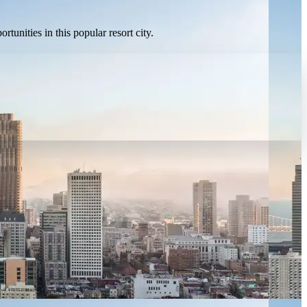
unities in this popular resort city.