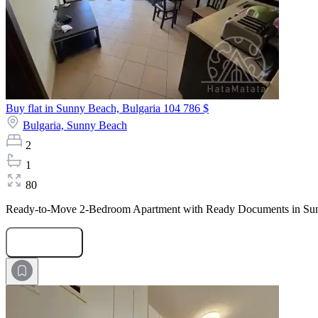
Buy flat in Sunny Beach, Bulgaria
104 786 $
Bulgaria,
Sunny Beach
2
1
80
Ready-to-Move 2-Bedroom Apartment with Ready Documents in Sunset 
Submit Request