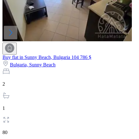
Buy flat in Sunny Beach, Bulgaria
104 786 $
Bulgaria,
Sunny Beach
2
1
80