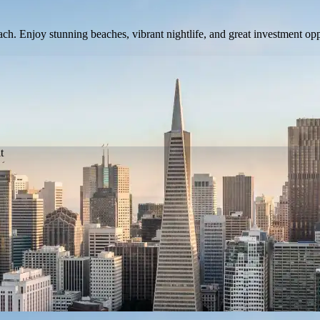
 Enjoy stunning beaches, vibrant nightlife, and great investment opport
t