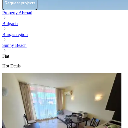
Request projects
Property Abroad
Bulgaria
Burgas region
Sunny Beach
Flat
Hot Deals