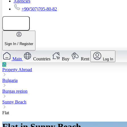
Agencies
+90(507)705-80-82
Add listing
Sign In / Register
Main
Countries
Buy
Rent
Log In
Property Abroad
Bulgaria
Burgas region
Sunny Beach
Flat
Flat in Sunny Beach