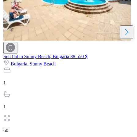
Sell flat in Sunny Beach, Bulgaria
88 550 $
Bulgaria,
Sunny Beach
1
1
60