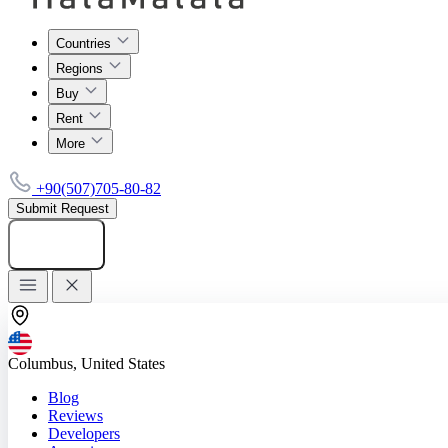
Countries
Regions
Buy
Rent
More
+90(507)705-80-82
Submit Request
Add listing
Columbus, United States
Blog
Reviews
Developers