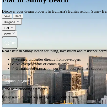
Discover your dream property in Bulgaria's Burgas region, Sunny Beach.
Sale
Rent
Bulgaria
Flat
View
Find
Real estate in Sunny Beach for living, investment and residence permi
✓ Verified properties directly from developers
✓ No overpayments or commissions
✓ Guarantee of transaction purity and post-purchase support
Request projects
Need help choosing a property?
Leave a request and our manager will contact you.