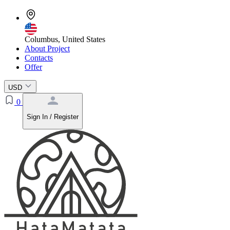
Columbus, United States
About Project
Contacts
Offer
USD
0
Sign In / Register