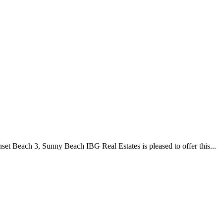
Beach 3, Sunny Beach IBG Real Estates is pleased to offer this...