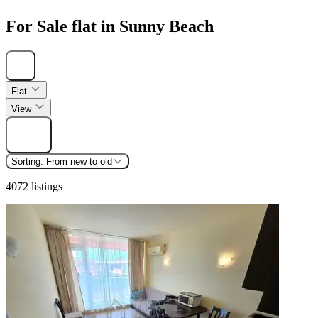
For Sale flat in Sunny Beach
Hide
Flat
View
Find
Sorting:
From new to old
4072 listings