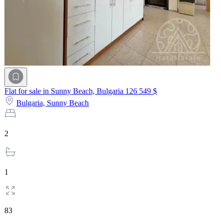
Flat for sale in Sunny Beach, Bulgaria
126 549 $
Bulgaria,
Sunny Beach
2
1
83