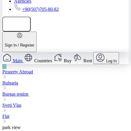
Agencies
+90(507)705-80-82
Add listing
Sign In / Register
Main
Countries
Buy
Rent
Log In
Property Abroad
Bulgaria
Burgas region
Sveti Vlas
Flat
park view