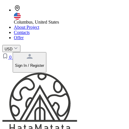
Columbus, United States
About Project
Contacts
Offer
USD
0
Sign In / Register