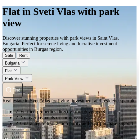
Flat in Sveti Vlas with park
view
Discover stunning properties with park views in Saint Vlas,
Bulgaria. Perfect for serene living and lucrative investment
opportunities in Burgas region.
Sale
Rent
Bulgaria
Flat
Park View
Find
Real estate in Sveti Vlas for living, investment and residence permit
✓ Verified properties directly from developers
✓ No overpayments or commissions
✓ Guarantee of transaction purity and post-purchase support