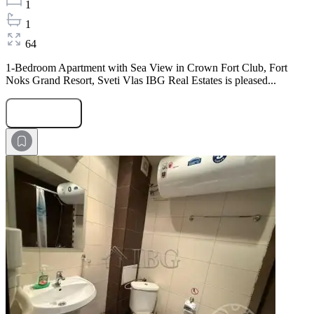
1
1
64
1-Bedroom Apartment with Sea View in Crown Fort Club, Fort
Noks Grand Resort, Sveti Vlas IBG Real Estates is pleased...
Submit Request