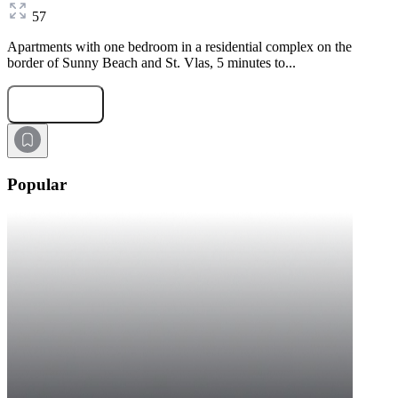
57
Apartments with one bedroom in a residential complex on the
border of Sunny Beach and St. Vlas, 5 minutes to...
Submit Request
Popular