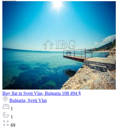
Buy flat in Sveti Vlas, Bulgaria
108 494 $
Bulgaria,
Sveti Vlas
1
1
69