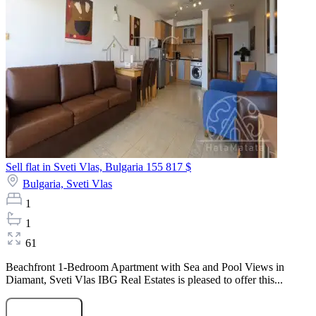
Sell flat in Sveti Vlas, Bulgaria
155 817 $
Bulgaria,
Sveti Vlas
1
1
61
Beachfront 1-Bedroom Apartment with Sea and Pool Views in
Diamant, Sveti Vlas IBG Real Estates is pleased to offer this...
Submit Request