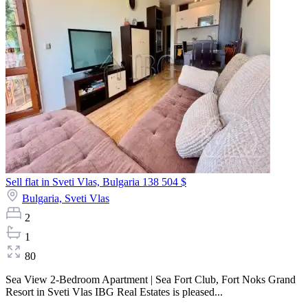
Sell flat in Sveti Vlas, Bulgaria
138 504 $
Bulgaria,
Sveti Vlas
2
1
80
Sea View 2-Bedroom Apartment | Sea Fort Club, Fort Noks Grand
Resort in Sveti Vlas IBG Real Estates is pleased...