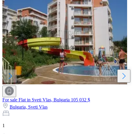
For sale Flat in Sveti Vlas, Bulgaria
105 032 $
Bulgaria,
Sveti Vlas
1