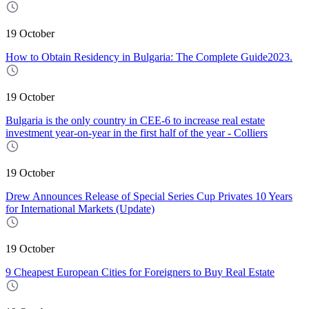
19 October
How to Obtain Residency in Bulgaria: The Complete Guide2023.
19 October
Bulgaria is the only country in CEE-6 to increase real estate
investment year-on-year in the first half of the year - Colliers
19 October
Drew Announces Release of Special Series Cup Privates 10 Years
for International Markets (Update)
19 October
9 Cheapest European Cities for Foreigners to Buy Real Estate