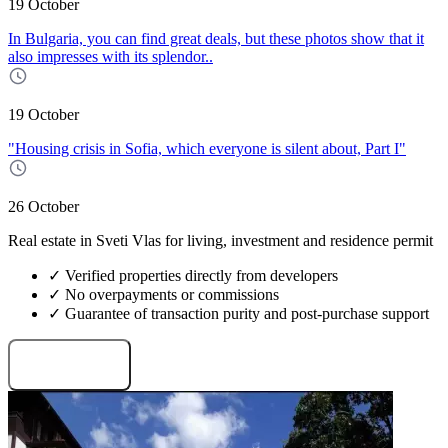
19 October
In Bulgaria, you can find great deals, but these photos show that it
also impresses with its splendor..
19 October
"Housing crisis in Sofia, which everyone is silent about, Part I"
26 October
Real estate in Sveti Vlas for living, investment and residence permit
✓ Verified properties directly from developers
✓ No overpayments or commissions
✓ Guarantee of transaction purity and post-purchase support
Request projects