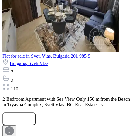
Flat for sale in Sveti Vlas, Bulgaria
201 985 $
Bulgaria,
Sveti Vlas
2
2
110
2-Bedroom Apartment with Sea View Only 150 m from the Beach
in Tryavna Complex, Sveti Vlas IBG Real Estates is...
Submit Request