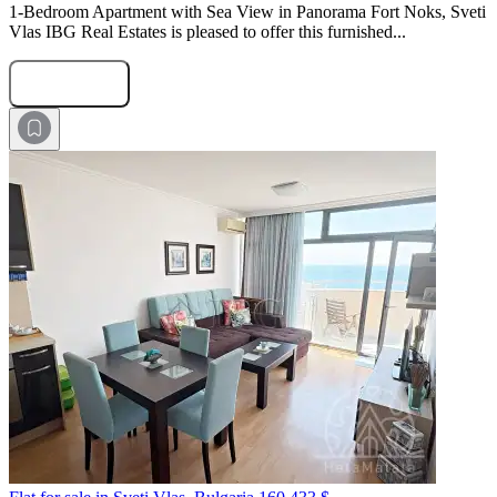
1-Bedroom Apartment with Sea View in Panorama Fort Noks, Sveti
Vlas IBG Real Estates is pleased to offer this furnished...
Submit Request