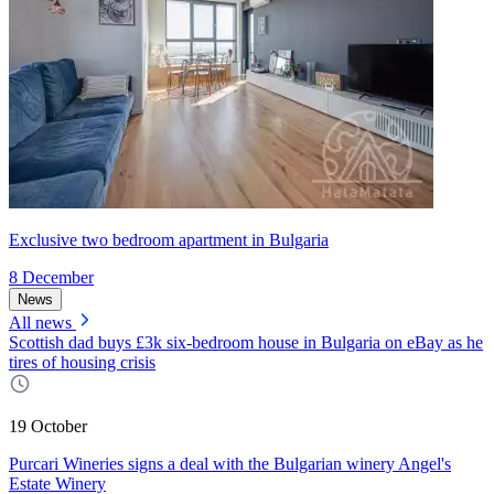
Exclusive two bedroom apartment in Bulgaria
8 December
News
All news
Scottish dad buys £3k six-bedroom house in Bulgaria on eBay as he
tires of housing crisis
19 October
Purcari Wineries signs a deal with the Bulgarian winery Angel's
Estate Winery