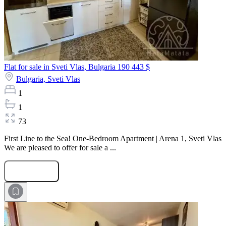
Flat for sale in Sveti Vlas, Bulgaria
190 443 $
Bulgaria,
Sveti Vlas
1
1
73
First Line to the Sea! One-Bedroom Apartment | Arena 1, Sveti Vlas
We are pleased to offer for sale a ...
Submit Request