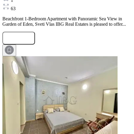
1
63
Beachfront 1-Bedroom Apartment with Panoramic Sea View in
Garden of Eden, Sveti Vlas IBG Real Estates is pleased to offer...
Submit Request