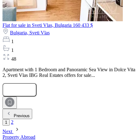
Flat for sale in Sveti Vlas, Bulgaria
160 433 $
Bulgaria,
Sveti Vlas
1
1
48
Apartment with 1 Bedroom and Panoramic Sea View in Dolce Vita
2, Sveti Vlas IBG Real Estates offers for sale...
Submit Request
Previous
2
1
Next
Property Abroad