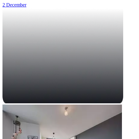
2 December