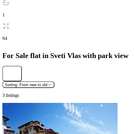
1
64
For Sale flat in Sveti Vlas with park view
Find
Sorting:
From new to old
3 listings