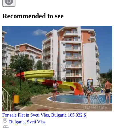
Recommended to see
For sale Flat in Sveti Vlas, Bulgaria
105 032 $
Bulgaria,
Sveti Vlas