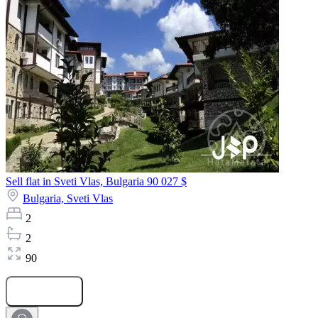
Sell flat in Sveti Vlas, Bulgaria
90 027 $
Bulgaria,
Sveti Vlas
2
2
90
Submit Request