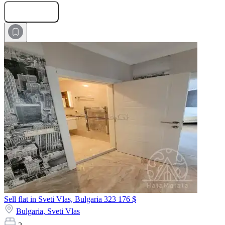
Submit Request
Sell flat in Sveti Vlas, Bulgaria
323 176 $
Bulgaria,
Sveti Vlas