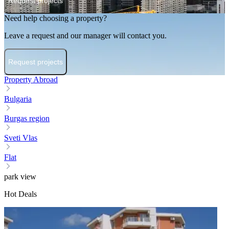
Request projects
Need help choosing a property?
Leave a request and our manager will contact you.
Request projects
Property Abroad
Bulgaria
Burgas region
Sveti Vlas
Flat
park view
Hot Deals