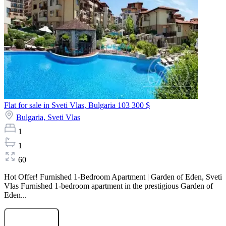
Flat for sale in Sveti Vlas, Bulgaria
103 300 $
Bulgaria,
Sveti Vlas
1
1
60
Hot Offer! Furnished 1-Bedroom Apartment | Garden of Eden, Sveti
Vlas Furnished 1-bedroom apartment in the prestigious Garden of
Eden...
Submit Request