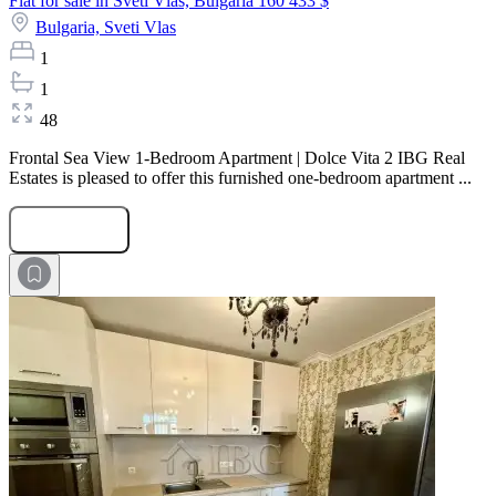
Flat for sale in Sveti Vlas, Bulgaria
160 433 $
Bulgaria,
Sveti Vlas
1
1
48
Frontal Sea View 1-Bedroom Apartment | Dolce Vita 2 IBG Real
Estates is pleased to offer this furnished one-bedroom apartment ...
Submit Request