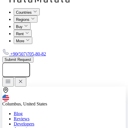
Countries
Regions
Buy
Rent
More
+90(507)705-80-82
Submit Request
Add listing
Columbus, United States
Blog
Reviews
Developers