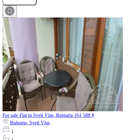
For sale Flat in Sveti Vlas, Bulgaria
161 588 $
Bulgaria,
Sveti Vlas
1