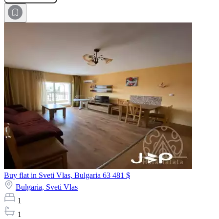
Buy flat in Sveti Vlas, Bulgaria
63 481 $
Bulgaria,
Sveti Vlas
1
1