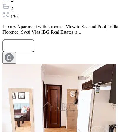
2
2
130
Luxury Apartment with 3 rooms | View to Sea and Pool | Villa
Florence, Sveti Vlas IBG Real Estates is...
Submit Request