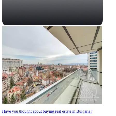
Have you thought about buying real estate in Bulgaria?