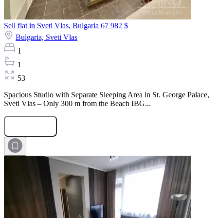
Sell flat in Sveti Vlas, Bulgaria
67 982 $
Bulgaria,
Sveti Vlas
1
1
53
Spacious Studio with Separate Sleeping Area in St. George Palace,
Sveti Vlas – Only 300 m from the Beach IBG...
Submit Request