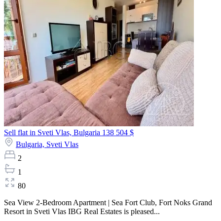
Sell flat in Sveti Vlas, Bulgaria
138 504 $
Bulgaria,
Sveti Vlas
2
1
80
Sea View 2-Bedroom Apartment | Sea Fort Club, Fort Noks Grand
Resort in Sveti Vlas IBG Real Estates is pleased...