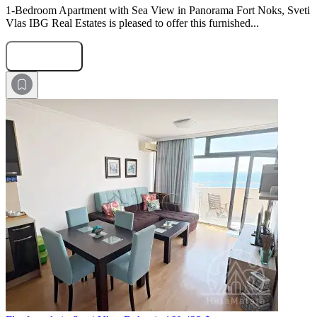
1-Bedroom Apartment with Sea View in Panorama Fort Noks, Sveti
Vlas IBG Real Estates is pleased to offer this furnished...
Submit Request