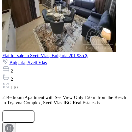
Flat for sale in Sveti Vlas, Bulgaria
201 985 $
Bulgaria,
Sveti Vlas
2
2
110
2-Bedroom Apartment with Sea View Only 150 m from the Beach
in Tryavna Complex, Sveti Vlas IBG Real Estates is...
Submit Request