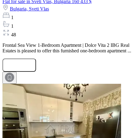
Flat for sale in Sveti Vlas, Bulgaria
160 433 $
Bulgaria,
Sveti Vlas
1
1
48
Frontal Sea View 1-Bedroom Apartment | Dolce Vita 2 IBG Real
Estates is pleased to offer this furnished one-bedroom apartment ...
Submit Request