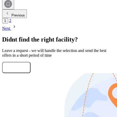
Previous
2
1
Next
Didnt find the right facility?
Leave a request - we will handle the selection and send the best
offers in a short period of time
Submit Request