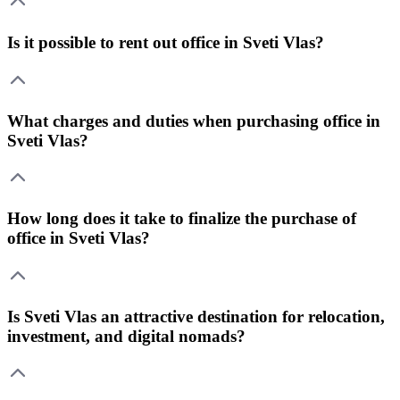
Is it possible to rent out office in Sveti Vlas?
What charges and duties when purchasing office in
Sveti Vlas?
How long does it take to finalize the purchase of
office in Sveti Vlas?
Is Sveti Vlas an attractive destination for relocation,
investment, and digital nomads?