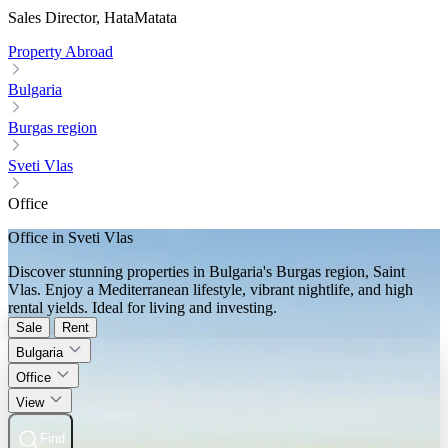
Sales Director, HataMatata
Property Abroad
Bulgaria
Burgas region
Sveti Vlas
Office
Office in Sveti Vlas
Discover stunning properties in Bulgaria's Burgas region, Saint
Vlas. Enjoy a Mediterranean lifestyle, vibrant nightlife, and high
rental yields. Ideal for living and investing.
Sale
Rent
Bulgaria
Office
View
Find