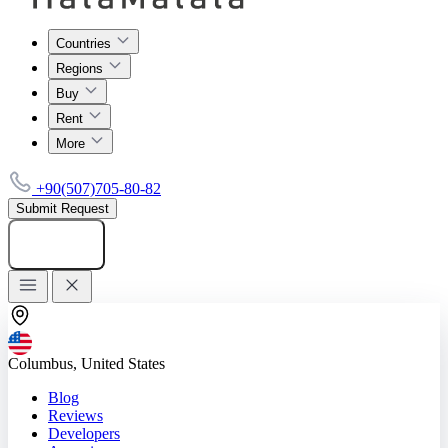
Countries
Regions
Buy
Rent
More
+90(507)705-80-82
Submit Request
Add listing
Columbus, United States
Blog
Reviews
Developers