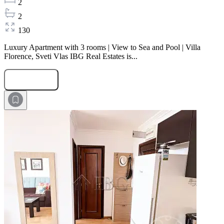
2
2
130
Luxury Apartment with 3 rooms | View to Sea and Pool | Villa
Florence, Sveti Vlas IBG Real Estates is...
Submit Request