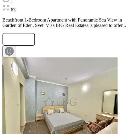
1
63
Beachfront 1-Bedroom Apartment with Panoramic Sea View in
Garden of Eden, Sveti Vlas IBG Real Estates is pleased to offer...
Submit Request