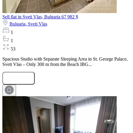
Sell flat in Sveti Vlas, Bulgaria
67 982 $
Bulgaria,
Sveti Vlas
1
1
53
Spacious Studio with Separate Sleeping Area in St. George Palace,
Sveti Vlas – Only 300 m from the Beach IBG...
Submit Request