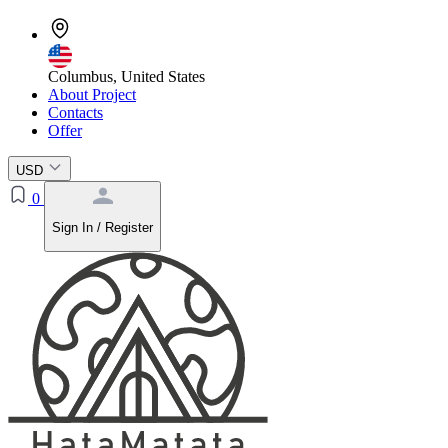
Columbus, United States
About Project
Contacts
Offer
USD
0
Sign In / Register