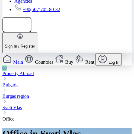
Agencies
+90(507)705-80-82
Add listing
Sign In / Register
Main
Countries
Buy
Rent
Log In
Property Abroad
Bulgaria
Burgas region
Sveti Vlas
Office
Office in Sveti Vlas