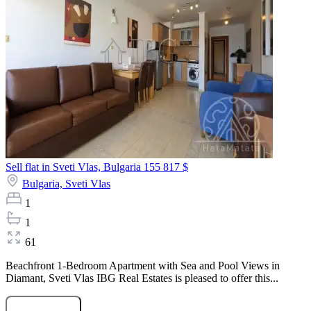
Sell flat in Sveti Vlas, Bulgaria
155 817 $
Bulgaria,
Sveti Vlas
1
1
61
Beachfront 1-Bedroom Apartment with Sea and Pool Views in
Diamant, Sveti Vlas IBG Real Estates is pleased to offer this...
Submit Request