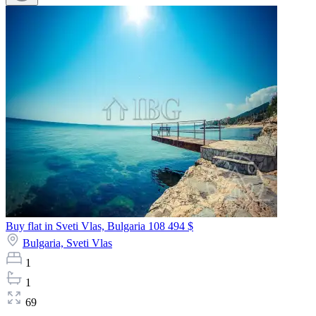
Buy flat in Sveti Vlas, Bulgaria
108 494 $
Bulgaria,
Sveti Vlas
1
1
69