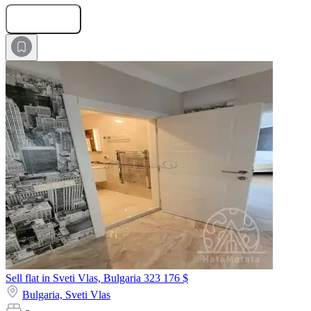
Submit Request
Sell flat in Sveti Vlas, Bulgaria
323 176 $
Bulgaria,
Sveti Vlas