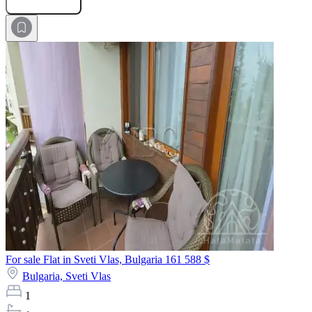
For sale Flat in Sveti Vlas, Bulgaria
161 588 $
Bulgaria,
Sveti Vlas
1