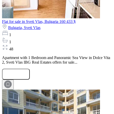
Flat for sale in Sveti Vlas, Bulgaria
160 433 $
Bulgaria,
Sveti Vlas
1
1
48
Apartment with 1 Bedroom and Panoramic Sea View in Dolce Vita
2, Sveti Vlas IBG Real Estates offers for sale...
Submit Request