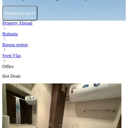
Request projects
Property Abroad
Bulgaria
Burgas region
Sveti Vlas
Office
Hot Deals