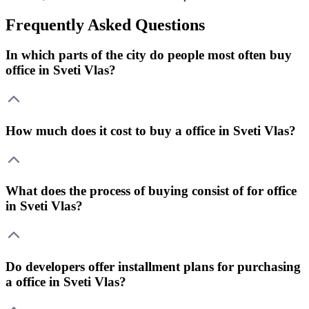
Frequently Asked Questions
In which parts of the city do people most often buy
office in Sveti Vlas?
How much does it cost to buy a office in Sveti Vlas?
What does the process of buying consist of for office
in Sveti Vlas?
Do developers offer installment plans for purchasing
a office in Sveti Vlas?