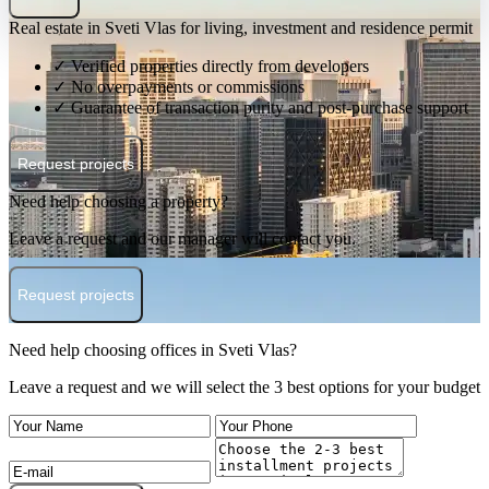
Real estate in Sveti Vlas for living, investment and residence permit
✓ Verified properties directly from developers
✓ No overpayments or commissions
✓ Guarantee of transaction purity and post-purchase support
Request projects
Need help choosing a property?
Leave a request and our manager will contact you.
Request projects
Need help choosing offices in Sveti Vlas?
Leave a request and we will select the 3 best options for your budget