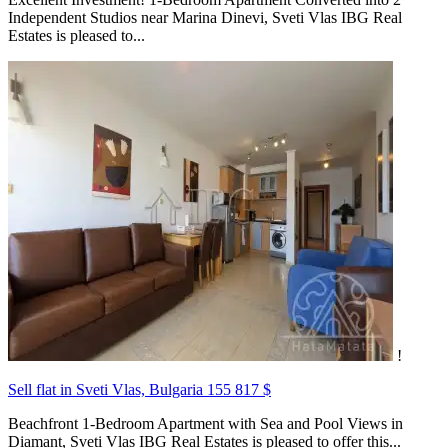
Independent Studios near Marina Dinevi, Sveti Vlas IBG Real
Estates is pleased to...
!
Sell flat in Sveti Vlas, Bulgaria
155 817 $
Beachfront 1-Bedroom Apartment with Sea and Pool Views in
Diamant, Sveti Vlas IBG Real Estates is pleased to offer this...