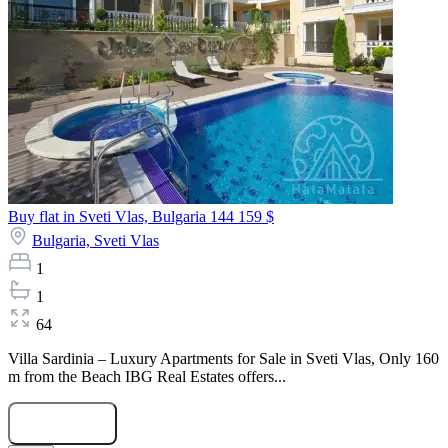
Buy flat in Sveti Vlas, Bulgaria
144 159 $
Bulgaria,
Sveti Vlas
1
1
64
Villa Sardinia – Luxury Apartments for Sale in Sveti Vlas, Only 160
m from the Beach IBG Real Estates offers...
Submit Request