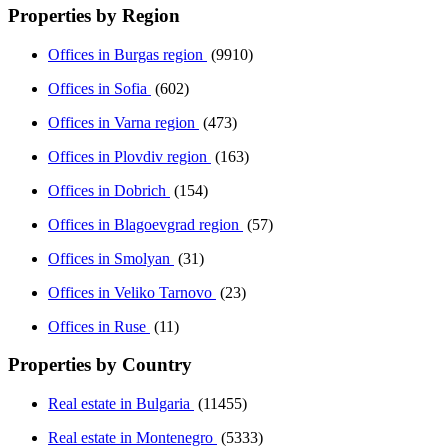
Properties by Region
Offices in Burgas region
(9910)
Offices in Sofia
(602)
Offices in Varna region
(473)
Offices in Plovdiv region
(163)
Offices in Dobrich
(154)
Offices in Blagoevgrad region
(57)
Offices in Smolyan
(31)
Offices in Veliko Tarnovo
(23)
Offices in Ruse
(11)
Properties by Country
Real estate in Bulgaria
(11455)
Real estate in Montenegro
(5333)