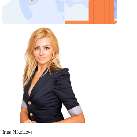
Irina Nikolaeva