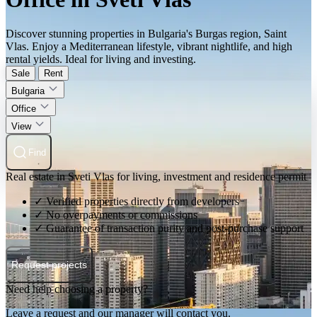
Discover stunning properties in Bulgaria's Burgas region, Saint
Vlas. Enjoy a Mediterranean lifestyle, vibrant nightlife, and high
rental yields. Ideal for living and investing.
Sale
Rent
Bulgaria
Office
View
Find
Real estate in Sveti Vlas for living, investment and residence permit
✓ Verified properties directly from developers
✓ No overpayments or commissions
✓ Guarantee of transaction purity and post-purchase support
Request projects
Need help choosing a property?
Leave a request and our manager will contact you.