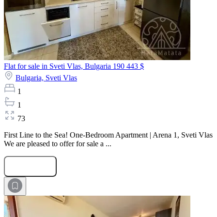
Flat for sale in Sveti Vlas, Bulgaria
190 443 $
Bulgaria,
Sveti Vlas
1
1
73
First Line to the Sea! One-Bedroom Apartment | Arena 1, Sveti Vlas
We are pleased to offer for sale a ...
Submit Request