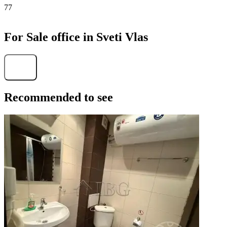
77
For Sale office in Sveti Vlas
Find
Recommended to see