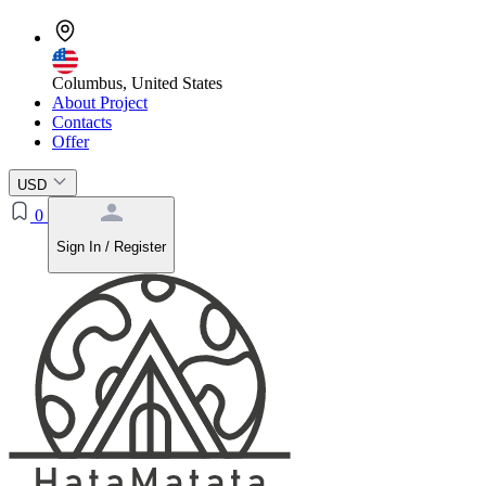
Columbus, United States
About Project
Contacts
Offer
USD
0
Sign In / Register