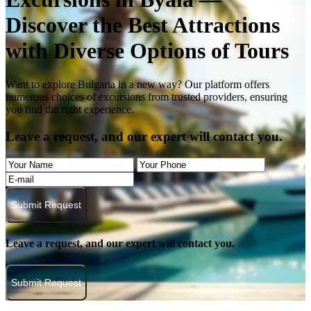
Discover the Best Attractions
with Diverse Options of Tours
Want to explore Bulgaria in a new way? Our platform offers
numerous choices of excursions from trusted providers, ensuring
you find the right experience.
Leave a request, and our expert will contact you.
Submit Request
Leave a request, and our expert will contact you.
Submit Request