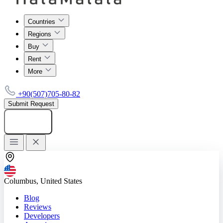
Countries
Regions
Buy
Rent
More
+90(507)705-80-82
Submit Request
Add listing
Columbus, United States
Blog
Reviews
Developers