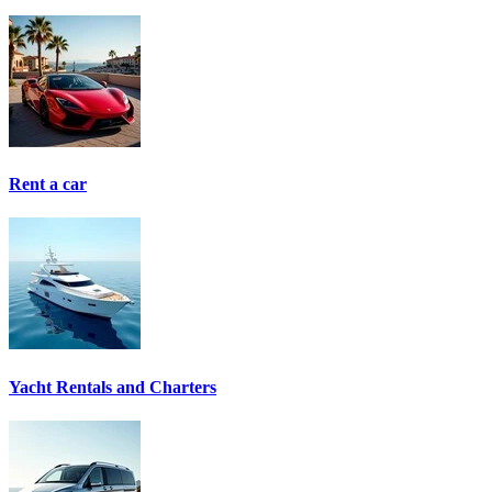
Rent a car
Yacht Rentals and Charters