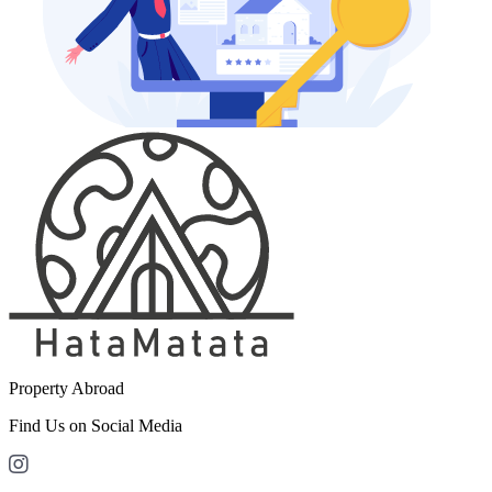
Property Abroad
Find Us on Social Media