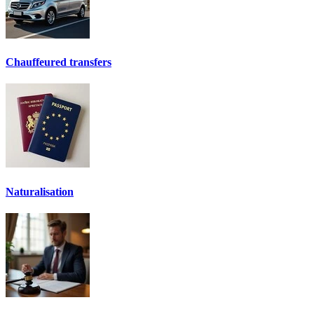
Chauffeured transfers
Naturalisation