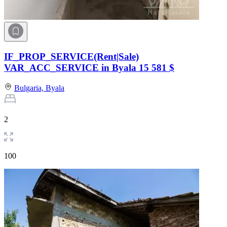
IF_PROP_SERVICE(Rent|Sale)
VAR_ACC_SERVICE in Byala
15 581 $
Bulgaria,
Byala
2
100