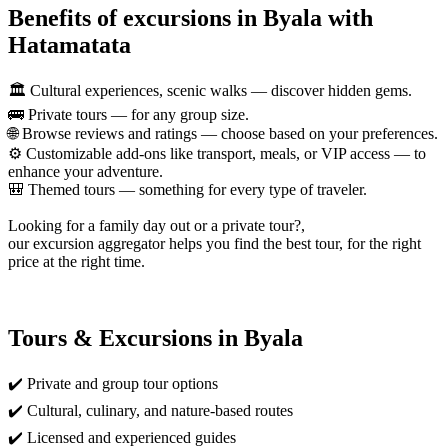
Benefits of excursions in Byala with
Hatamatata
🏛️ Cultural experiences, scenic walks — discover hidden gems.
🚌 Private tours — for any group size.
🌐 Browse reviews and ratings — choose based on your preferences.
⚙️ Customizable add-ons like transport, meals, or VIP access — to
enhance your adventure.
🎒 Themed tours — something for every type of traveler.
Looking for a family day out or a private tour?,
our excursion aggregator helps you find the best tour, for the right
price at the right time.
Tours & Excursions in Byala
✔️ Private and group tour options
✔️ Cultural, culinary, and nature-based routes
✔️ Licensed and experienced guides