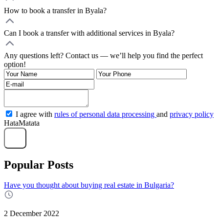
How to book a transfer in Byala?
Can I book a transfer with additional services in Byala?
Any questions left? Contact us — we’ll help you find the perfect
option!
I agree with
rules of personal data processing
and
privacy policy
HataMatata
Send
Popular Posts
Have you thought about buying real estate in Bulgaria?
2 December 2022