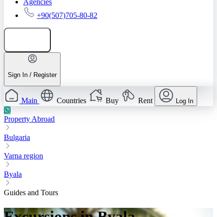
Agencies
+90(507)705-80-82
Add listing
Sign In / Register
Main
Countries
Buy
Rent
Log In
Property Abroad
Bulgaria
Varna region
Byala
Guides and Tours
Excursions in Byala —