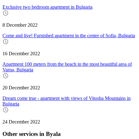
Exclusive two bedroom apartment in Bulgaria
8 December 2022
Come and live! Furnished apartment in the center of Sofia, Bulgaria
16 December 2022
Apartment 100 meters from the beach in the most beautiful area of
Varna, Bulgaria
20 December 2022
Dream come true - apartment with views of Vitosha Mountains in
Bulgaria
24 December 2022
Other services in Byala