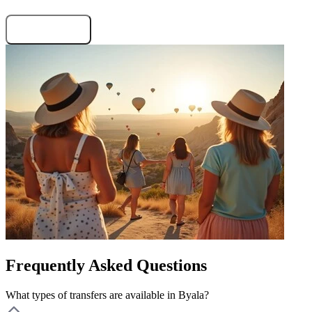
Request the terms
Frequently Asked Questions
What types of transfers are available in Byala?