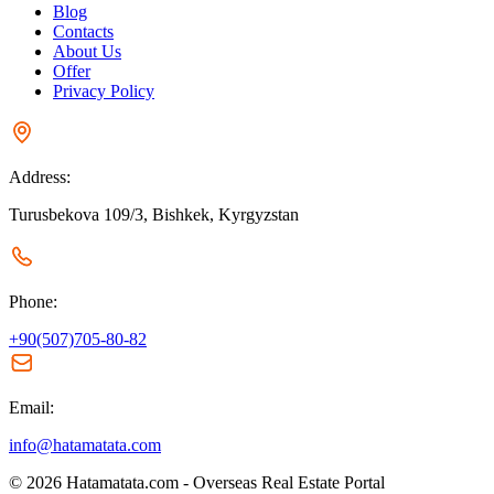
Blog
Contacts
About Us
Offer
Privacy Policy
Address:
Turusbekova 109/3, Bishkek, Kyrgyzstan
Phone:
+90(507)705-80-82
Email:
info@hatamatata.com
© 2026 Hatamatata.com - Overseas Real Estate Portal