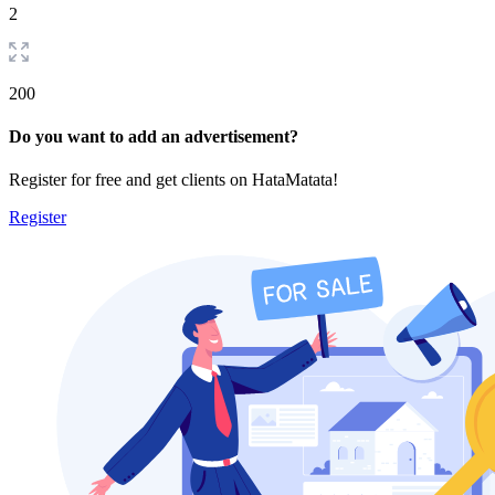
2
200
Do you want to add an advertisement?
Register for free and get clients on HataMatata!
Register