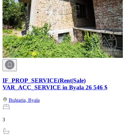
IF_PROP_SERVICE(Rent|Sale)
VAR_ACC_SERVICE in Byala
26 546 $
Bulgaria,
Byala
3