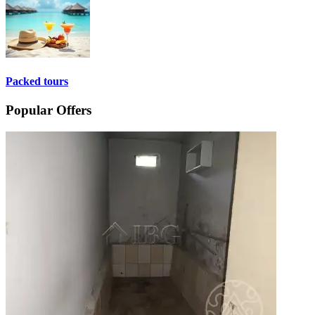
Packed tours
Popular Offers