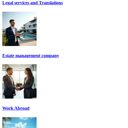
Legal services and Translations
Estate management company
Work Abroad