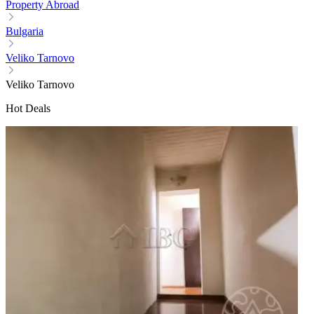
Property Abroad
Bulgaria
Veliko Tarnovo
Veliko Tarnovo
Hot Deals