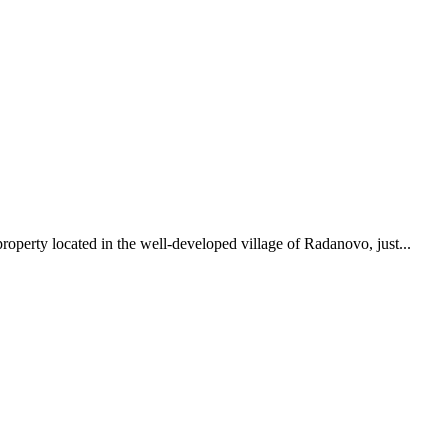
roperty located in the well-developed village of Radanovo, just...