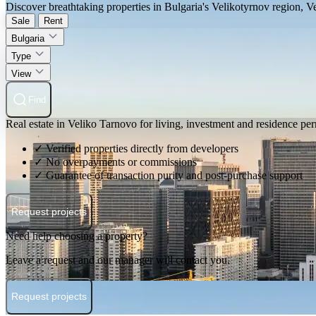
Discover breathtaking properties in Bulgaria's Velikotyrnov region, V
Sale
Rent
Bulgaria
Type
View
Find
Real estate in Veliko Tarnovo for living, investment and residence per
✓ Verified properties directly from developers
✓ No overpayments or commissions
✓ Guarantee of transaction purity and post-purchase support
Request projects
Need help choosing a property?
Leave a request and our manager will contact you.
Request projects