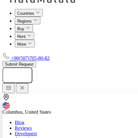
Countries
Regions
Buy
Rent
More
+90(507)705-80-82
Submit Request
Add listing
Columbus, United States
Blog
Reviews
Developers