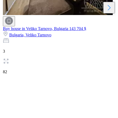
Buy house in Veliko Tarnovo, Bulgaria
143 704 $
Bulgaria,
Veliko Tarnovo
3
82