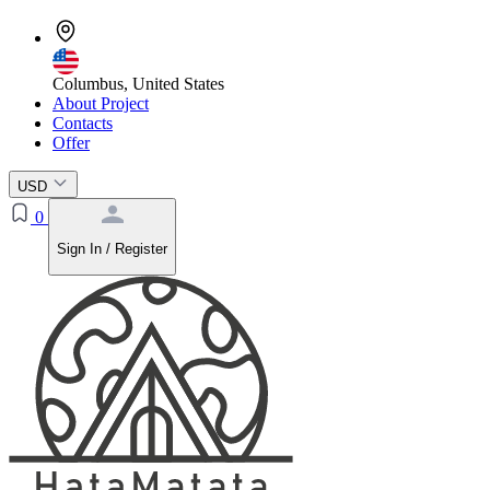
Columbus, United States
About Project
Contacts
Offer
USD
0
Sign In / Register