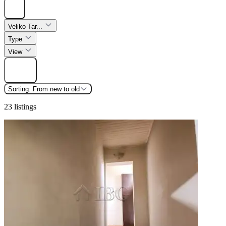
Hide
Veliko Tar...
Type
View
Find
Sorting:
From new to old
23 listings