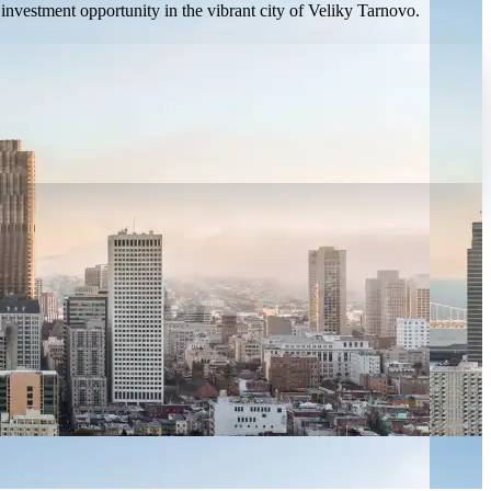
investment opportunity in the vibrant city of Veliky Tarnovo.