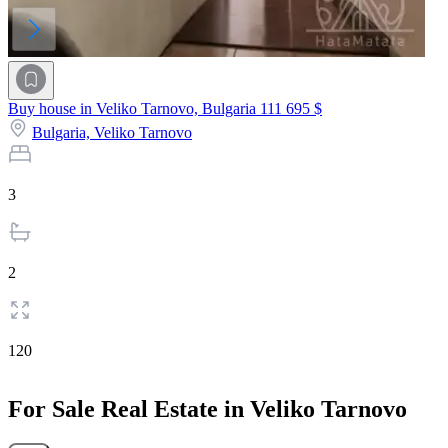
Buy house in Veliko Tarnovo, Bulgaria
111 695 $
Bulgaria,
Veliko Tarnovo
3
2
120
For Sale Real Estate in Veliko Tarnovo