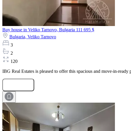
Buy house in Veliko Tarnovo, Bulgaria
111 695 $
Bulgaria,
Veliko Tarnovo
3
2
120
IBG Real Estates is pleased to offer this spacious and move-in-ready p
Submit Request