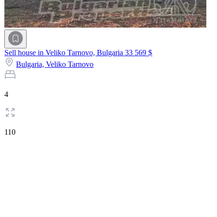
Sell house in Veliko Tarnovo, Bulgaria
33 569 $
Bulgaria,
Veliko Tarnovo
4
110