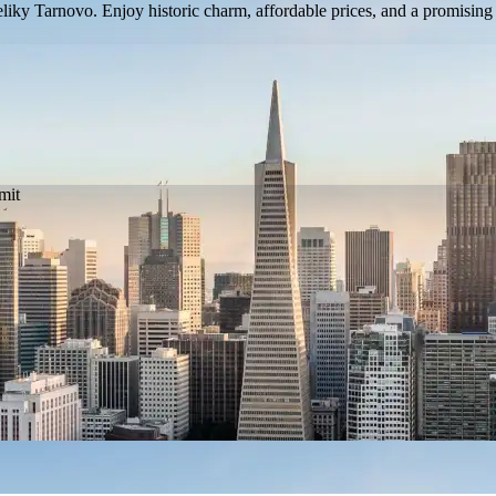
eliky Tarnovo. Enjoy historic charm, affordable prices, and a promising 
mit