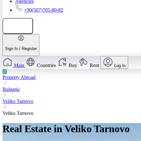
Agencies
+90(507)705-80-82
Add listing
Sign In / Register
Main
Countries
Buy
Rent
Log In
Property Abroad
Bulgaria
Veliko Tarnovo
Veliko Tarnovo
Real Estate in Veliko Tarnovo