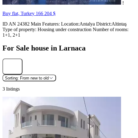
!
Buy flat, Turkey
166 204 $
ID AN 24382 Main Features: Location:Antalya District:Altintaş
Type of property: Housing under construction Number of rooms:
1+1, 2+1
For Sale house in Larnaca
Find
Sorting:
From new to old
3 listings