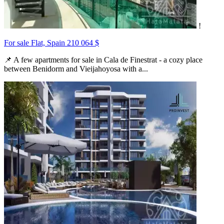
!
For sale Flat, Spain
210 064 $
📌 A few apartments for sale in Cala de Finestrat - a cozy place
between Benidorm and Vieijahoyosa with a...