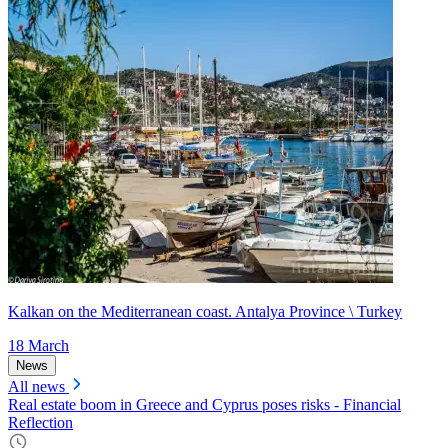
Kalkan on the Mediterranean coast. Antalya Province \ Turkey
18 March
News
All news
Real estate boom in Greece and Cyprus poses risks - Financial
Reflection