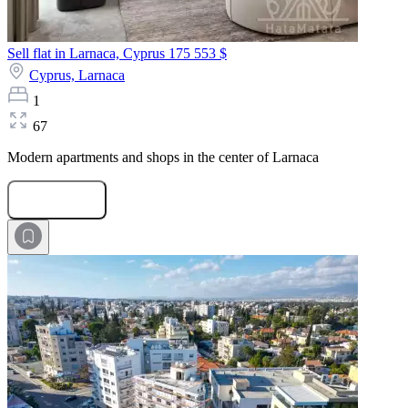
Sell flat in Larnaca, Cyprus
175 553 $
Cyprus,
Larnaca
1
67
Modern apartments and shops in the center of Larnaca
Submit Request