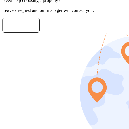
Need help choosing a property?
Leave a request and our manager will contact you.
Need consultation