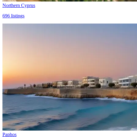
Northern Cyprus
696
listings
Paphos