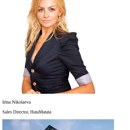
Irina Nikolaeva
Sales Director, HataMatata