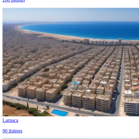
Larnaca
90
listings