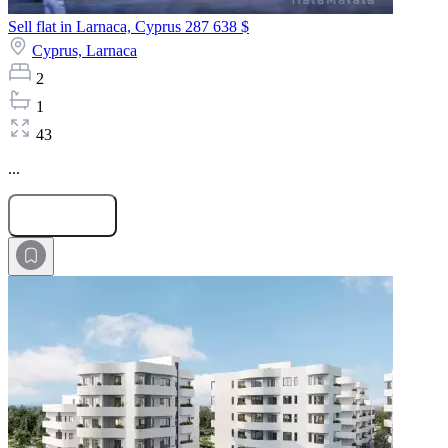
Sell flat in Larnaca, Cyprus
287 638 $
Cyprus,
Larnaca
2
1
43
...
Submit Request