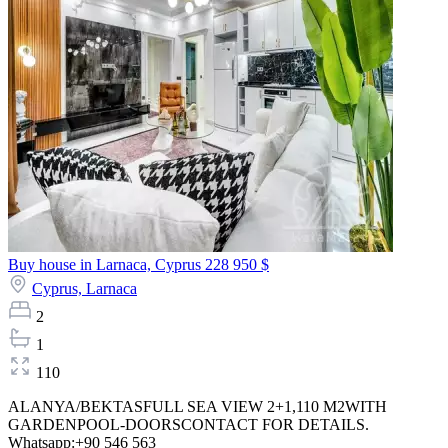
Buy house in Larnaca, Cyprus
228 950 $
Cyprus,
Larnaca
2
1
110
ALANYA/BEKTASFULL SEA VIEW 2+1,110 M2WITH
GARDENPOOL-DOORSCONTACT FOR DETAILS.
Whatsapp:+90 546 563