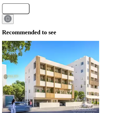
Submit Request
Recommended to see