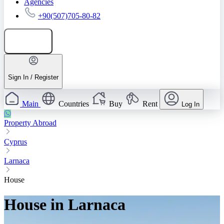
Agencies
+90(507)705-80-82
Add listing
Sign In / Register
Main
Countries
Buy
Rent
Log In
Property Abroad
Cyprus
Larnaca
House
House in Larnaca