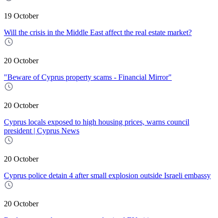
19 October
Will the crisis in the Middle East affect the real estate market?
20 October
"Beware of Cyprus property scams - Financial Mirror"
20 October
Cyprus locals exposed to high housing prices, warns council
president | Cyprus News
20 October
Cyprus police detain 4 after small explosion outside Israeli embassy
20 October