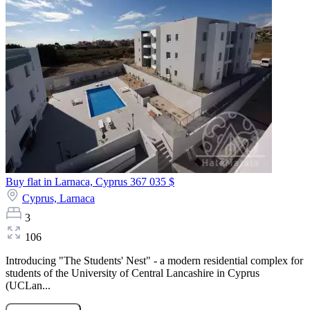
Buy flat in Larnaca, Cyprus
367 035 $
Cyprus,
Larnaca
3
106
Introducing "The Students' Nest" - a modern residential complex for
students of the University of Central Lancashire in Cyprus
(UCLan...