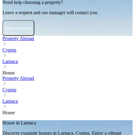
Need help choosing a property?
Leave a request and our manager will contact you.
Start selection
Property Abroad
Cyprus
Larnaca
House
Property Abroad
Cyprus
Larnaca
House
House in Larnaca
Discover exquisite houses in Larnaca, Cyprus. Enjoy a vibrant