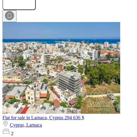
Submit Request
Flat for sale in Larnaca, Cyprus
294 636 $
Cyprus,
Larnaca
2