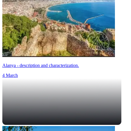
Alanya - description and characterization.
4 March