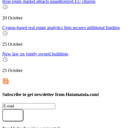
Real estate market attracts unauthorized EU citizens
20 October
Cyprus-based real estate analytics firm secures additional funding
25 October
New law on jointly owned buildings
25 October
Subscribe to get newsletter from Hatamatata.com!
Subscribe