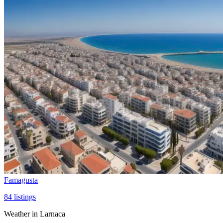
Famagusta
84
listings
Weather in Larnaca