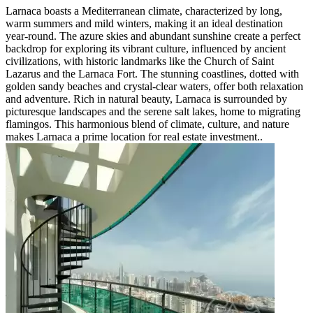
Larnaca boasts a Mediterranean climate, characterized by long,
warm summers and mild winters, making it an ideal destination
year-round. The azure skies and abundant sunshine create a perfect
backdrop for exploring its vibrant culture, influenced by ancient
civilizations, with historic landmarks like the Church of Saint
Lazarus and the Larnaca Fort. The stunning coastlines, dotted with
golden sandy beaches and crystal-clear waters, offer both relaxation
and adventure. Rich in natural beauty, Larnaca is surrounded by
picturesque landscapes and the serene salt lakes, home to migrating
flamingos. This harmonious blend of climate, culture, and nature
makes Larnaca a prime location for real estate investment..