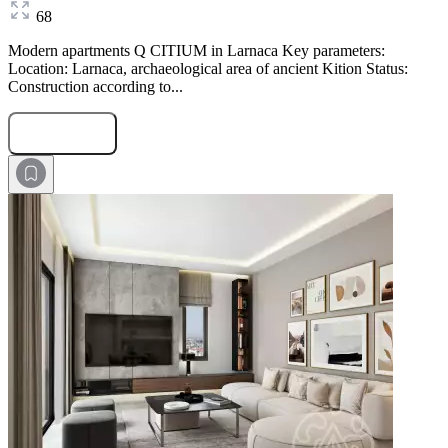
68
Modern apartments Q CITIUM in Larnaca Key parameters:
Location: Larnaca, archaeological area of ancient Kition Status:
Construction according to...
Submit Request