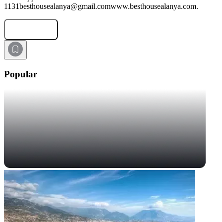
1131besthousealanya@gmail.comwww.besthousealanya.com.
Submit Request
Popular