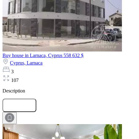
Buy house in Larnaca, Cyprus
558 632 $
Cyprus,
Larnaca
3
107
Description
Submit Request