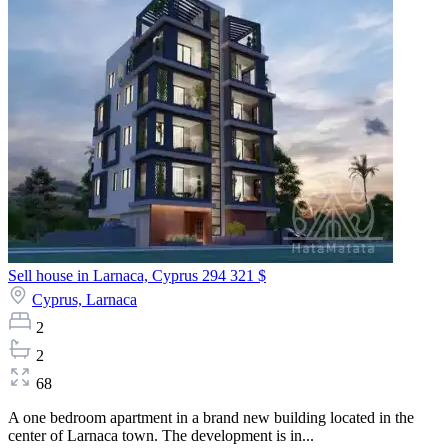
Sell house in Larnaca, Cyprus
294 321 $
Cyprus,
Larnaca
2
2
68
A one bedroom apartment in a brand new building located in the
center of Larnaca town. The development is in...