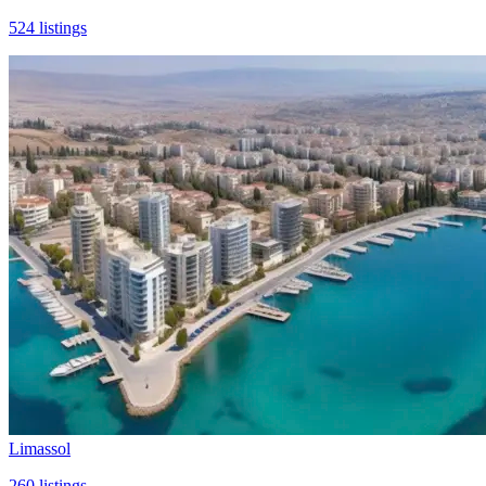
524
listings
Limassol
260
listings