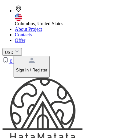
Columbus, United States
About Project
Contacts
Offer
USD
0
Sign In / Register