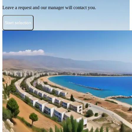
Leave a request and our manager will contact you.
Start selection