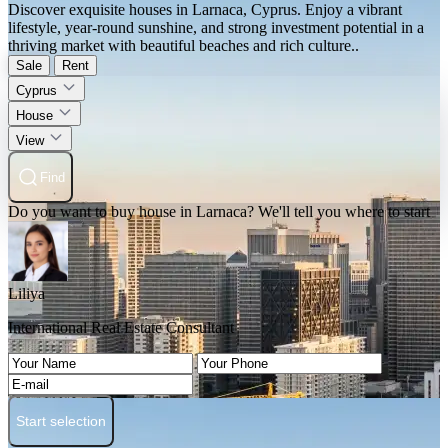
Discover exquisite houses in Larnaca, Cyprus. Enjoy a vibrant
lifestyle, year-round sunshine, and strong investment potential in a
thriving market with beautiful beaches and rich culture..
Sale
Rent
Cyprus
House
View
Find
Do you want to buy house in Larnaca? We'll tell you where to start
Liliya
International Real Estate Consultant
Start selection