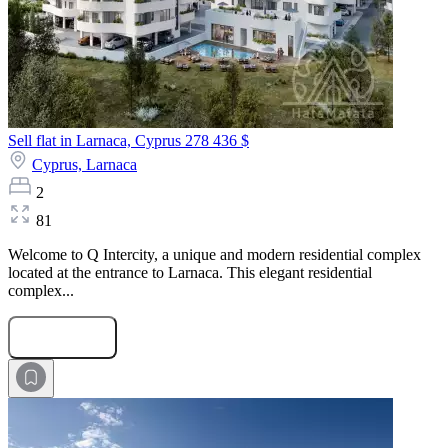
Sell flat in Larnaca, Cyprus
278 436 $
Cyprus,
Larnaca
2
81
Welcome to Q Intercity, a unique and modern residential complex
located at the entrance to Larnaca. This elegant residential
complex...
Submit Request