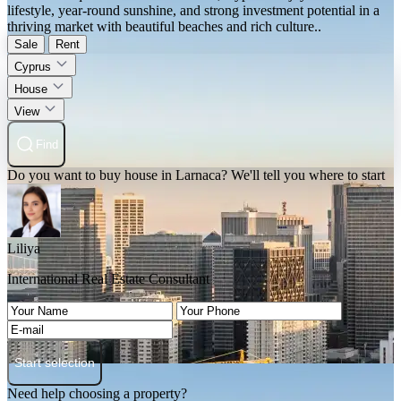
lifestyle, year-round sunshine, and strong investment potential in a
thriving market with beautiful beaches and rich culture..
Sale
Rent
Cyprus
House
View
Find
Do you want to buy house in Larnaca? We'll tell you where to start
Liliya
International Real Estate Consultant
Start selection
Need help choosing a property?