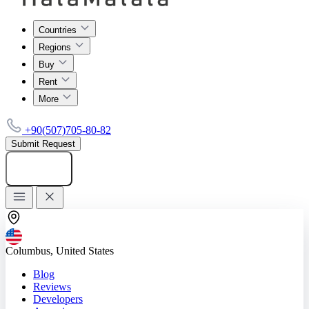
Countries
Regions
Buy
Rent
More
+90(507)705-80-82
Submit Request
Add listing
Columbus, United States
Blog
Reviews
Developers