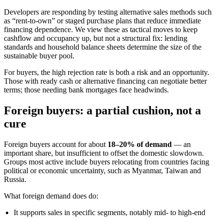
Developers are responding by testing alternative sales methods such
as “rent-to-own” or staged purchase plans that reduce immediate
financing dependence. We view these as tactical moves to keep
cashflow and occupancy up, but not a structural fix: lending
standards and household balance sheets determine the size of the
sustainable buyer pool.
For buyers, the high rejection rate is both a risk and an opportunity.
Those with ready cash or alternative financing can negotiate better
terms; those needing bank mortgages face headwinds.
Foreign buyers: a partial cushion, not a
cure
Foreign buyers account for about
18–20% of demand
— an
important share, but insufficient to offset the domestic slowdown.
Groups most active include buyers relocating from countries facing
political or economic uncertainty, such as Myanmar, Taiwan and
Russia.
What foreign demand does do:
It supports sales in specific segments, notably mid- to high-end