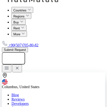
Countries
Regions
Buy
Rent
More
+90(507)705-80-82
Submit Request
Add listing
Columbus, United States
Blog
Reviews
Developers