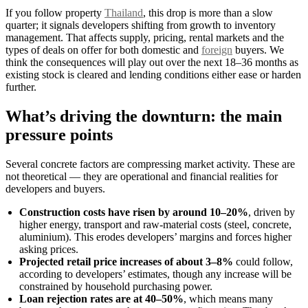
If you follow property
Thailand
, this drop is more than a slow
quarter; it signals developers shifting from growth to inventory
management. That affects supply, pricing, rental markets and the
types of deals on offer for both domestic and
foreign
buyers. We
think the consequences will play out over the next 18–36 months as
existing stock is cleared and lending conditions either ease or harden
further.
What’s driving the downturn: the main
pressure points
Several concrete factors are compressing market activity. These are
not theoretical — they are operational and financial realities for
developers and buyers.
Construction costs have risen by around 10–20%
, driven by
higher energy, transport and raw-material costs (steel, concrete,
aluminium). This erodes developers’ margins and forces higher
asking prices.
Projected retail price increases of about 3–8%
could follow,
according to developers’ estimates, though any increase will be
constrained by household purchasing power.
Loan rejection rates are at 40–50%
, which means many