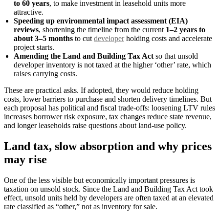
to 60 years
, to make investment in leasehold units more
attractive.
Speeding up environmental impact assessment (EIA)
reviews
, shortening the timeline from the current
1–2 years to
about 3–5 months
to cut
developer
holding costs and accelerate
project starts.
Amending the Land and Building Tax Act
so that unsold
developer inventory is not taxed at the higher ‘other’ rate, which
raises carrying costs.
These are practical asks. If adopted, they would reduce holding
costs, lower barriers to purchase and shorten delivery timelines. But
each proposal has political and fiscal trade-offs: loosening LTV rules
increases borrower risk exposure, tax changes reduce state revenue,
and longer leaseholds raise questions about land-use policy.
Land tax, slow absorption and why prices
may rise
One of the less visible but economically important pressures is
taxation on unsold stock. Since the Land and Building Tax Act took
effect, unsold units held by developers are often taxed at an elevated
rate classified as “other,” not as inventory for sale.