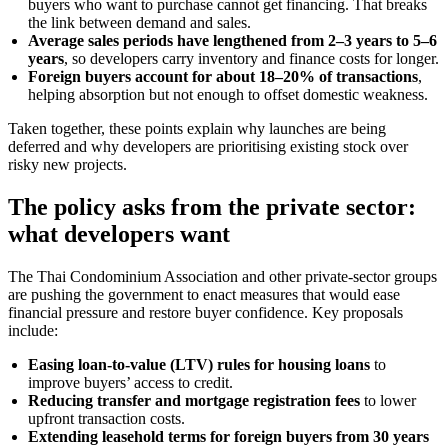
buyers who want to purchase cannot get financing. That breaks
the link between demand and sales.
Average sales periods have lengthened from 2–3 years to 5–6
years
, so developers carry inventory and finance costs for longer.
Foreign buyers account for about 18–20% of transactions
,
helping absorption but not enough to offset domestic weakness.
Taken together, these points explain why launches are being
deferred and why developers are prioritising existing stock over
risky new projects.
The policy asks from the private sector:
what developers want
The Thai Condominium Association and other private-sector groups
are pushing the government to enact measures that would ease
financial pressure and restore buyer confidence. Key proposals
include:
Easing loan-to-value (LTV) rules for housing loans
to
improve buyers’ access to credit.
Reducing transfer and mortgage registration fees
to lower
upfront transaction costs.
Extending leasehold terms for foreign buyers from 30 years