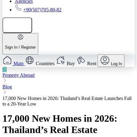
Agencies
+90(507)705-80-82
Add listing
Sign In / Register
Main
Countries
Buy
Rent
Log In
Property Abroad
Blog
17,000 New Homes in 2026: Thailand’s Real Estate Launches Fall
to a 20-Year Low
17,000 New Homes in 2026:
Thailand’s Real Estate