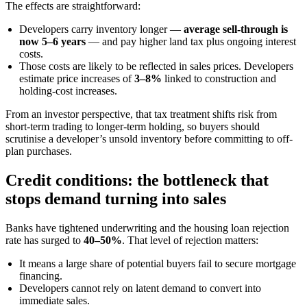
The effects are straightforward:
Developers carry inventory longer —
average sell-through is
now 5–6 years
— and pay higher land tax plus ongoing interest
costs.
Those costs are likely to be reflected in sales prices. Developers
estimate price increases of
3–8%
linked to construction and
holding-cost increases.
From an investor perspective, that tax treatment shifts risk from
short-term trading to longer-term holding, so buyers should
scrutinise a developer’s unsold inventory before committing to off-
plan purchases.
Credit conditions: the bottleneck that
stops demand turning into sales
Banks have tightened underwriting and the housing loan rejection
rate has surged to
40–50%
. That level of rejection matters:
It means a large share of potential buyers fail to secure mortgage
financing.
Developers cannot rely on latent demand to convert into
immediate sales.