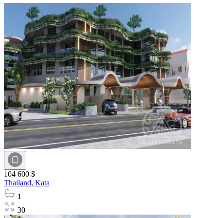
104 600 $
Thailand,
Kata
1
30