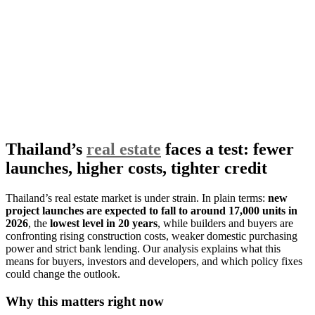
Thailand’s
real estate
faces a test: fewer
launches, higher costs, tighter credit
Thailand’s real estate market is under strain. In plain terms:
new
project launches are expected to fall to around 17,000 units in
2026
, the
lowest level in 20 years
, while builders and buyers are
confronting rising construction costs, weaker domestic purchasing
power and strict bank lending. Our analysis explains what this
means for buyers, investors and developers, and which policy fixes
could change the outlook.
Why this matters right now