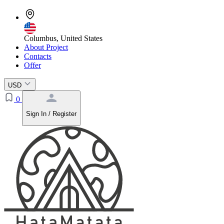
Columbus, United States
About Project
Contacts
Offer
USD
0
Sign In / Register