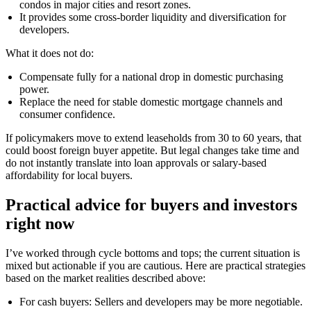
condos in major cities and resort zones.
It provides some cross-border liquidity and diversification for
developers.
What it does not do:
Compensate fully for a national drop in domestic purchasing
power.
Replace the need for stable domestic mortgage channels and
consumer confidence.
If policymakers move to extend leaseholds from 30 to 60 years, that
could boost foreign buyer appetite. But legal changes take time and
do not instantly translate into loan approvals or salary-based
affordability for local buyers.
Practical advice for buyers and investors
right now
I’ve worked through cycle bottoms and tops; the current situation is
mixed but actionable if you are cautious. Here are practical strategies
based on the market realities described above:
For cash buyers: Sellers and developers may be more negotiable.