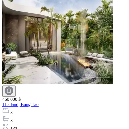
460 000 $
Thailand,
Bang Tao
3
3
133