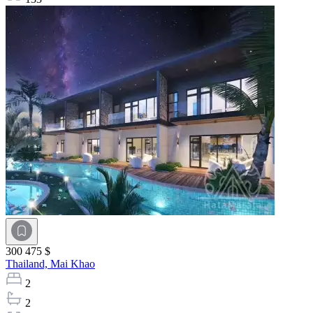
300 475 $
Thailand,
Mai Khao
2
2