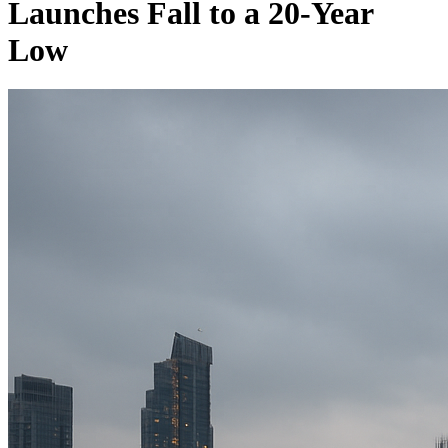
Launches Fall to a 20-Year
Low