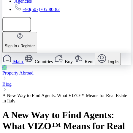
Agencies
+90(507)705-80-82
Add listing
Sign In / Register
Main
Countries
Buy
Rent
Log In
Property Abroad
Blog
A New Way to Find Agents: What VIZO™ Means for Real Estate
in Italy
A New Way to Find Agents:
What VIZO™ Means for Real