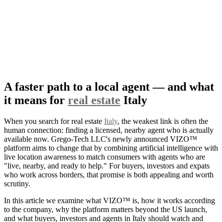
A faster path to a local agent — and what
it means for
real estate
Italy
When you search for real estate
Italy
, the weakest link is often the
human connection: finding a licensed, nearby agent who is actually
available now. Grego-Tech LLC's newly announced VIZO™
platform aims to change that by combining artificial intelligence with
live location awareness to match consumers with agents who are
"live, nearby, and ready to help." For buyers, investors and expats
who work across borders, that promise is both appealing and worth
scrutiny.
In this article we examine what VIZO™ is, how it works according
to the company, why the platform matters beyond the US launch,
and what buyers, investors and agents in Italy should watch and