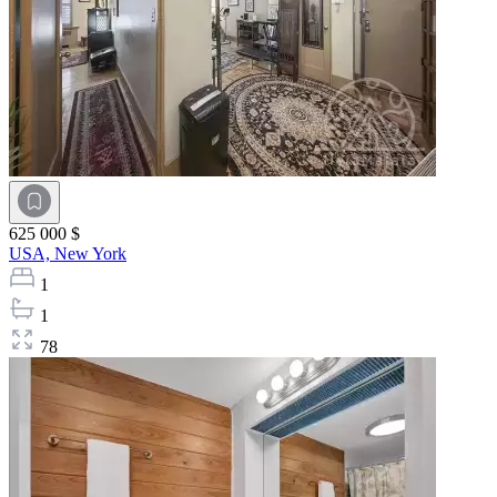
625 000 $
USA,
New York
1
1
78