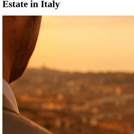
Estate in Italy