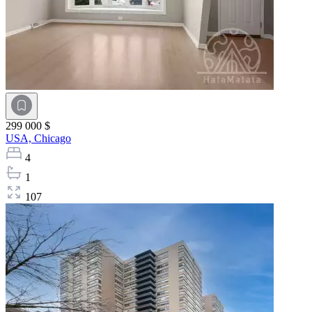
299 000 $
USA,
Chicago
4
1
107