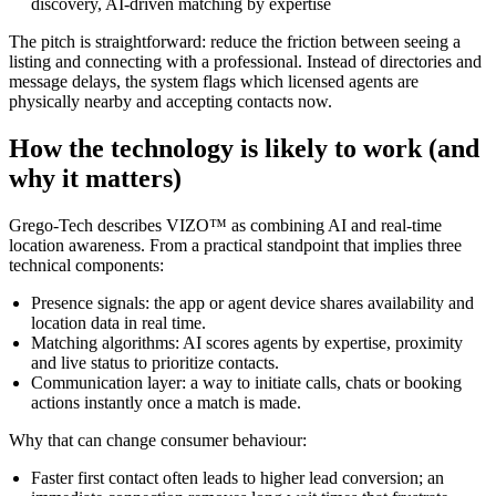
discovery, AI-driven matching by expertise
The pitch is straightforward: reduce the friction between seeing a
listing and connecting with a professional. Instead of directories and
message delays, the system flags which licensed agents are
physically nearby and accepting contacts now.
How the technology is likely to work (and
why it matters)
Grego-Tech describes VIZO™ as combining AI and real-time
location awareness. From a practical standpoint that implies three
technical components:
Presence signals: the app or agent device shares availability and
location data in real time.
Matching algorithms: AI scores agents by expertise, proximity
and live status to prioritize contacts.
Communication layer: a way to initiate calls, chats or booking
actions instantly once a match is made.
Why that can change consumer behaviour:
Faster first contact often leads to higher lead conversion; an