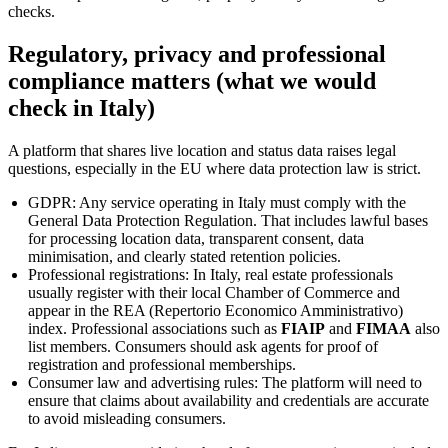
checks.
Regulatory, privacy and professional
compliance matters (what we would
check in Italy)
A platform that shares live location and status data raises legal
questions, especially in the EU where data protection law is strict.
GDPR: Any service operating in Italy must comply with the
General Data Protection Regulation. That includes lawful bases
for processing location data, transparent consent, data
minimisation, and clearly stated retention policies.
Professional registrations: In Italy, real estate professionals
usually register with their local Chamber of Commerce and
appear in the REA (Repertorio Economico Amministrativo)
index. Professional associations such as
FIAIP
and
FIMAA
also
list members. Consumers should ask agents for proof of
registration and professional memberships.
Consumer law and advertising rules: The platform will need to
ensure that claims about availability and credentials are accurate
to avoid misleading consumers.