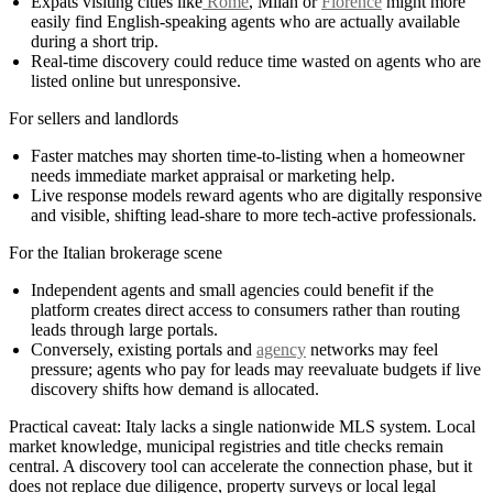
Expats visiting cities like
Rome
, Milan or
Florence
might more
easily find English-speaking agents who are actually available
during a short trip.
Real-time discovery could reduce time wasted on agents who are
listed online but unresponsive.
For sellers and landlords
Faster matches may shorten time-to-listing when a homeowner
needs immediate market appraisal or marketing help.
Live response models reward agents who are digitally responsive
and visible, shifting lead-share to more tech-active professionals.
For the Italian brokerage scene
Independent agents and small agencies could benefit if the
platform creates direct access to consumers rather than routing
leads through large portals.
Conversely, existing portals and
agency
networks may feel
pressure; agents who pay for leads may reevaluate budgets if live
discovery shifts how demand is allocated.
Practical caveat: Italy lacks a single nationwide MLS system. Local
market knowledge, municipal registries and title checks remain
central. A discovery tool can accelerate the connection phase, but it
does not replace due diligence, property surveys or local legal