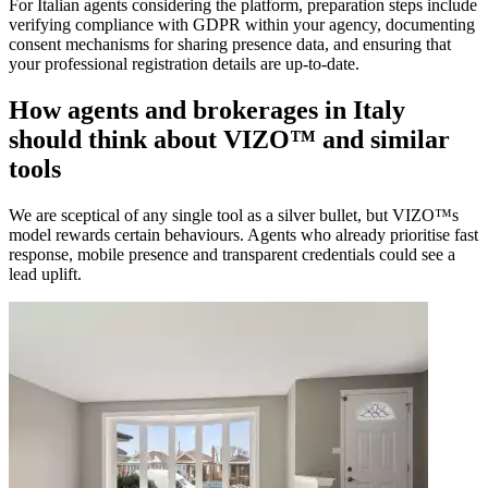
For Italian agents considering the platform, preparation steps include
verifying compliance with GDPR within your agency, documenting
consent mechanisms for sharing presence data, and ensuring that
your professional registration details are up-to-date.
How agents and brokerages in Italy
should think about VIZO™ and similar
tools
We are sceptical of any single tool as a silver bullet, but VIZO™s
model rewards certain behaviours. Agents who already prioritise fast
response, mobile presence and transparent credentials could see a
lead uplift.