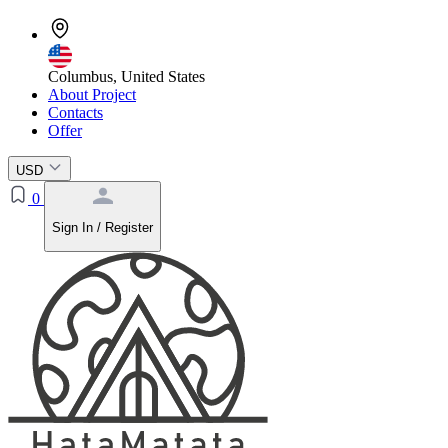
Columbus, United States
About Project
Contacts
Offer
USD
0
Sign In / Register