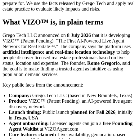
prepare for. We use the facts released by Grego-Tech and apply real
estate practice to evaluate likely impacts and risks.
What VIZO™ is, in plain terms
Grego-Tech LLC announced on
8 July 2026
that it is developing
VIZO™ (Patent Pending), "The First AI-Powered Live Agent
Network for Real Estate™." The company says the platform uses
artificial intelligence and real-time location technology
to help
people discover licensed real estate professionals based on live
status, location and expertise. The founder,
Rome Gregorio
, said
the goal is to make finding a trusted agent as intuitive as using
popular on-demand services.
Key public facts from the announcement:
Company:
Grego-Tech LLC (based in New Braunfels, Texas)
Product:
VIZO™ (Patent Pending), an AI-powered live agent
discovery network
Launch timing:
Public launch
planned for Fall 2026
, initially
in
Texas, USA
Agent onboarding:
Licensed agents can join a
free Founding
Agent Waitlist
at VIZOAgent.com
Core features claimed:
Live availability, geolocation-based