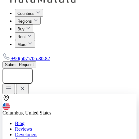
Countries
Regions
Buy
Rent
More
+90(507)705-80-82
Submit Request
Add listing
Columbus, United States
Blog
Reviews
Developers