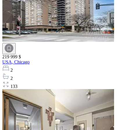
219 999 $
USA,
Chicago
2
2
133