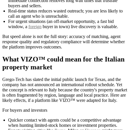
immediate connection removes long wait times that frustrate
buyers and sellers.
Real-time status reduces wasted outreach; you are less likely to
call an agent who is unreachable.
For urgent situations (an off-market opportunity, a fast bid
window, a
foreign
buyer in town) live discovery is valuable.
But speed alone is not the full story: accuracy of matching, agent
response quality and regulatory compliance will determine whether
the platform improves outcomes.
What VIZO™ could mean for the Italian
property market
Grego-Tech has slated the initial public launch for Texas, and the
company has not announced an international rollout schedule. Yet
the concept is relevant to Italy because the country's property market
is often fragmented by region, language and local practice. Here are
likely effects, if a platform like VIZO™ were adapted for Italy.
For buyers and investors
Quicker contact with agents could be a competitive advantage
when hunting limited-stock homes or investment properties.