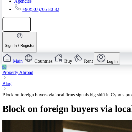
Agencies
+90(507)705-80-82
Add listing
Sign In / Register
Main
Countries
Buy
Rent
Log In
Property Abroad
Blog
Block on foreign buyers via local firms signals big shift in Cyprus pro
Block on foreign buyers via loca