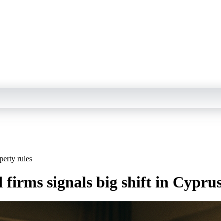
perty rules
l firms signals big shift in Cypru