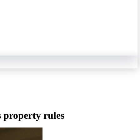
s property rules