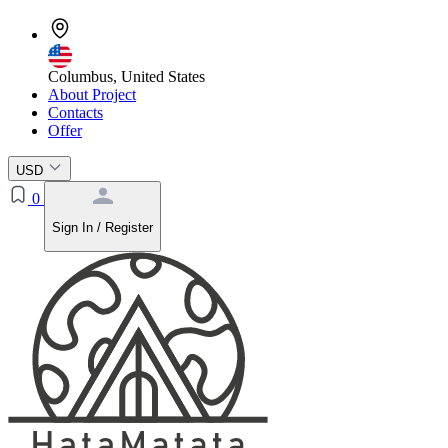
Columbus, United States
About Project
Contacts
Offer
USD
0
Sign In / Register