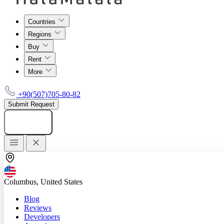
Countries
Regions
Buy
Rent
More
+90(507)705-80-82
Submit Request
Add listing
Columbus, United States
Blog
Reviews
Developers