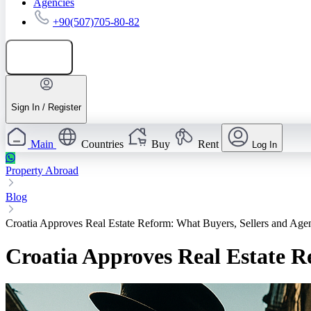
Agencies
+90(507)705-80-82
Add listing
Sign In / Register
Main
Countries
Buy
Rent
Log In
Property Abroad
Blog
Croatia Approves Real Estate Reform: What Buyers, Sellers and Ag
Croatia Approves Real Estate 