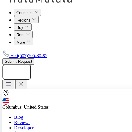
Countries
Regions
Buy
Rent
More
+90(507)705-80-82
Submit Request
Add listing
Columbus, United States
Blog
Reviews
Developers