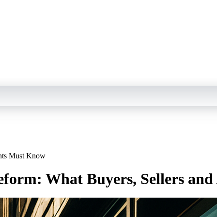
ents Must Know
Reform: What Buyers, Sellers an