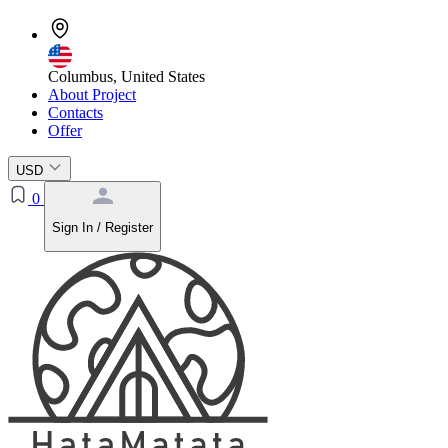
Columbus, United States
About Project
Contacts
Offer
USD
0
Sign In / Register