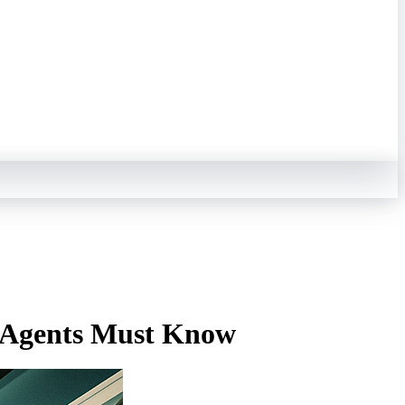
d Agents Must Know