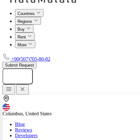
Countries
Regions
Buy
Rent
More
+90(507)705-80-82
Submit Request
Add listing
Columbus, United States
Blog
Reviews
Developers