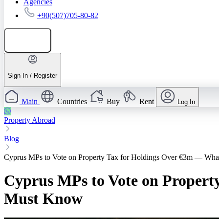
Agencies
+90(507)705-80-82
Add listing
Sign In / Register
Main
Countries
Buy
Rent
Log In
Property Abroad
Blog
Cyprus MPs to Vote on Property Tax for Holdings Over €3m — Wha
Cyprus MPs to Vote on Propert
Must Know