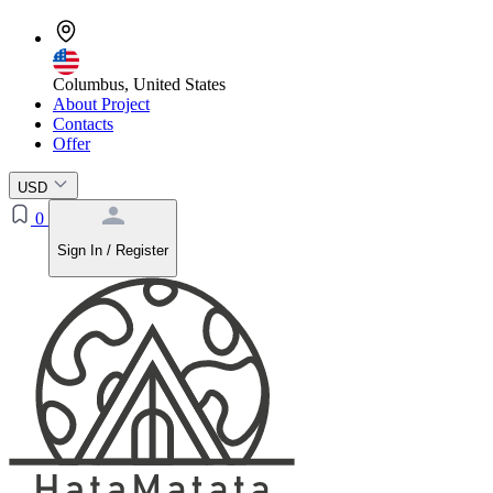
Columbus, United States
About Project
Contacts
Offer
USD
0
Sign In / Register