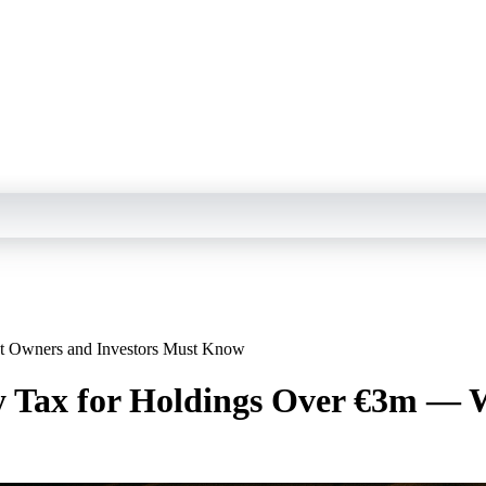
t Owners and Investors Must Know
y Tax for Holdings Over €3m — 