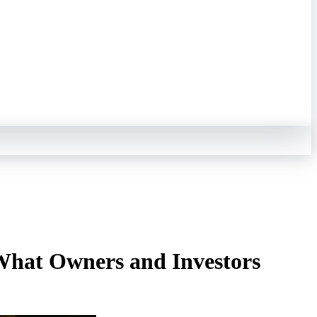
What Owners and Investors