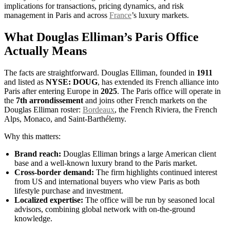
implications for transactions, pricing dynamics, and risk
management in Paris and across
France
’s luxury markets.
What Douglas Elliman’s Paris Office
Actually Means
The facts are straightforward. Douglas Elliman, founded in
1911
and listed as
NYSE: DOUG
, has extended its French alliance into
Paris after entering Europe in
2025
. The Paris office will operate in
the
7th arrondissement
and joins other French markets on the
Douglas Elliman roster:
Bordeaux
, the French Riviera, the French
Alps, Monaco, and Saint-Barthélemy.
Why this matters:
Brand reach:
Douglas Elliman brings a large American client
base and a well-known luxury brand to the Paris market.
Cross-border demand:
The firm highlights continued interest
from US and international buyers who view Paris as both
lifestyle purchase and investment.
Localized expertise:
The office will be run by seasoned local
advisors, combining global network with on-the-ground
knowledge.