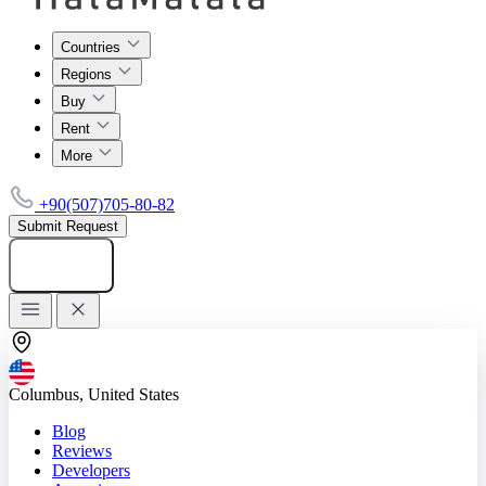
Countries
Regions
Buy
Rent
More
+90(507)705-80-82
Submit Request
Add listing
Columbus, United States
Blog
Reviews
Developers