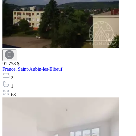
91 758 $
France,
Saint-Aubin-les-Elbeuf
2
1
68