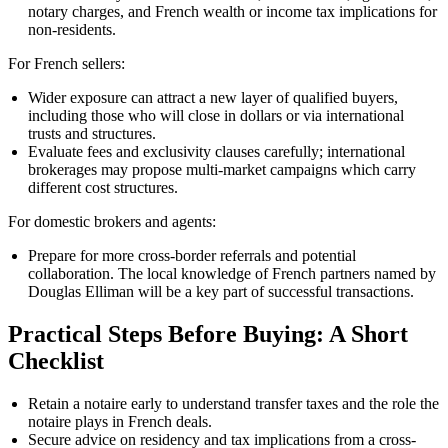
notary charges, and French wealth or income tax implications for
non-residents.
For French sellers:
Wider exposure can attract a new layer of qualified buyers,
including those who will close in dollars or via international
trusts and structures.
Evaluate fees and exclusivity clauses carefully; international
brokerages may propose multi-market campaigns which carry
different cost structures.
For domestic brokers and agents:
Prepare for more cross-border referrals and potential
collaboration. The local knowledge of French partners named by
Douglas Elliman will be a key part of successful transactions.
Practical Steps Before Buying: A Short
Checklist
Retain a notaire early to understand transfer taxes and the role the
notaire plays in French deals.
Secure advice on residency and tax implications from a cross-