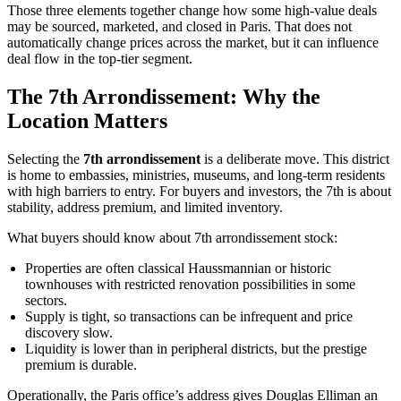
Those three elements together change how some high-value deals
may be sourced, marketed, and closed in Paris. That does not
automatically change prices across the market, but it can influence
deal flow in the top-tier segment.
The 7th Arrondissement: Why the
Location Matters
Selecting the
7th arrondissement
is a deliberate move. This district
is home to embassies, ministries, museums, and long-term residents
with high barriers to entry. For buyers and investors, the 7th is about
stability, address premium, and limited inventory.
What buyers should know about 7th arrondissement stock:
Properties are often classical Haussmannian or historic
townhouses with restricted renovation possibilities in some
sectors.
Supply is tight, so transactions can be infrequent and price
discovery slow.
Liquidity is lower than in peripheral districts, but the prestige
premium is durable.
Operationally, the Paris office’s address gives Douglas Elliman an