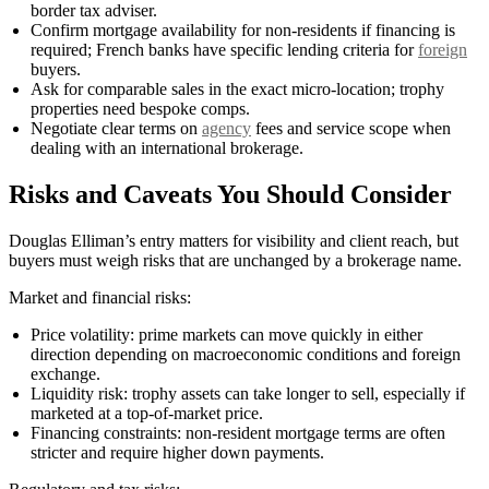
border tax adviser.
Confirm mortgage availability for non-residents if financing is
required; French banks have specific lending criteria for
foreign
buyers.
Ask for comparable sales in the exact micro-location; trophy
properties need bespoke comps.
Negotiate clear terms on
agency
fees and service scope when
dealing with an international brokerage.
Risks and Caveats You Should Consider
Douglas Elliman’s entry matters for visibility and client reach, but
buyers must weigh risks that are unchanged by a brokerage name.
Market and financial risks:
Price volatility: prime markets can move quickly in either
direction depending on macroeconomic conditions and foreign
exchange.
Liquidity risk: trophy assets can take longer to sell, especially if
marketed at a top-of-market price.
Financing constraints: non-resident mortgage terms are often
stricter and require higher down payments.