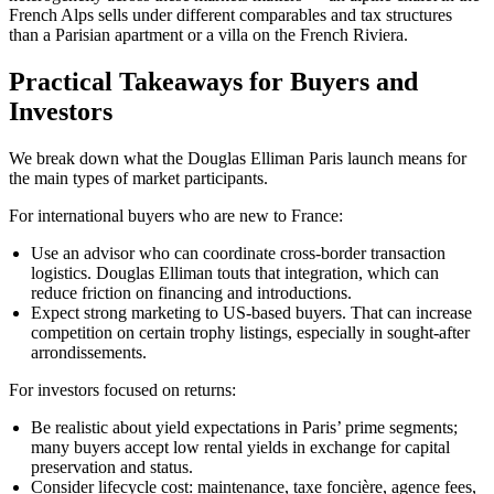
French Alps sells under different comparables and tax structures
than a Parisian apartment or a villa on the French Riviera.
Practical Takeaways for Buyers and
Investors
We break down what the Douglas Elliman Paris launch means for
the main types of market participants.
For international buyers who are new to France:
Use an advisor who can coordinate cross-border transaction
logistics. Douglas Elliman touts that integration, which can
reduce friction on financing and introductions.
Expect strong marketing to US-based buyers. That can increase
competition on certain trophy listings, especially in sought-after
arrondissements.
For investors focused on returns:
Be realistic about yield expectations in Paris’ prime segments;
many buyers accept low rental yields in exchange for capital
preservation and status.
Consider lifecycle cost: maintenance, taxe foncière, agence fees,