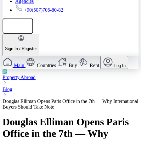
Agencies
+90(507)705-80-82
Add listing
Sign In / Register
Main
Countries
Buy
Rent
Log In
Property Abroad
Blog
Douglas Elliman Opens Paris Office in the 7th — Why International
Buyers Should Take Note
Douglas Elliman Opens Paris
Office in the 7th — Why