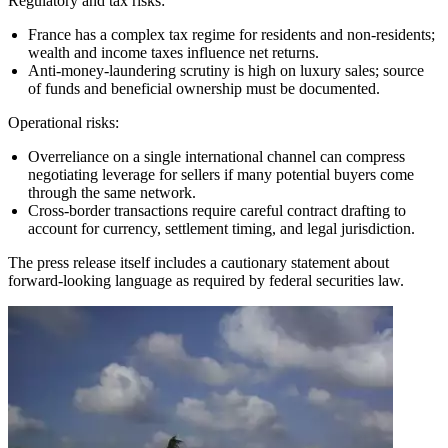
Regulatory and tax risks:
France has a complex tax regime for residents and non-residents;
wealth and income taxes influence net returns.
Anti-money-laundering scrutiny is high on luxury sales; source
of funds and beneficial ownership must be documented.
Operational risks:
Overreliance on a single international channel can compress
negotiating leverage for sellers if many potential buyers come
through the same network.
Cross-border transactions require careful contract drafting to
account for currency, settlement timing, and legal jurisdiction.
The press release itself includes a cautionary statement about
forward-looking language as required by federal securities law.