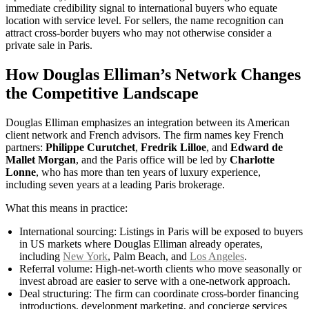
immediate credibility signal to international buyers who equate
location with service level. For sellers, the name recognition can
attract cross-border buyers who may not otherwise consider a
private sale in Paris.
How Douglas Elliman’s Network Changes
the Competitive Landscape
Douglas Elliman emphasizes an integration between its American
client network and French advisors. The firm names key French
partners:
Philippe Curutchet
,
Fredrik Lilloe
, and
Edward de
Mallet Morgan
, and the Paris office will be led by
Charlotte
Lonne
, who has more than ten years of luxury experience,
including seven years at a leading Paris brokerage.
What this means in practice:
International sourcing: Listings in Paris will be exposed to buyers
in US markets where Douglas Elliman already operates,
including
New York
, Palm Beach, and
Los Angeles
.
Referral volume: High-net-worth clients who move seasonally or
invest abroad are easier to serve with a one-network approach.
Deal structuring: The firm can coordinate cross-border financing
introductions, development marketing, and concierge services