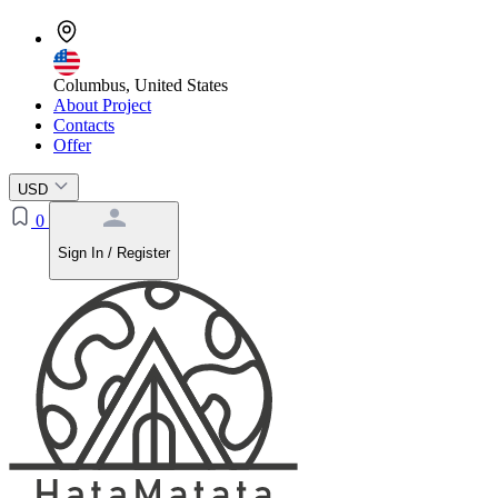
Columbus, United States
About Project
Contacts
Offer
USD
0
Sign In / Register