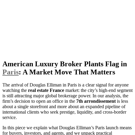
American Luxury Broker Plants Flag in
Paris
: A Market Move That Matters
The arrival of Douglas Elliman in Paris is a clear signal for anyone
watching the
real estate France
market: the city’s high-end segment
is still attracting major global brokerage power. In our analysis, the
firm’s decision to open an office in the
7th arrondissement
is less
about a single storefront and more about an expanded pipeline of
international clients who seek prestige, liquidity, and cross-border
service.
In this piece we explain what Douglas Elliman’s Paris launch means
for buyers, investors, and agents, and we unpack practical