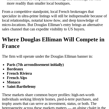
more readily than smaller local boutiques.
From a competitive standpoint, local French brokerages that
specialize in ultra-prime listings will still be indispensable because of
local relationships, notarial know-how, and deep knowledge of
micro-locations. But Douglas Elliman’s entry brings an alternative
sales channel that can expedite visibility to US buyers.
Where Douglas Elliman Will Compete in
France
The firm will operate under the Douglas Elliman banner in:
Paris (7th arrondissement initially)
Bordeaux
French Riviera
French Alps
Monaco
Saint-Barthélemy
These markets share common buyer profiles: high-net-worth
individuals seeking lifestyle homes, pied-à-terre purchases, and
trophy assets that can serve as investment, status, or both. The
heterogeneity across these markets matters — an alpine chalet in the