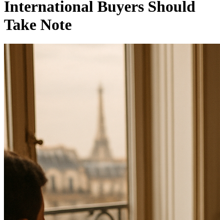
International Buyers Should
Take Note