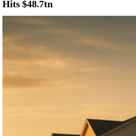
Hits $48.7tn