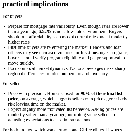
practical implications
For buyers
Prepare for mortgage-rate variability. Even though rates are lower
than a year ago,
6.52%
is not a low-rate environment. Buyers
should run affordability scenarios at current rates and at modestly
higher rates.
First-time buyers are re-entering the market. Lenders and loan
officers may see increased volumes for first-time-buyer programs;
buyers should verify program eligibility and get pre-approval to
move quickly.
Focus on local market dynamics. National averages mask sharp
regional differences in price momentum and inventory.
For sellers
Price with precision. Homes closed for
99% of their final list
price
, on average, which suggests sellers who price aggressively
risk leaving time on the market.
Expect slightly more motivated list behavior. Asking prices are
modestly softer than a year ago, indicating some sellers are
adjusting expectations to sustain transactions.
For both groups, watch wage growth and CPI readings. If wages