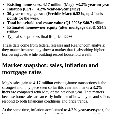
Existing-home sales
:
4.17 million
(May),
+3.2% year-on-year
Inflation (CPI)
:
+4.2% year-on-year
(May)
30-year mortgage rate (Freddie Mac)
:
6.52%
, up
4 basis
points
for the week
Total household real estate value (Q1 2026)
:
$48.7 trillion
Estimated homeowner equity (after mortgage debt)
:
$34.9
trillion
Typical sale price vs final list price:
99%
These data come from federal releases and Realtor.com analysis;
they matter because they show a market that is absorbing higher
borrowing costs while building record household wealth.
Market snapshot: sales, inflation and
mortgage rates
May's sales gain to
4.17 million
existing-home transactions is the
strongest monthly pace seen so far this year and marks a
3.2%
increase
compared with May of the previous year. That matters
because home sales are an early indicator of how buyers and sellers
respond to both financing conditions and price trends.
At the same time, inflation accelerated to
4.2% year-over-year
, the