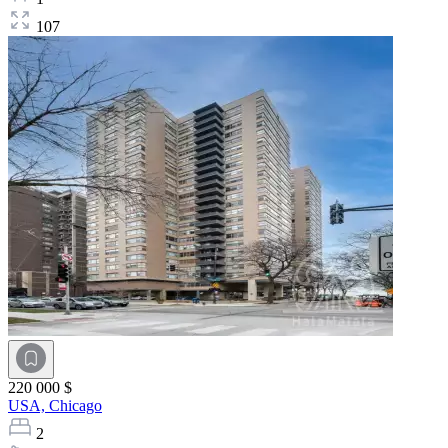
107
220 000 $
USA,
Chicago
2