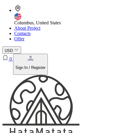
Columbus, United States
About Project
Contacts
Offer
USD
0
Sign In / Register