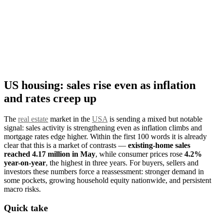
US housing: sales rise even as inflation
and rates creep up
The
real estate
market in the
USA
is sending a mixed but notable
signal: sales activity is strengthening even as inflation climbs and
mortgage rates edge higher. Within the first 100 words it is already
clear that this is a market of contrasts —
existing-home sales
reached 4.17 million in May
, while consumer prices rose
4.2%
year-on-year
, the highest in three years. For buyers, sellers and
investors these numbers force a reassessment: stronger demand in
some pockets, growing household equity nationwide, and persistent
macro risks.
Quick take