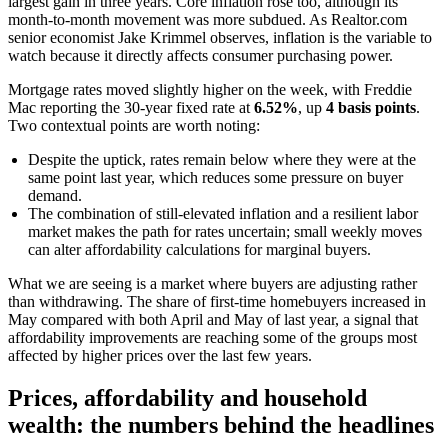
largest gain in three years. Core inflation rose too, although its
month-to-month movement was more subdued. As Realtor.com
senior economist Jake Krimmel observes, inflation is the variable to
watch because it directly affects consumer purchasing power.
Mortgage rates moved slightly higher on the week, with Freddie
Mac reporting the 30-year fixed rate at
6.52%
, up
4 basis points
.
Two contextual points are worth noting:
Despite the uptick, rates remain below where they were at the
same point last year, which reduces some pressure on buyer
demand.
The combination of still-elevated inflation and a resilient labor
market makes the path for rates uncertain; small weekly moves
can alter affordability calculations for marginal buyers.
What we are seeing is a market where buyers are adjusting rather
than withdrawing. The share of first-time homebuyers increased in
May compared with both April and May of last year, a signal that
affordability improvements are reaching some of the groups most
affected by higher prices over the last few years.
Prices, affordability and household
wealth: the numbers behind the headlines