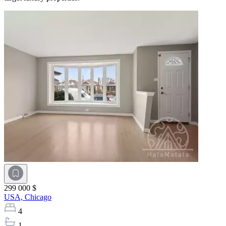
299 000 $
USA,
Chicago
4
1