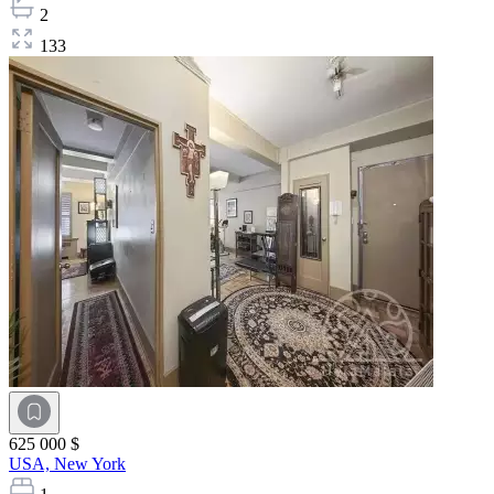
2
133
625 000 $
USA,
New York