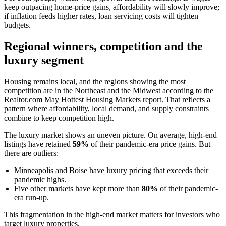
keep outpacing home-price gains, affordability will slowly improve;
if inflation feeds higher rates, loan servicing costs will tighten
budgets.
Regional winners, competition and the
luxury segment
Housing remains local, and the regions showing the most
competition are in the Northeast and the Midwest according to the
Realtor.com May Hottest Housing Markets report. That reflects a
pattern where affordability, local demand, and supply constraints
combine to keep competition high.
The luxury market shows an uneven picture. On average, high-end
listings have retained
59%
of their pandemic-era price gains. But
there are outliers:
Minneapolis and Boise have luxury pricing that exceeds their
pandemic highs.
Five other markets have kept more than
80%
of their pandemic-
era run-up.
This fragmentation in the high-end market matters for investors who
target luxury properties.