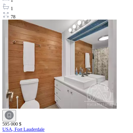
1
1
78
595 000 $
USA,
Fort Lauderdale