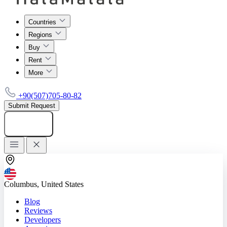
Countries
Regions
Buy
Rent
More
+90(507)705-80-82
Submit Request
Add listing
Columbus, United States
Blog
Reviews
Developers