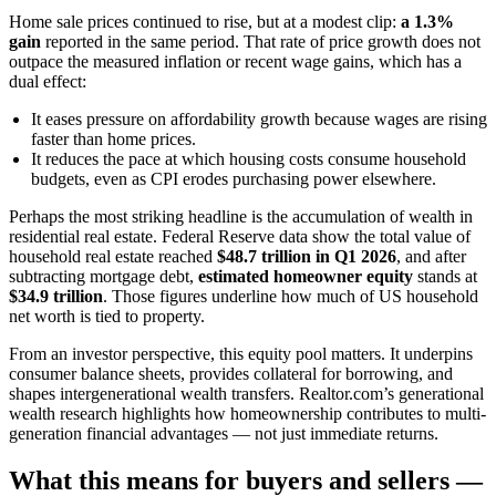
Home sale prices continued to rise, but at a modest clip:
a 1.3%
gain
reported in the same period. That rate of price growth does not
outpace the measured inflation or recent wage gains, which has a
dual effect:
It eases pressure on affordability growth because wages are rising
faster than home prices.
It reduces the pace at which housing costs consume household
budgets, even as CPI erodes purchasing power elsewhere.
Perhaps the most striking headline is the accumulation of wealth in
residential real estate. Federal Reserve data show the total value of
household real estate reached
$48.7 trillion in Q1 2026
, and after
subtracting mortgage debt,
estimated homeowner equity
stands at
$34.9 trillion
. Those figures underline how much of US household
net worth is tied to property.
From an investor perspective, this equity pool matters. It underpins
consumer balance sheets, provides collateral for borrowing, and
shapes intergenerational wealth transfers. Realtor.com’s generational
wealth research highlights how homeownership contributes to multi-
generation financial advantages — not just immediate returns.
What this means for buyers and sellers —