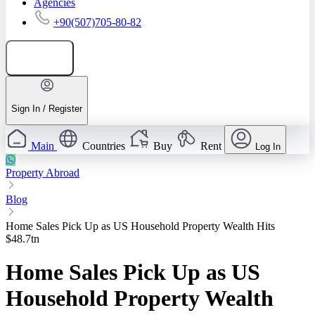
Agencies
+90(507)705-80-82
Add listing
Sign In / Register
Main
Countries
Buy
Rent
Log In
Property Abroad
Blog
Home Sales Pick Up as US Household Property Wealth Hits
$48.7tn
Home Sales Pick Up as US
Household Property Wealth