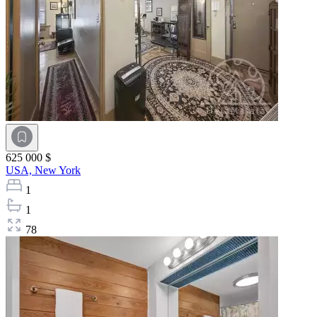
625 000 $
USA,
New York
1
1
78