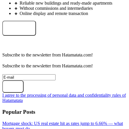
🔸 Reliable new buildings and ready-made apartments
🔸 Without commissions and intermediaries
🔸 Online display and remote transaction
Select an object
Subscribe to the newsletter from Hatamatata.com!
Subscribe to the newsletter from Hatamatata.com!
Subscribe
I agree to the processing of personal data and confidentiality rules of
Hatamatata
Popular Posts
Mortgage shock: US real estate hit as rates jump to 6.66% — what
buyers must do