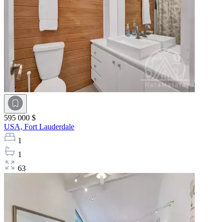
595 000 $
USA,
Fort Lauderdale
1
1
63