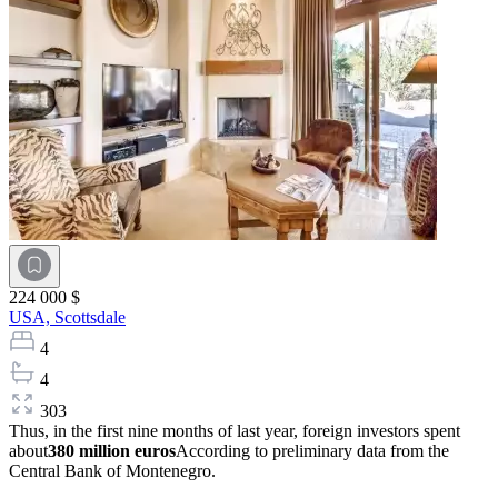
224 000 $
USA,
Scottsdale
4
4
303
Thus, in the first nine months of last year, foreign investors spent
about
380 million euros
According to preliminary data from the
Central Bank of Montenegro.