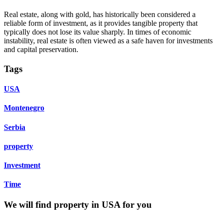
Real estate, along with gold, has historically been considered a
reliable form of investment, as it provides tangible property that
typically does not lose its value sharply. In times of economic
instability, real estate is often viewed as a safe haven for investments
and capital preservation.
Tags
USA
Montenegro
Serbia
property
Investment
Time
We will find property in USA for you