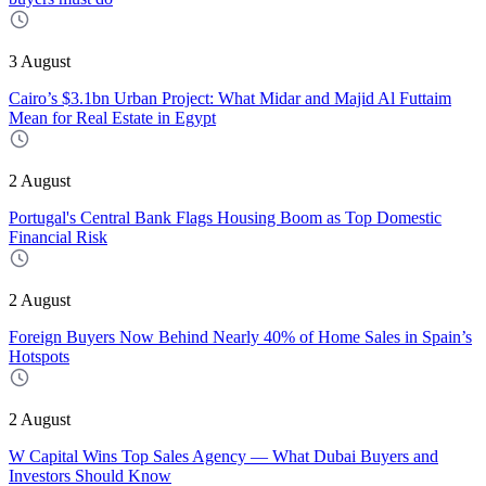
3 August
Cairo’s $3.1bn Urban Project: What Midar and Majid Al Futtaim
Mean for Real Estate in Egypt
2 August
Portugal's Central Bank Flags Housing Boom as Top Domestic
Financial Risk
2 August
Foreign Buyers Now Behind Nearly 40% of Home Sales in Spain’s
Hotspots
2 August
W Capital Wins Top Sales Agency — What Dubai Buyers and
Investors Should Know