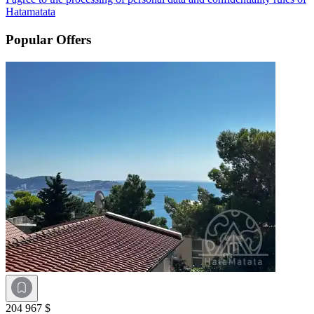
Hatamatata
Popular Offers
204 967 $