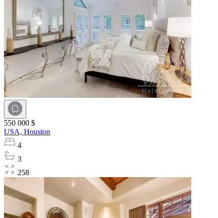
550 000 $
USA,
Houston
4
3
258