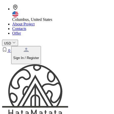
Columbus, United States
About Project
Contacts
Offer
USD
0
Sign In / Register