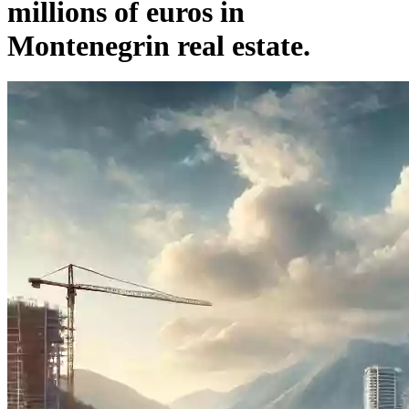
millions of euros in
Montenegrin real estate.