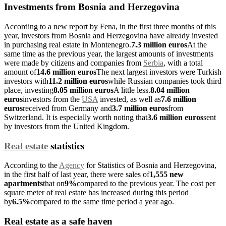
Investments from Bosnia and Herzegovina
According to a new report by Fena, in the first three months of this
year, investors from Bosnia and Herzegovina have already invested
in purchasing real estate in Montenegro.
7.3 million euros
At the
same time as the previous year, the largest amounts of investments
were made by citizens and companies from
Serbia
, with a total
amount of
14.6 million euros
The next largest investors were Turkish
investors with
11.2 million euros
while Russian companies took third
place, investing
8.05 million euros
A little less.
8.04 million
euros
investors from the
USA
invested, as well as
7.6 million
euros
received from Germany and
3.7 million euros
from
Switzerland. It is especially worth noting that
3.6 million euros
sent
by investors from the United Kingdom.
Real estate
statistics
According to the
Agency
for Statistics of Bosnia and Herzegovina,
in the first half of last year, there were sales of
1,555 new
apartments
that on
9%
compared to the previous year. The cost per
square meter of real estate has increased during this period
by
6.5%
compared to the same time period a year ago.
Real estate as a safe haven