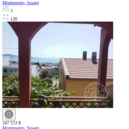
Montenegro,
Susanj
3
120
247 572 $
Montenegro,
Susanj