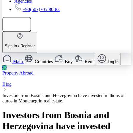
Agencies
+90(507)705-80-82
Add listing
Sign In / Register
Main
Countries
Buy
Rent
Log In
Property Abroad
Blog
Investors from Bosnia and Herzegovina have invested millions of
euros in Montenegrin real estate.
Investors from Bosnia and
Herzegovina have invested