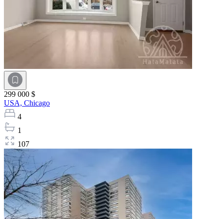
299 000 $
USA,
Chicago
4
1
107