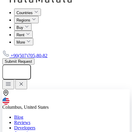
Countries
Regions
Buy
Rent
More
+90(507)705-80-82
Submit Request
Add listing
Columbus, United States
Blog
Reviews
Developers