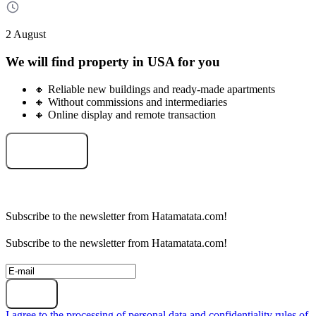
2 August
We will find property in USA for you
🔸 Reliable new buildings and ready-made apartments
🔸 Without commissions and intermediaries
🔸 Online display and remote transaction
Select an object
Subscribe to the newsletter from Hatamatata.com!
Subscribe to the newsletter from Hatamatata.com!
Subscribe
I agree to the processing of personal data and confidentiality rules of