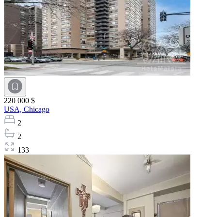
220 000 $
USA,
Chicago
2
2
133