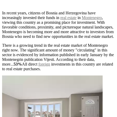
In recent years, citizens of Bosnia and Herzegovina have
increasingly invested their funds in
real estate
in
Montenegro
,
viewing this country as a promising place for investment. With
favorable conditions, proximity, and picturesque natural landscapes,
Montenegro is becoming more and more attractive to investors from
Bosnia who need to find new opportunities in the real estate market.
There is a growing trend in the real estate market of Montenegro
right now. The significant amount of money "circulating" in this
sector is evidenced by information published in early January by the
Montenegrin publication Vijesti. According to their data,
more...
53%
All direct
foreign
investments in this country are related
to real estate purchases.