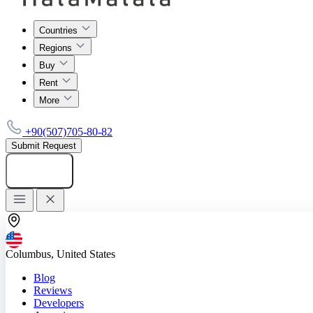
Countries
Regions
Buy
Rent
More
+90(507)705-80-82
Submit Request
Add listing
Columbus, United States
Blog
Reviews
Developers