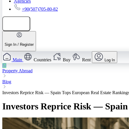
Agencies
+90(507)705-80-82
Add listing
Sign In / Register
Main
Countries
Buy
Rent
Log In
Property Abroad
Blog
Investors Reprice Risk — Spain Tops European Real Estate Ranking
Investors Reprice Risk — Spai