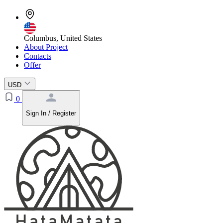
Columbus, United States
About Project
Contacts
Offer
USD
0
Sign In / Register