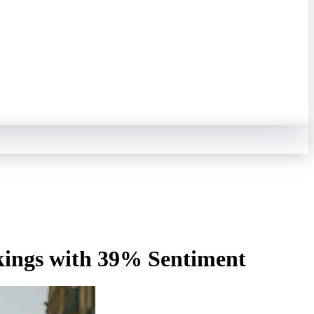
kings with 39% Sentiment