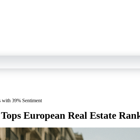
s with 39% Sentiment
n Tops European Real Estate Ran